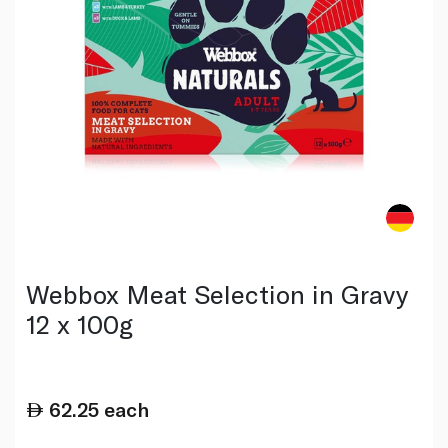
Webbox Meat Selection in Gravy
12 x 100g
62.25
each