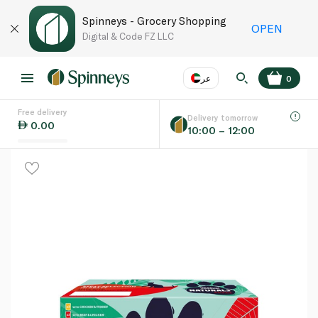
Spinneys - Grocery Shopping
OPEN
Digital & Code FZ LLC
عر
0
Free delivery
EN
عر
Language
Delivery tomorrow
0.00
10:00 – 12:00
UAE
KSA