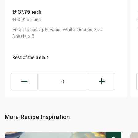
37.75
each
0.01 per unit
Fine Classic 2ply Facial White Tissues 200
Sheets x 5
Rest of the aisle
0
More Recipe Inspiration