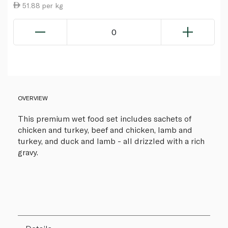
51.88 per kg
0
OVERVIEW
This premium wet food set includes sachets of
chicken and turkey, beef and chicken, lamb and
turkey, and duck and lamb - all drizzled with a rich
gravy.