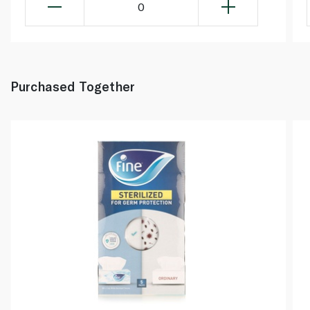
0
Purchased Together