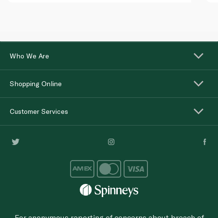
Who We Are
Shopping Online
Customer Services
For anonymous reporting of concerns about breach of