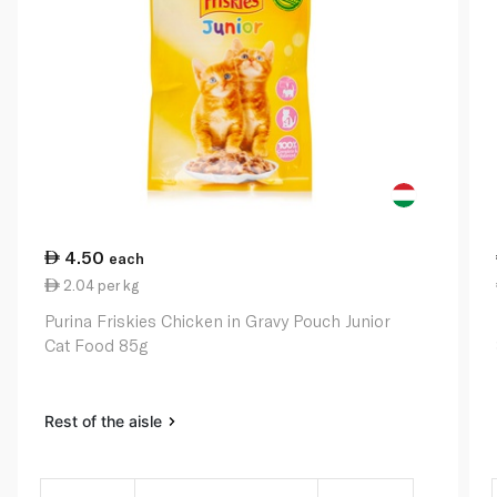
4.50
each
2.04 per kg
Purina Friskies Chicken in Gravy Pouch Junior
Cat Food 85g
Rest of the aisle