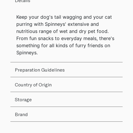
Details
Keep your dog's tail wagging and your cat
purring with Spinneys' extensive and
nutritious range of wet and dry pet food.
From fun snacks to everyday meals, there's
something for all kinds of furry friends on
Spinneys.
Preparation Guidelines
Country of Origin
Storage
Brand