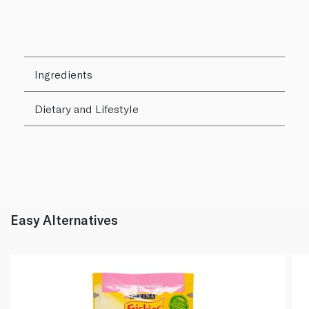
Ingredients
Dietary and Lifestyle
Easy Alternatives