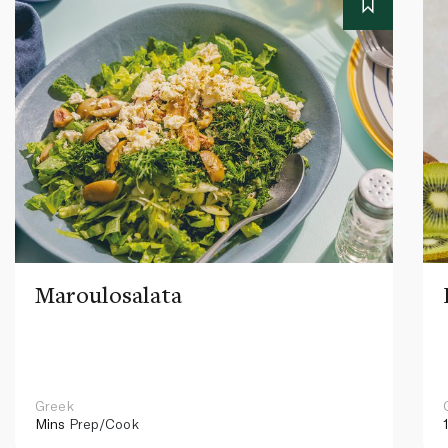
Maroulosalata
Greek
Mins
Prep/Cook