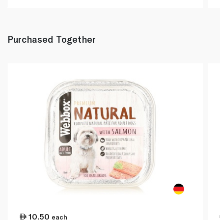
Purchased Together
10.50
each