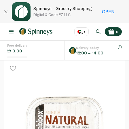
Spinneys - Grocery Shopping
OPEN
Digital & Code FZ LLC
عر
0
Free delivery
EN
عر
Language
Delivery today
0.00
12:00 – 14:00
UAE
KSA