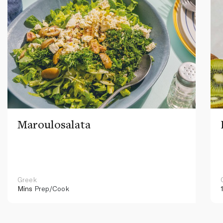
Maroulosalata
Greek
Mins
Prep/Cook