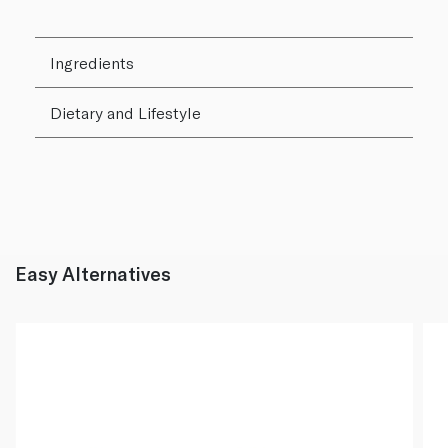
Ingredients
Dietary and Lifestyle
Easy Alternatives