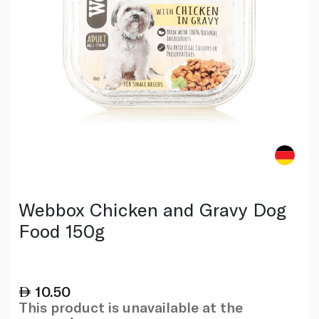
Webbox Chicken and Gravy Dog
Food 150g
10.50
This product is unavailable at the