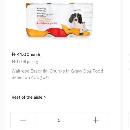
41.00
each
17.08 per kg
Waitrose Essential Chunks in Gravy Dog Food
Selection 400g x 6
Rest of the aisle
0