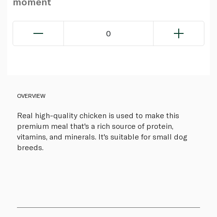
moment
0
OVERVIEW
Real high-quality chicken is used to make this
premium meal that's a rich source of protein,
vitamins, and minerals. It's suitable for small dog
breeds.