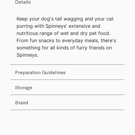
Details
Keep your dog's tail wagging and your cat
purring with Spinneys' extensive and
nutritious range of wet and dry pet food.
From fun snacks to everyday meals, there's
something for all kinds of furry friends on
Spinneys.
Preparation Guidelines
Storage
Brand