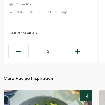
0.70 per 10g
Webbox Salmon Pate for Dogs 150g
Rest of the aisle
0
More Recipe Inspiration