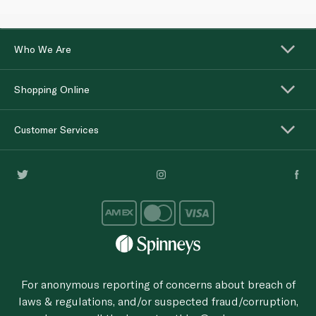
Who We Are
Shopping Online
Customer Services
For anonymous reporting of concerns about breach of
laws & regulations, and/or suspected fraud/corruption,