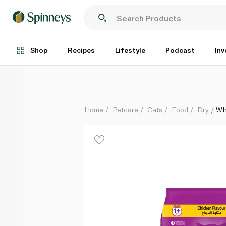
Whiskas Dry Cat Food for Adults with Chicken 480g
Each
Shop
Recipes
Lifestyle
Podcast
Inv
Home
Petcare
Cats
Food
Dry
Wh