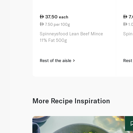
37.50
7
each
7.50 per 100g
1.
Spinneysfood Lean Beef Mince
Spin
11% Fat 500g
Rest of the aisle
Rest 
More Recipe Inspiration