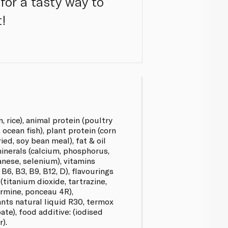
 for a tasty way to
t!
, rice), animal protein (poultry
ocean fish), plant protein (corn
ed, soy bean meal), fat & oil
 minerals (calcium, phosphorus,
anese, selenium), vitamins
, B6, B3, B9, B12, D), flavourings
 (titanium dioxide, tartrazine,
armine, ponceau 4R),
ants natural liquid R30, termox
bate), food additive: (iodised
r).