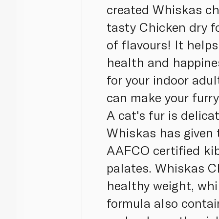
created Whiskas chi
tasty Chicken dry f
of flavours! It help
health and happines
for your indoor adul
can make your furry 
A cat's fur is delica
Whiskas has given t
AAFCO certified kib
palates. Whiskas Ch
healthy weight, whi
formula also contai