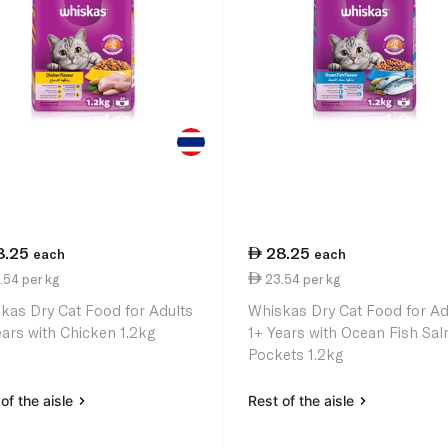
8.25
28.25
each
each
.54 per kg
23.54 per kg
kas Dry Cat Food for Adults
Whiskas Dry Cat Food for Ad
ears with Chicken 1.2kg
1+ Years with Ocean Fish Sa
Pockets 1.2kg
of the aisle
Rest of the aisle