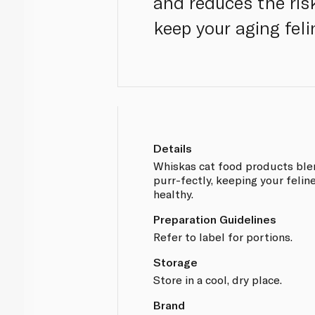
and reduces the risk
keep your aging feli
Details
Whiskas cat food products blen
purr-fectly, keeping your felin
healthy.
Preparation Guidelines
Refer to label for portions.
Storage
Store in a cool, dry place.
Brand