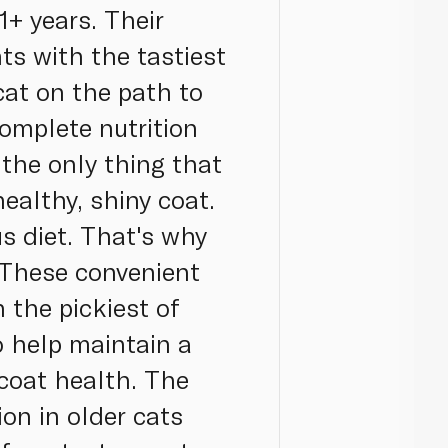
1+ years. Their
ts with the tastiest
 cat on the path to
omplete nutrition
e the only thing that
ealthy, shiny coat.
us diet. That's why
 These convenient
 the pickiest of
o help maintain a
coat health. The
on in older cats