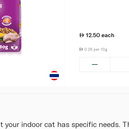
12.50
each
0.26 per 10g
your indoor cat has specific needs. T