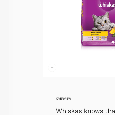
OVERVIEW
Whiskas knows that 