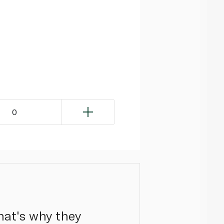
0
hat's why they