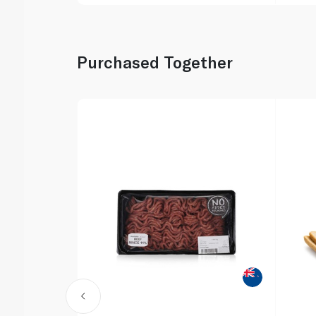
Purchased Together