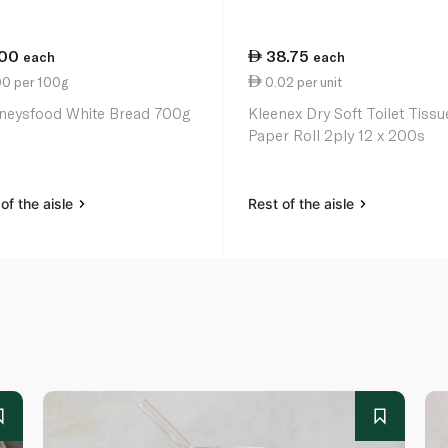
.00
38.75
each
each
00 per 100g
0.02 per unit
neysfood White Bread 700g
Kleenex Dry Soft Toilet Tissu
Paper Roll 2ply 12 x 200s
of the aisle
Rest of the aisle