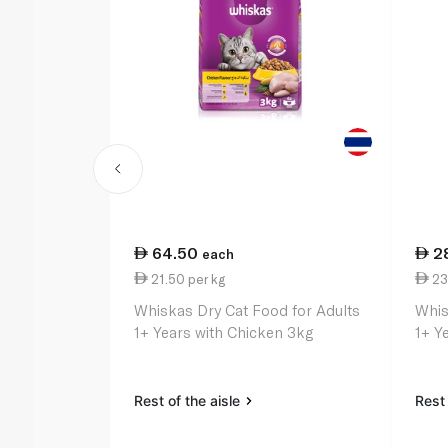
64.50
2
each
21.50 per kg
23
Whiskas Dry Cat Food for Adults
Whis
1+ Years with Chicken 3kg
1+ Y
Rest of the aisle
Rest 