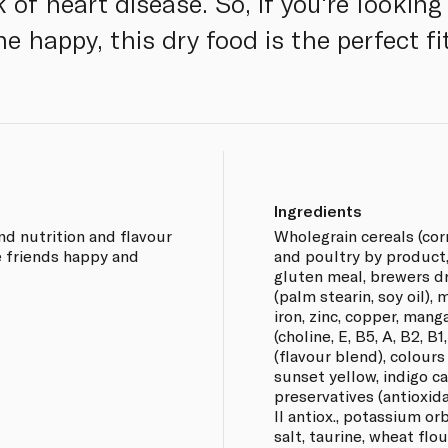
 of heart disease. So, if you're looking
ne happy, this dry food is the perfect fi
Ingredients
d nutrition and flavour
Wholegrain cereals (corn
e friends happy and
and poultry by product, 
gluten meal, brewers dri
(palm stearin, soy oil),
iron, zinc, copper, mang
(choline, E, B5, A, B2, B1
(flavour blend), colours
sunset yellow, indigo c
preservatives (antioxid
II antiox., potassium or
salt, taurine, wheat flou