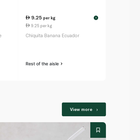
9.25
13.00
per kg
ea
!
9.25 per kg
0.87 per un
e
Chiquita Banana Ecuador
Spinneysfoo
x 15
Rest of the aisle
Rest of the a
View more