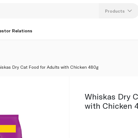
Products
Lang
estor Relations
U
K
iskas Dry Cat Food for Adults with Chicken 480g
Whiskas Dry C
with Chicken 