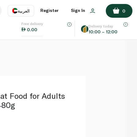
ADD TO BASKET
Register
Sign In
العربية
0
Free delivery
uage
EN
عر
Delivery today
0.00
10:00 – 12:00
AE
SA
at Food for Adults
480g