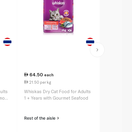
64.50
12.50
each
ea
21.50 per kg
0.26 per 1
ults
Whiskas Dry Cat Food for Adults
Whiskas Dry
lmon
1 + Years with Gourmet Seafood
1+ Years wi
Pockets 48
Rest of the aisle
Rest of the a