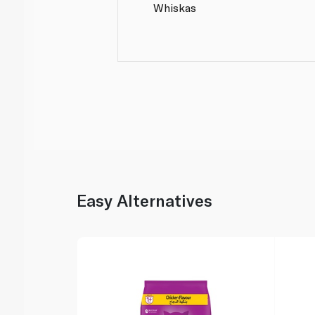
Whiskas
Easy Alternatives