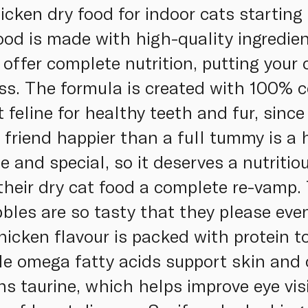
cken dry food for indoor cats starting 
ood is made with high-quality ingredien
s offer complete nutrition, putting your
s. The formula is created with 100% c
t feline for healthy teeth and fur, sinc
friend happier than a full tummy is a h
te and special, so it deserves a nutritio
heir dry cat food a complete re-vamp.
bles are so tasty that they please even
icken flavour is packed with protein t
le omega fatty acids support skin and 
ns taurine, which helps improve eye visi