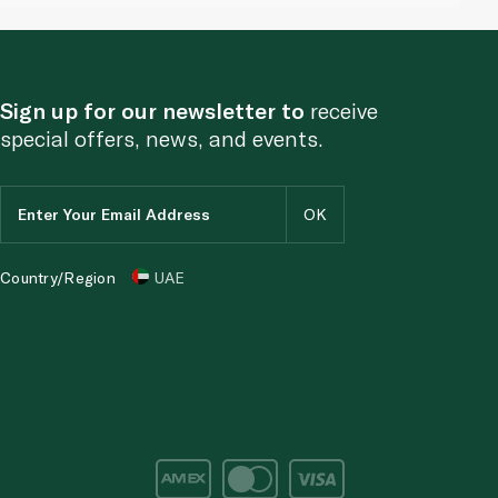
Sign up for our newsletter to
receive
special offers, news, and events.
Country/Region
UAE