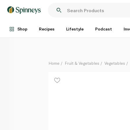
White Asparagus Peru KG
Per Kg
Shop
Recipes
Lifestyle
Podcast
Inv
Home
Fruit & Vegetables
Vegetables