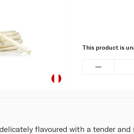
This product is u
elicately flavoured with a tender and s