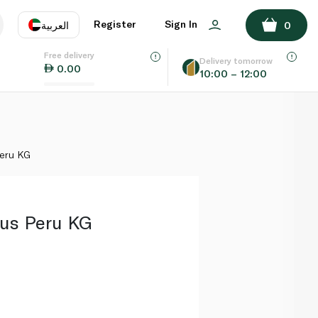
ADD TO BASKET
Register
Sign In
العربية
0
Free delivery
uage
EN
عر
Delivery tomorrow
0.00
10:00 – 12:00
AE
SA
Peru KG
us Peru KG