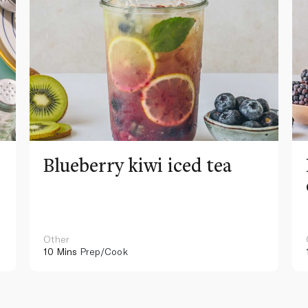
Blueberry kiwi iced tea
Other
10 Mins
Prep/Cook