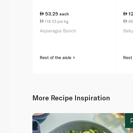
53.25
1
each
118.33 per kg
96
Asparagus Bunch
Baby
Rest of the aisle
Rest 
More Recipe Inspiration