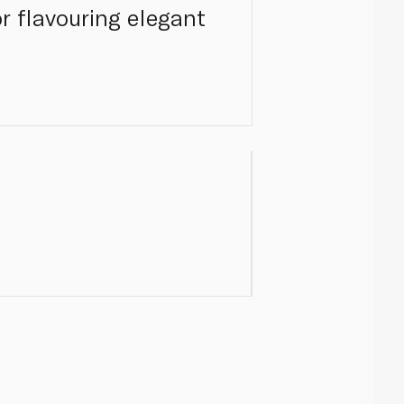
 or flavouring elegant