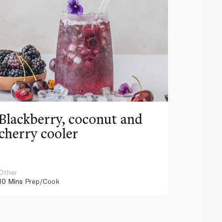
Blackberry, coconut and
Pinea
cherry cooler
lemo
Other
Other
10 Mins
Prep/Cook
10 Mins
Pr