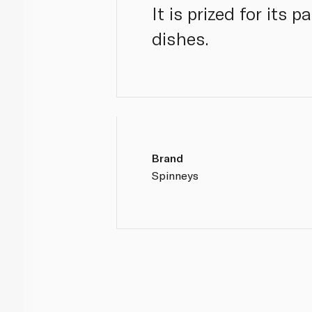
It is prized for its 
dishes.
Brand
Spinneys