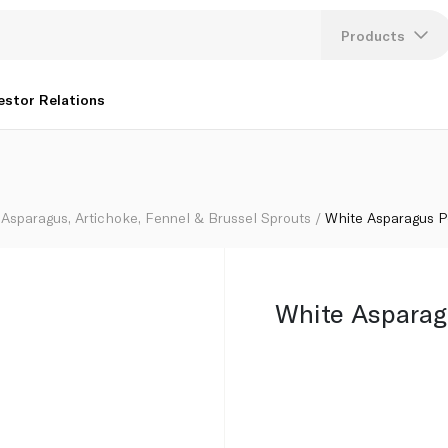
Products
Lang
estor Relations
U
K
Asparagus, Artichoke, Fennel & Brussel Sprouts
White Asparagus 
White Asparag