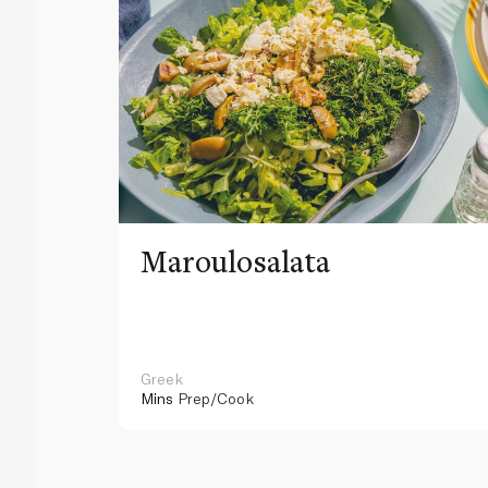
Maroulosalata
Greek
Mins
Prep/Cook