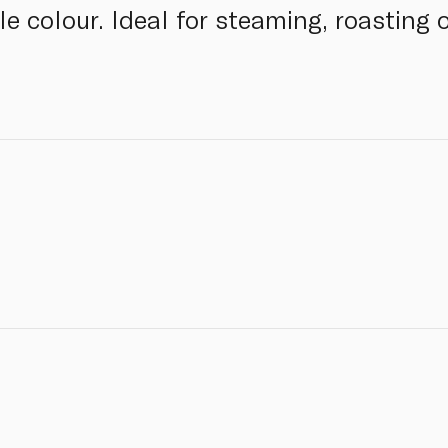
pale colour. Ideal for steaming, roasting