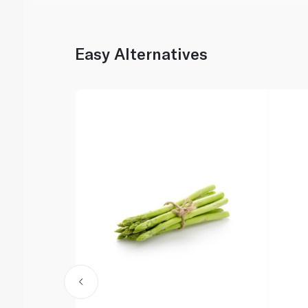
Easy Alternatives