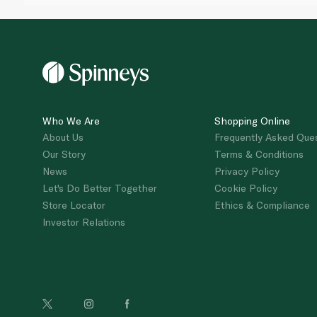
Who We Are
Shopping Online
About Us
Frequently Asked Que
Our Story
Terms & Conditions
News
Privacy Policy
Let's Do Better Together
Cookie Policy
Store Locator
Ethics & Compliance
Investor Relations