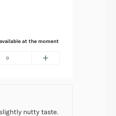
navailable at the moment
0
lightly nutty taste.