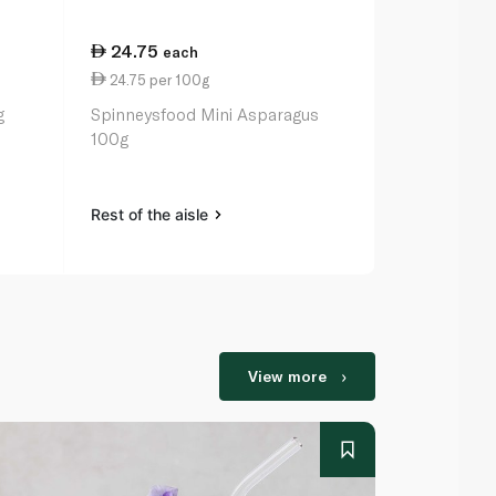
24.75
27.00
each
ea
24.75 per 100g
6.92 per 1
g
Spinneysfood Mini Asparagus
Waitrose Sp
100g
Hearts in W
Rest of the aisle
Rest of the a
View more