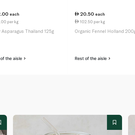
2.00
20.50
each
each
.00 per kg
102.50 per kg
 Asparagus Thailand 125g
Organic Fennel Holland 200
of the aisle
Rest of the aisle