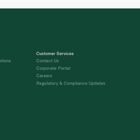
Customer Services
stions
Contact Us
Corporate Portal
Careers
Regulatory & Compliance Updates