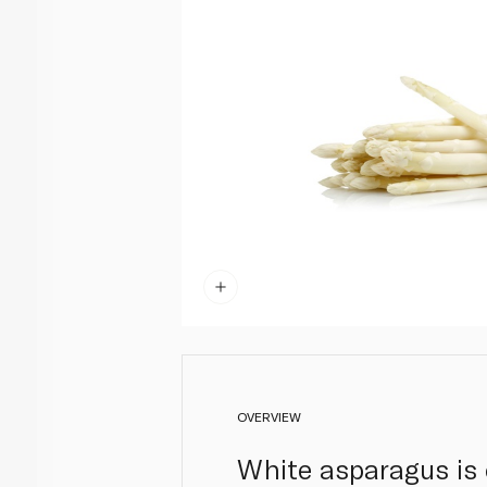
OVERVIEW
White asparagus is d