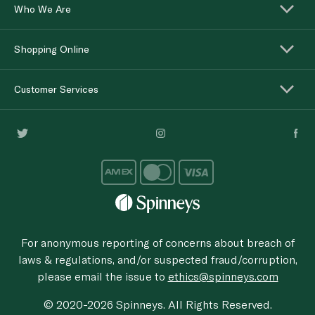
Who We Are
Shopping Online
Customer Services
For anonymous reporting of concerns about breach of
laws & regulations, and/or suspected fraud/corruption,
please email the issue to
ethics@spinneys.com
© 2020-2026 Spinneys. All Rights Reserved.