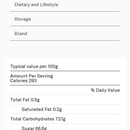
Dietary and Lifestyle
Storage
Brand
Typical value per 100g
Amount Per Serving
Calories 293
% Daily Value
Total Fat 0.5g
Saturated Fat 0.2g
Total Carbohydrates 72.1g
Sugar 66.8g