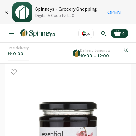
Spinneys - Grocery Shopping
OPEN
Digital & Code FZ LLC
عر
0
Free delivery
EN
عر
Language
Delivery tomorrow
0.00
10:00 – 12:00
UAE
KSA