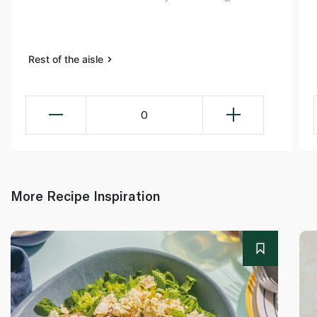
Rest of the aisle
0
More Recipe Inspiration