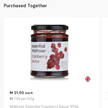
Purchased Together
21.50
each
7.05 per 100g
Waitrose Essential Cranberry Sauce 305g