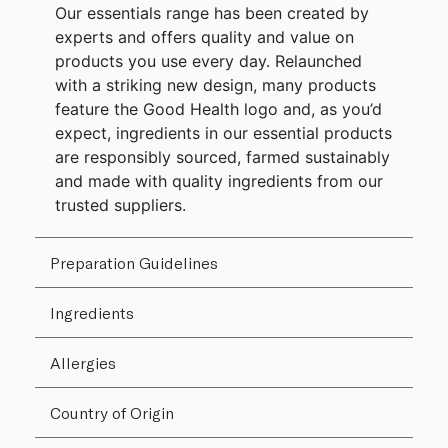
Our essentials range has been created by
experts and offers quality and value on
products you use every day. Relaunched
with a striking new design, many products
feature the Good Health logo and, as you’d
expect, ingredients in our essential products
are responsibly sourced, farmed sustainably
and made with quality ingredients from our
trusted suppliers.
Preparation Guidelines
Ingredients
Allergies
Country of Origin