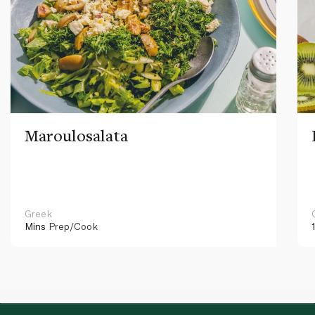
Maroulosalata
Greek
Mins
Prep/Cook