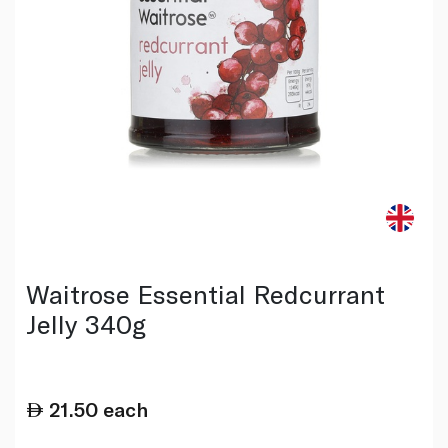
Waitrose Essential Redcurrant
Jelly 340g
21.50
each