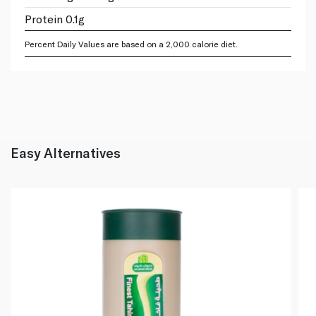
Protein 0.1g
Percent Daily Values are based on a 2,000 calorie diet.
Easy Alternatives