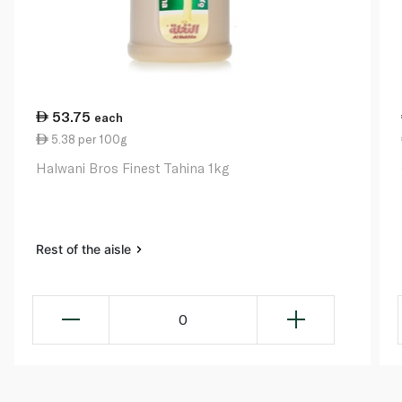
53.75
each
5.38 per 100g
Halwani Bros Finest Tahina 1kg
Rest of the aisle
0