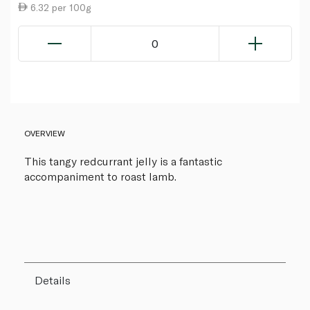
6.32 per 100g
0
OVERVIEW
This tangy redcurrant jelly is a fantastic
accompaniment to roast lamb.
Details