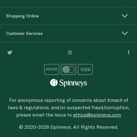
Shopping Online
Customer Services
For anonymous reporting of concerns about breach of
laws & regulations, and/or suspected fraud/corruption,
please email the issue to
ethics@spinneys.com
© 2020-2026 Spinneys. All Rights Reserved.