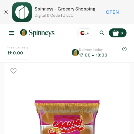
Spinneys - Grocery Shopping
OPEN
Digital & Code FZ LLC
عر
0
Free delivery
EN
عر
Language
Delivery today
0.00
17:00 – 19:00
UAE
KSA