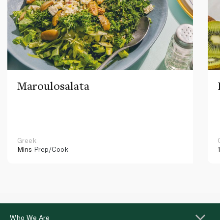
Maroulosalata
Greek
Mins
Prep/Cook
Who We Are