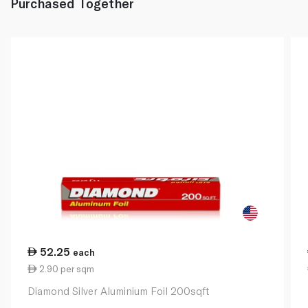
Purchased Together
52.25
each
2.90 per sqm
Diamond Silver Aluminium Foil 200sqft