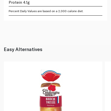
Protein 4.1g
Percent Daily Values are based on a 2,000 calorie diet.
Easy Alternatives