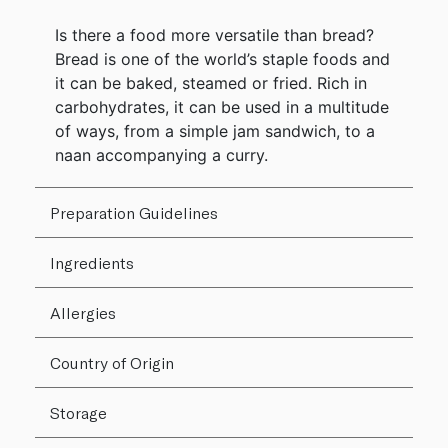
Is there a food more versatile than bread?
Bread is one of the world’s staple foods and
it can be baked, steamed or fried. Rich in
carbohydrates, it can be used in a multitude
of ways, from a simple jam sandwich, to a
naan accompanying a curry.
Preparation Guidelines
Ingredients
Allergies
Country of Origin
Storage