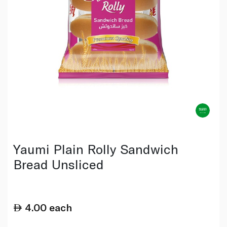
Yaumi Plain Rolly Sandwich
Bread Unsliced
4.00
each