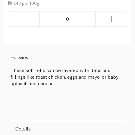
1.43 per 100g
0
OVERVIEW
These soft rolls can be layered with delicious
fillings like roast chicken, eggs and mayo, or baby
spinach and cheese.
Details