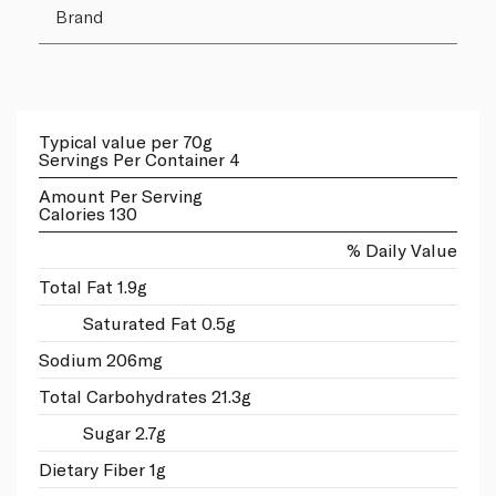
Brand
Typical value per 70g
Servings Per Container 4
Amount Per Serving
Calories 130
% Daily Value
Total Fat 1.9g
Saturated Fat 0.5g
Sodium 206mg
Total Carbohydrates 21.3g
Sugar 2.7g
Dietary Fiber 1g