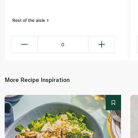
Rest of the aisle
0
More Recipe Inspiration