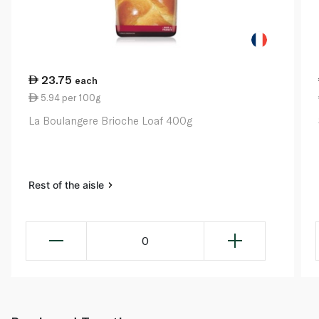
23.75
each
5.94 per 100g
La Boulangere Brioche Loaf 400g
Rest of the aisle
0