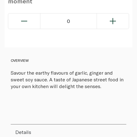
moment
0
OVERVIEW
Savour the earthy flavours of garlic, ginger and
sweet soy sauce. A taste of Japanese street food in
your own kitchen will delight the senses.
Details