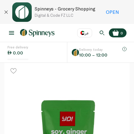
Spinneys - Grocery Shopping
OPEN
Digital & Code FZ LLC
عر
0
Free delivery
EN
عر
Language
Delivery today
0.00
10:00 – 12:00
UAE
KSA