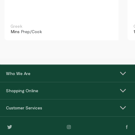
Greek
Mins
Prep/Cook
Who We Are
Shopping Online
Customer Services