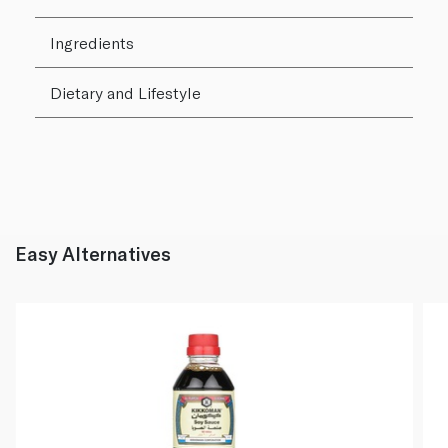
Ingredients
Dietary and Lifestyle
Easy Alternatives