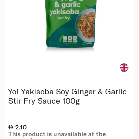
Yo! Yakisoba Soy Ginger & Garlic
Stir Fry Sauce 100g
2.10
This product is unavailable at the