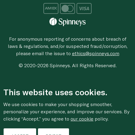
For anonymous reporting of concerns about breach of
laws & regulations, and/or suspected fraud/corruption,
please email the issue to
ethics@spinneys.com
© 2020-2026 Spinneys. All Rights Reserved.
This website uses cookies.
We use cookies to make your shopping smoother,
personalize your experience, and improve our services. By
clicking “Accept,” you agree to
our cookie
policy.