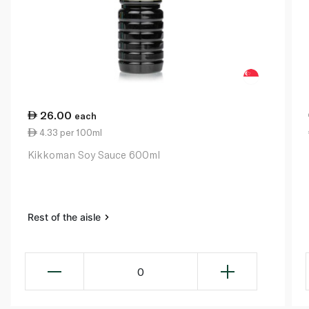
26.00
each
4.33 per 100ml
Kikkoman Soy Sauce 600ml
Rest of the aisle
0