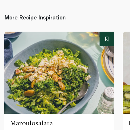
More Recipe Inspiration
Maroulosalata