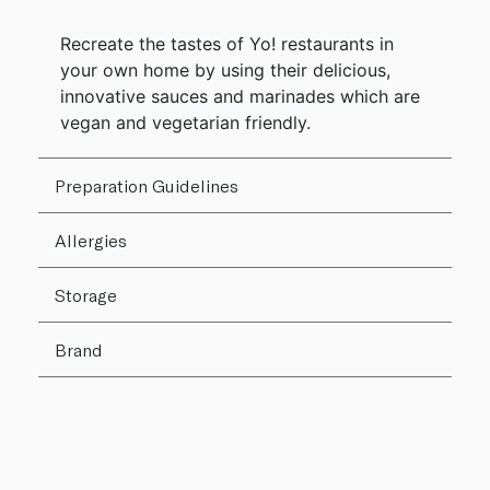
Recreate the tastes of Yo! restaurants in
your own home by using their delicious,
innovative sauces and marinades which are
vegan and vegetarian friendly.
Preparation Guidelines
Allergies
Storage
Brand