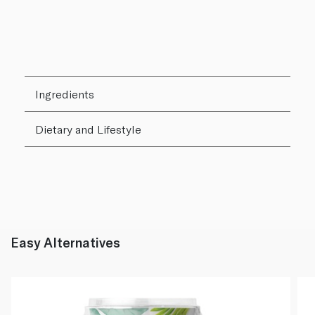
Ingredients
Dietary and Lifestyle
Easy Alternatives