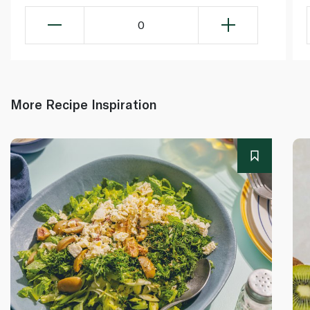
0
More Recipe Inspiration