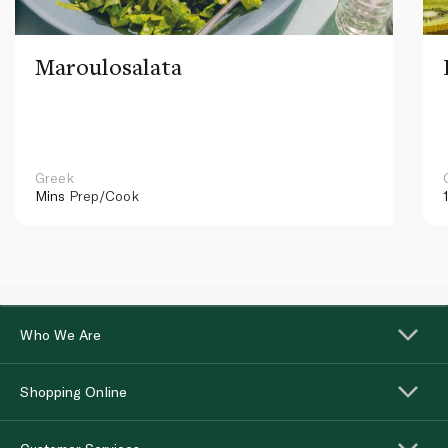
Maroulosalata
Greek
Mins
Prep/Cook
Who We Are
Shopping Online