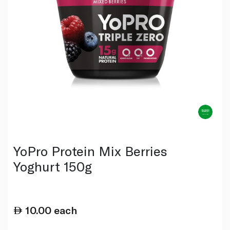
YoPro Protein Mix Berries
Yoghurt 150g
10.00
each