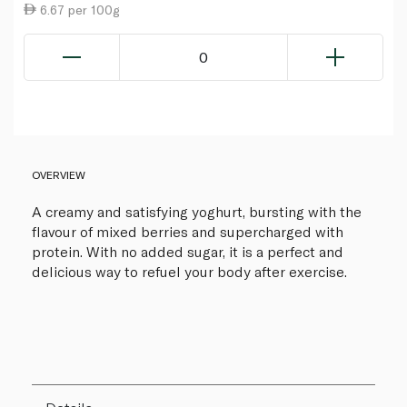
6.67 per 100g
0
OVERVIEW
A creamy and satisfying yoghurt, bursting with the
flavour of mixed berries and supercharged with
protein. With no added sugar, it is a perfect and
delicious way to refuel your body after exercise.