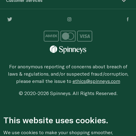
Customer Services
For anonymous reporting of concerns about breach of
laws & regulations, and/or suspected fraud/corruption,
please email the issue to
ethics@spinneys.com
© 2020-2026 Spinneys. All Rights Reserved.
This website uses cookies.
We use cookies to make your shopping smoother,