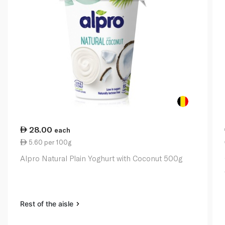
28.00
each
5.60 per 100g
Alpro Natural Plain Yoghurt with Coconut 500g
Rest of the aisle