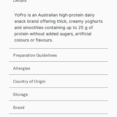
Details
YoPro is an Australian high-protein dairy
snack brand offering thick, creamy yoghurts
and smoothies containing up to 25 g of
protein without added sugars, artificial
colours or flavours.
Preparation Guidelines
Allergies
Country of Origin
Storage
Brand