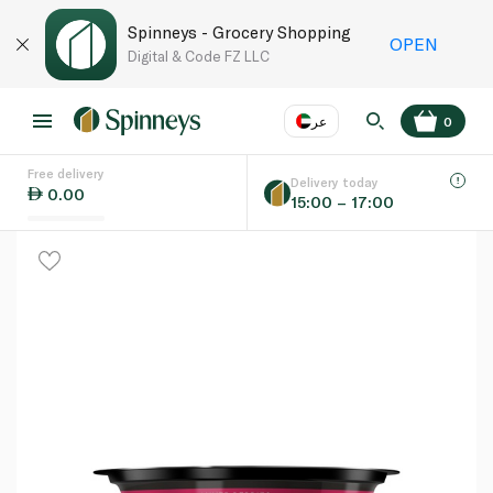
Spinneys - Grocery Shopping
OPEN
Digital & Code FZ LLC
عر
0
Free delivery
EN
عر
Language
Delivery today
0.00
15:00 – 17:00
UAE
KSA