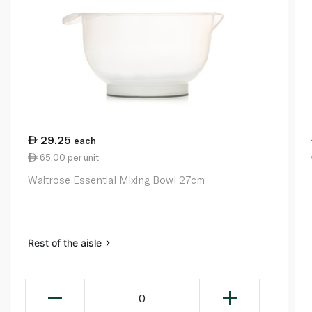
29.25
each
65.00 per unit
Waitrose Essential Mixing Bowl 27cm
Rest of the aisle
0