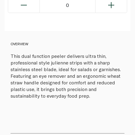
0
OVERVIEW
This dual function peeler delivers ultra thin,
professional style julienne strips with a sharp
stainless steel blade, ideal for salads or garnishes.
Featuring an eye remover and an ergonomic wheat
straw handle designed for comfort and reduced
plastic use, it brings both precision and
sustainability to everyday food prep.