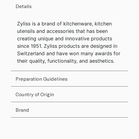
Details
Zyliss is a brand of kitchenware, kitchen
utensils and accessories that has been
creating unique and innovative products
since 1951. Zyliss products are designed in
Switzerland and have won many awards for
their quality, functionality, and aesthetics.
Preparation Guidelines
Country of Origin
Brand