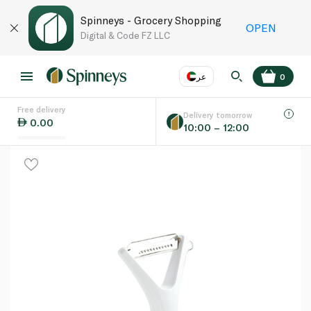
Spinneys - Grocery Shopping
OPEN
Digital & Code FZ LLC
عر
0
Free delivery
EN
عر
Language
Delivery tomorrow
0.00
10:00 – 12:00
UAE
KSA