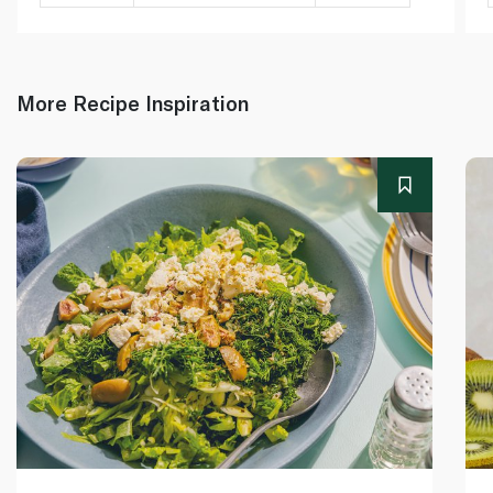
More Recipe Inspiration