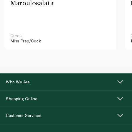
Maroulosalata
Greek
Mins
Prep/Cook
Who We Are
Shopping Online
Customer Services