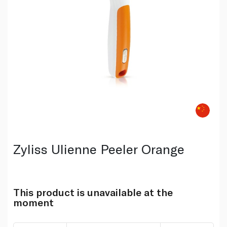
Zyliss Ulienne Peeler Orange
This product is unavailable at the
moment