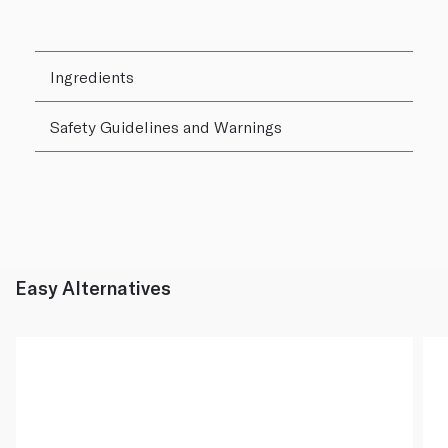
Ingredients
Safety Guidelines and Warnings
Easy Alternatives