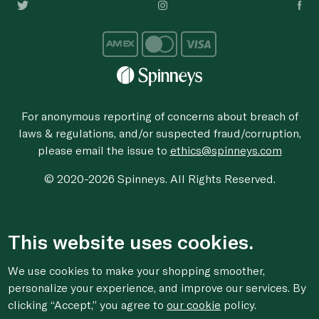
For anonymous reporting of concerns about breach of
laws & regulations, and/or suspected fraud/corruption,
please email the issue to
ethics@spinneys.com
© 2020-2026 Spinneys. All Rights Reserved.
This website uses cookies.
We use cookies to make your shopping smoother,
personalize your experience, and improve our services. By
clicking “Accept,” you agree to
our cookie
policy.