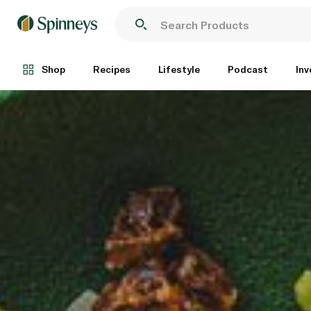
Shop
Recipes
Lifestyle
Podcast
Inv