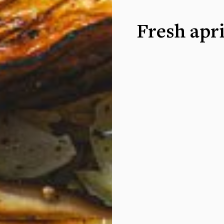
Fresh apri