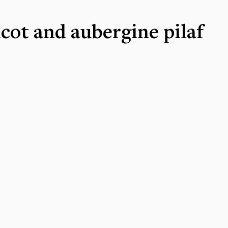
cot and aubergine pilaf