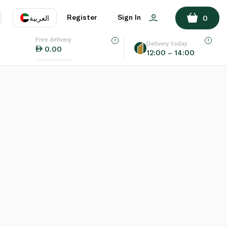
Register
Sign In
العربية
0
Free delivery
uage
EN
عر
Delivery today
0.00
12:00 – 14:00
AE
SA