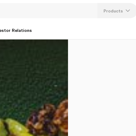
Products
Lang
estor Relations
U
K