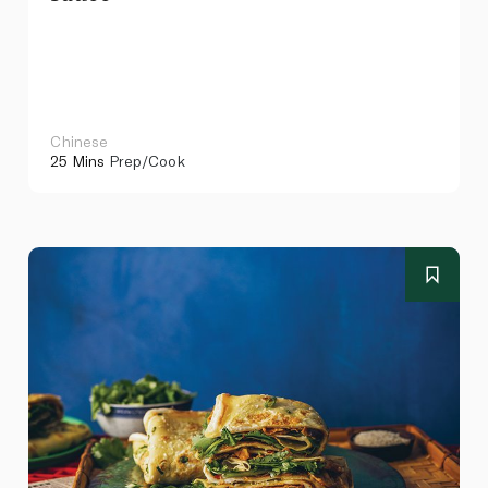
Chinese
25 Mins
Prep/Cook