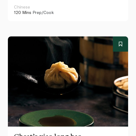
Chinese
120 Mins
Prep/Cook