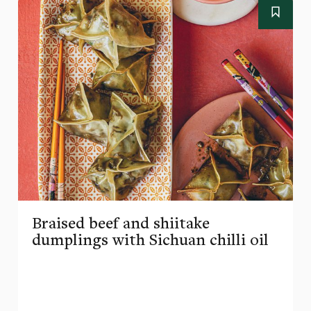
Braised beef and shiitake
dumplings with Sichuan chilli oil