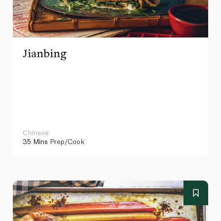
Jianbing
Chinese
35 Mins
Prep/Cook