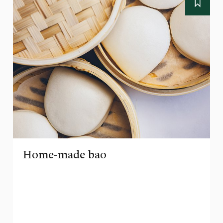
Home-made bao