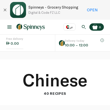
Spinneys - Grocery Shopping
OPEN
Digital & Code FZ LLC
عر
0
Free delivery
EN
عر
Language
Delivery today
0.00
10:00 – 12:00
UAE
KSA
Chinese
40 RECIPES