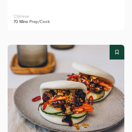
Chinese
70 Mins
Prep/Cook