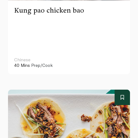
Kung pao chicken bao
Chinese
40 Mins
Prep/Cook