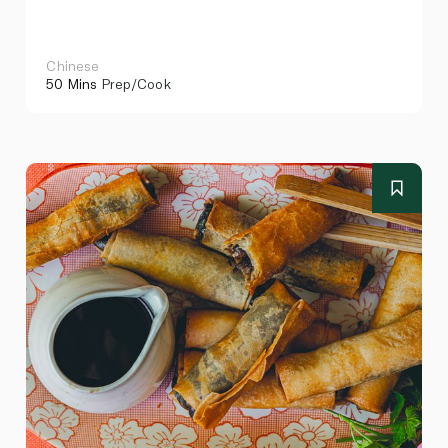
Chinese
50 Mins
Prep/Cook