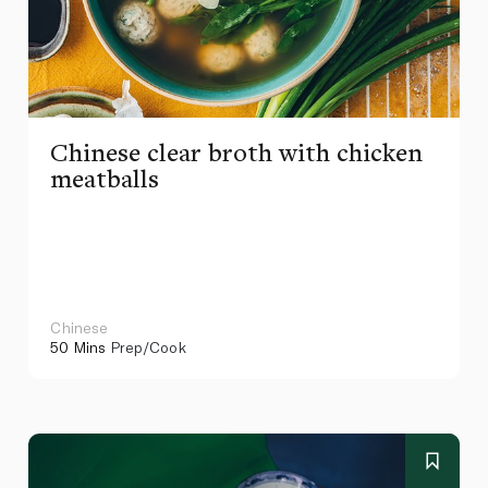
Chinese clear broth with chicken
meatballs
Chinese
50 Mins
Prep/Cook