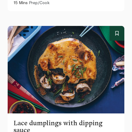
15 Mins
Prep/Cook
Lace dumplings with dipping
sauce