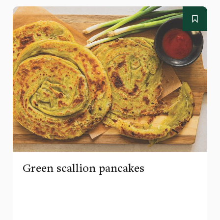
Green scallion pancakes