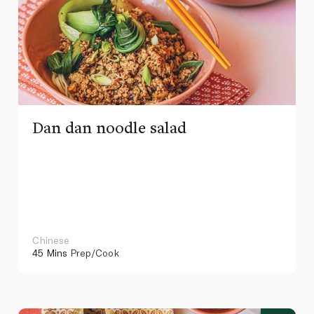
Dan dan noodle salad
Chinese
45 Mins
Prep/Cook