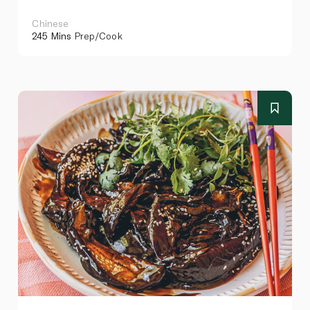
Chinese
245 Mins
Prep/Cook