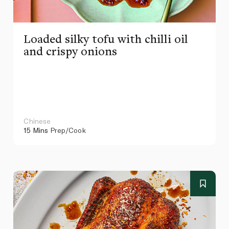
Loaded silky tofu with chilli oil
and crispy onions
Chinese
15 Mins
Prep/Cook