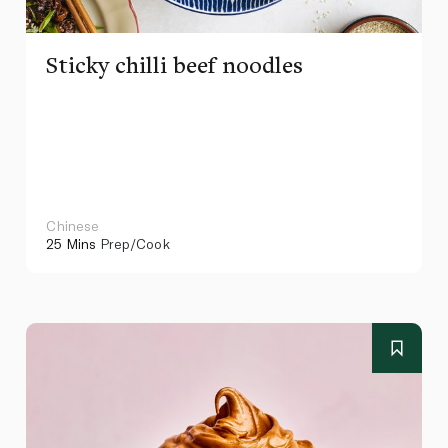
Sticky chilli beef noodles
Chinese
25 Mins
Prep/Cook