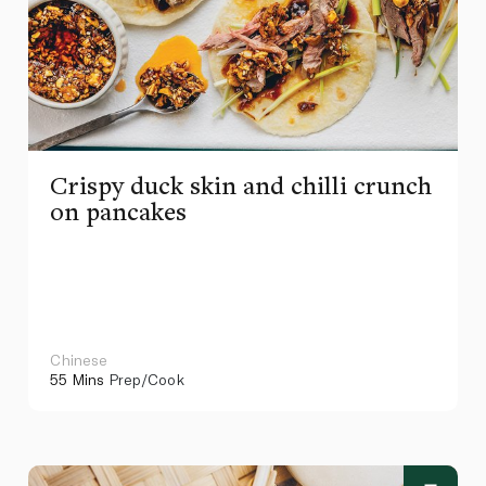
Crispy duck skin and chilli crunch
on pancakes
Chinese
55 Mins
Prep/Cook