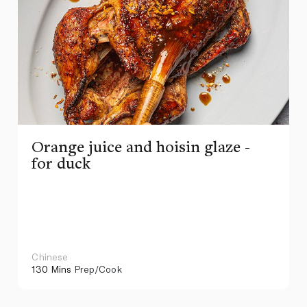
Orange juice and hoisin glaze -
for duck
Chinese
130 Mins
Prep/Cook