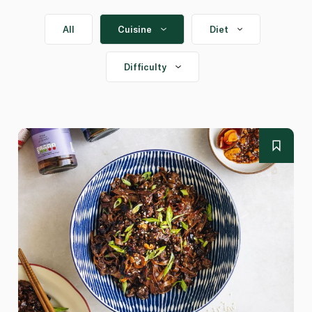
All
Cuisine
Diet
Difficulty