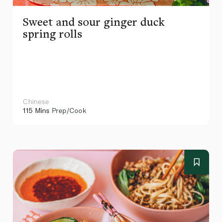
Sweet and sour ginger duck
spring rolls
Chinese
115 Mins
Prep/Cook