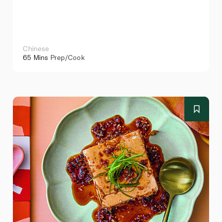
Chinese
65 Mins
Prep/Cook