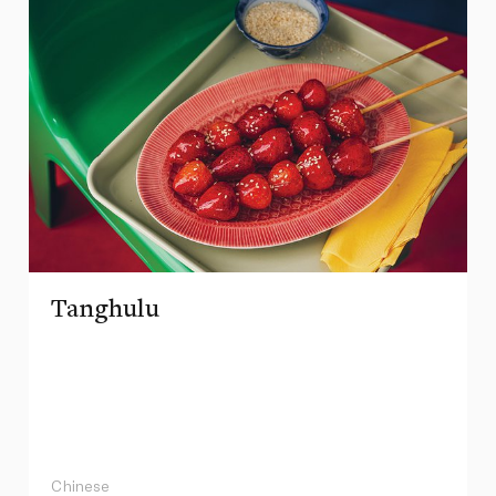
Tanghulu
Chinese