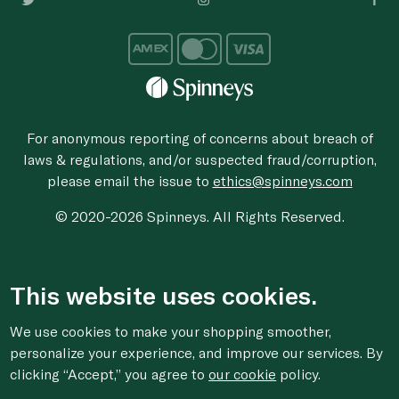
For anonymous reporting of concerns about breach of
laws & regulations, and/or suspected fraud/corruption,
please email the issue to
ethics@spinneys.com
© 2020-2026 Spinneys. All Rights Reserved.
This website uses cookies.
We use cookies to make your shopping smoother,
personalize your experience, and improve our services. By
clicking “Accept,” you agree to
our cookie
policy.