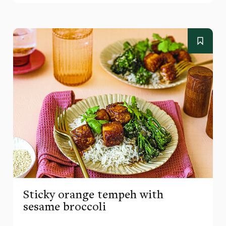
Sticky orange tempeh with
sesame broccoli