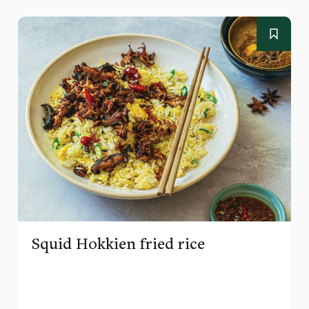
Squid Hokkien fried rice