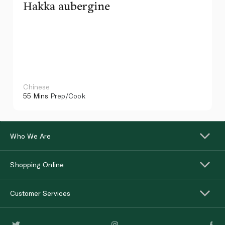
Hakka aubergine
Chinese
55 Mins
Prep/Cook
Who We Are
Shopping Online
Customer Services