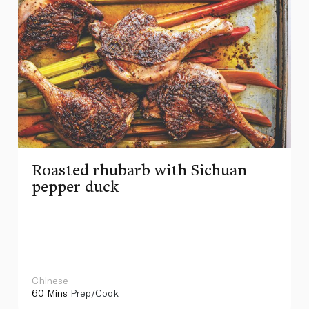
Roasted rhubarb with Sichuan
pepper duck
Chinese
60 Mins
Prep/Cook