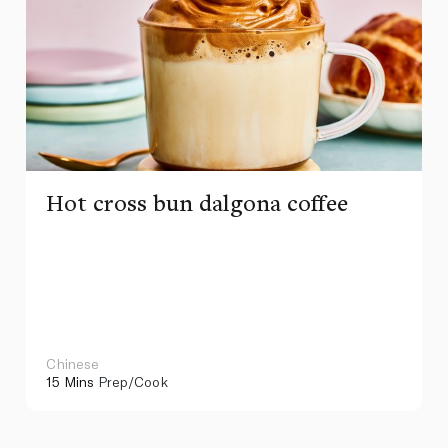
Hot cross bun dalgona coffee
Chinese
15 Mins
Prep/Cook