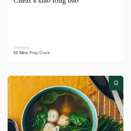
Cheat’s xiao long bao
Chinese
55 Mins
Prep/Cook