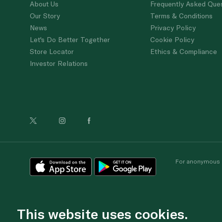
About Us
Frequently Asked Que
Our Story
Terms & Conditions
News
Privacy Policy
Let's Do Better Together
Cookie Policy
Store Locator
Ethics & Compliance
Investor Relations
For anonymous re
This website uses cookies.