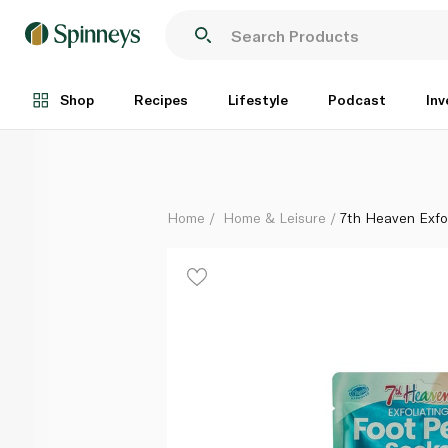
7th Heaven Exfoliating Foot Peel Socks
Each
Shop
Recipes
Lifestyle
Podcast
Inv
Home
Home & Leisure
7th Heaven Exfo