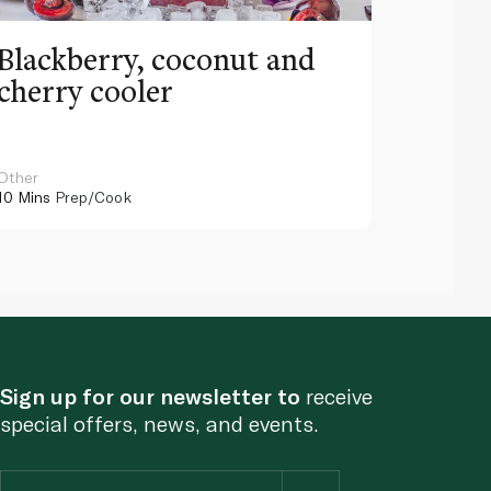
Blackberry, coconut and
Pinea
cherry cooler
lemo
Other
Other
10 Mins
Prep/Cook
10 Mins
Pr
Sign up for our newsletter to
receive
special offers, news, and events.