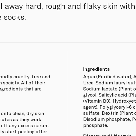
el away hard, rough and flaky skin wit
e socks.
Ingredients
oudly cruelty-free and
Aqua (Purified water), A
society. All of their
Urea, Sodium lauryl sulfa
ingredients that are
Sodium lactate (Plant or
glycol, Salicylic acid (P
(Vitamin B3), Hydroxyet
agent), Polyglyceryl-6 c
sulfate, Dextrin (Plant o
onto clean, dry skin
Disodium phosphate, P
nutes as they work
phosphate.
e off any excess serum
ly start peeling after
Dietary and Lifestyle