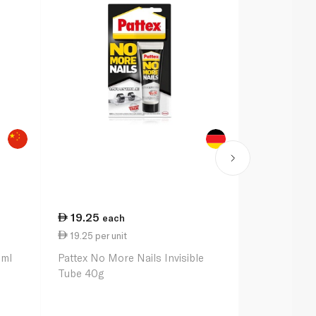
19.25
29.00
each
ea
19.25 per unit
12.50 per u
1ml
Pattex No More Nails Invisible
Party Magic 
Tube 40g
Foil 11cm x 