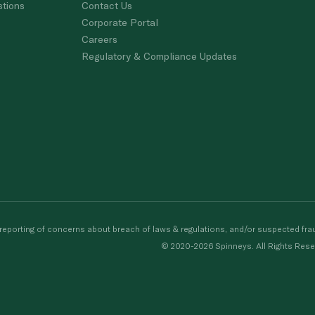
stions
Contact Us
Corporate Portal
Careers
Regulatory & Compliance Updates
porting of concerns about breach of laws & regulations, and/or suspected frau
© 2020-2026 Spinneys. All Rights Rese