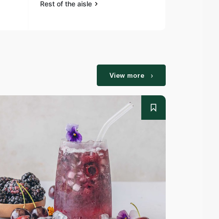
Rest of the aisle
Rest of the a
View more