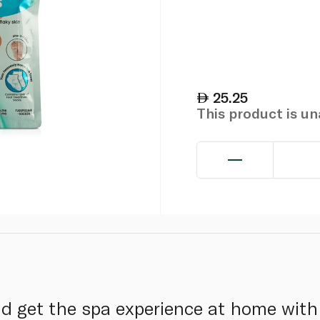
25.25
This product is u
d get the spa experience at home with 