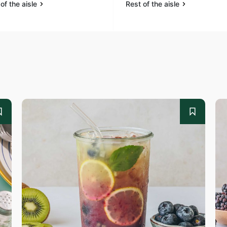
of the aisle
Rest of the aisle