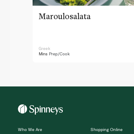
Maroulosalata
Greek
Mins
Prep/Cook
Who We Are
Shopping Online