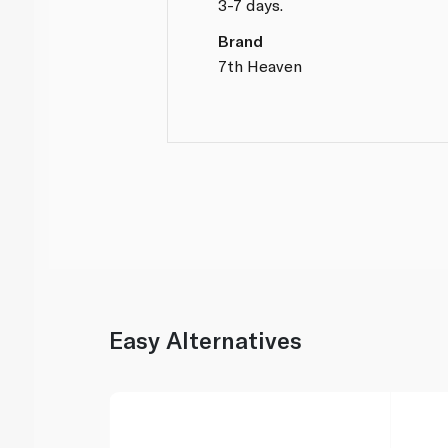
3-7 days.
Brand
7th Heaven
Easy Alternatives