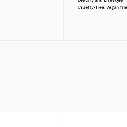
Cruelty-free. Vegan frie