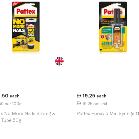
9.50
19.25
each
each
50 per 100ml
19.25 per unit
ex No More Nails Strong &
Pattex Epoxy 5 Min Syringe 1
 Tube 50g