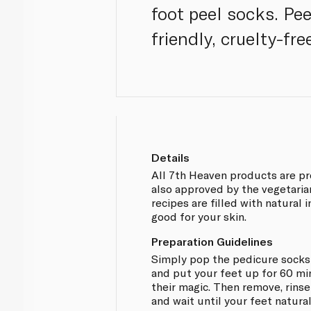
foot peel socks. Pe
friendly, cruelty-fre
Details
All 7th Heaven products are pr
also approved by the vegetarian 
recipes are filled with natural 
good for your skin.
Preparation Guidelines
Simply pop the pedicure socks 
and put your feet up for 60 mi
their magic. Then remove, rins
and wait until your feet natural