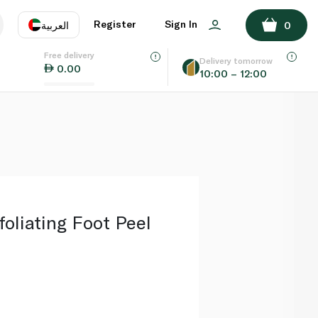
ADD TO BASKET
Register
Sign In
العربية
0
Free delivery
uage
EN
عر
Delivery tomorrow
0.00
10:00 – 12:00
AE
SA
oliating Foot Peel