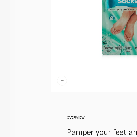
OVERVIEW
Pamper your feet an