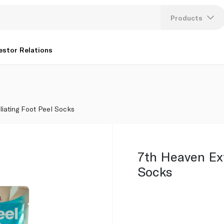
Products
Lang
estor Relations
U
K
liating Foot Peel Socks
7th Heaven Exf
Socks