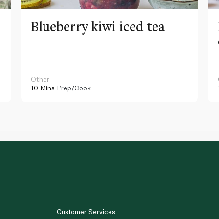
Blueberry kiwi iced tea
Other
10 Mins
Prep/Cook
Customer Services