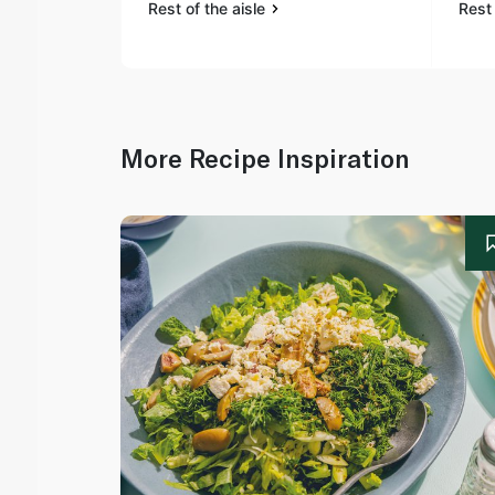
Rest of the aisle
Rest 
More Recipe Inspiration