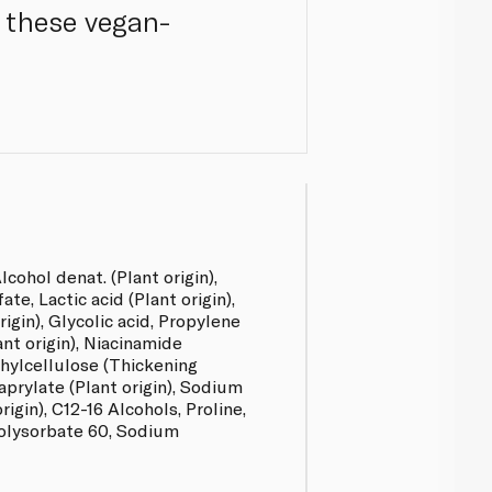
h these vegan-
lcohol denat. (Plant origin),
te, Lactic acid (Plant origin),
igin), Glycolic acid, Propylene
lant origin), Niacinamide
hylcellulose (Thickening
aprylate (Plant origin), Sodium
rigin), C12-16 Alcohols, Proline,
olysorbate 60, Sodium