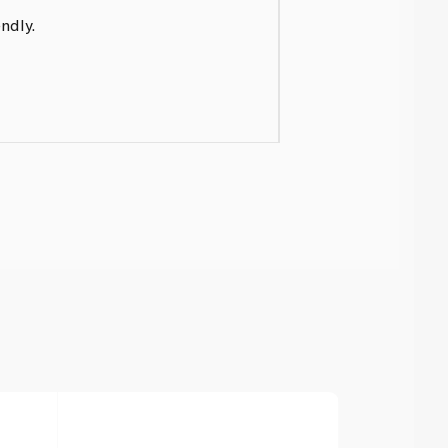
ndly.