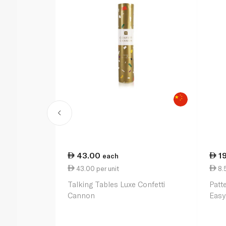
43.00
1
each
43.00 per unit
8.
Talking Tables Luxe Confetti
Patt
Cannon
Easy