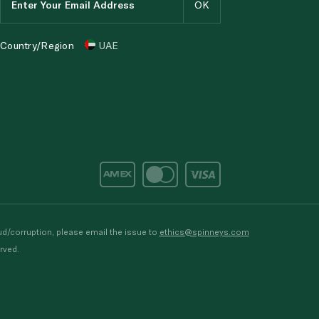
Country/Region
UAE
d/corruption, please email the issue to
ethics@spinneys.com
rved.