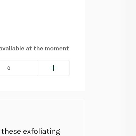
navailable at the moment
0
these exfoliating