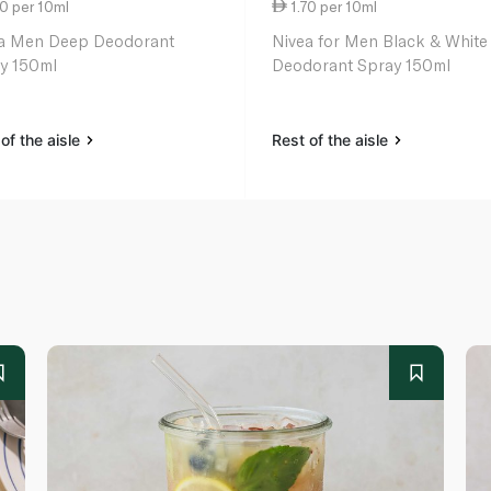
0 per 10ml
1.70 per 10ml
a Men Deep Deodorant
Nivea for Men Black & White
y 150ml
Deodorant Spray 150ml
of the aisle
Rest of the aisle