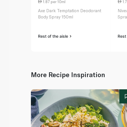
1.87 per 10ml
1.7
Axe Dark Temptation Deodorant
Nive
Body Spray 150ml
Spra
Rest of the aisle
Rest 
More Recipe Inspiration