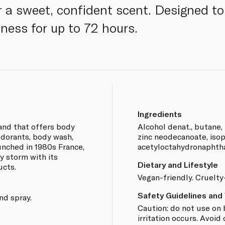
a sweet, confident scent. Designed to
hness for up to 72 hours.
Ingredients
rand that offers body
Alcohol denat., butane,
odorants, body wash,
zinc neodecanoate, isop
aunched in 1980s France,
acetyloctahydronaphth
by storm with its
Dietary and Lifestyle
ucts.
Vegan-friendly. Cruelty
Safety Guidelines and
nd spray.
Caution: do not use on 
irritation occurs. Avoid 