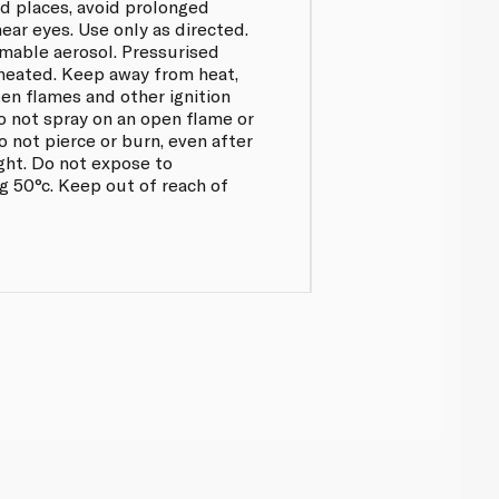
ed places, avoid prolonged
ear eyes. Use only as directed.
mable aerosol. Pressurised
 heated. Keep away from heat,
pen flames and other ignition
o not spray on an open flame or
o not pierce or burn, even after
ght. Do not expose to
 50°c. Keep out of reach of