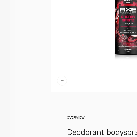
OVERVIEW
Deodorant bodyspray