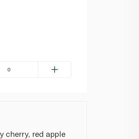
0
 cherry, red apple