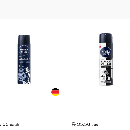
5.50
25.50
each
each