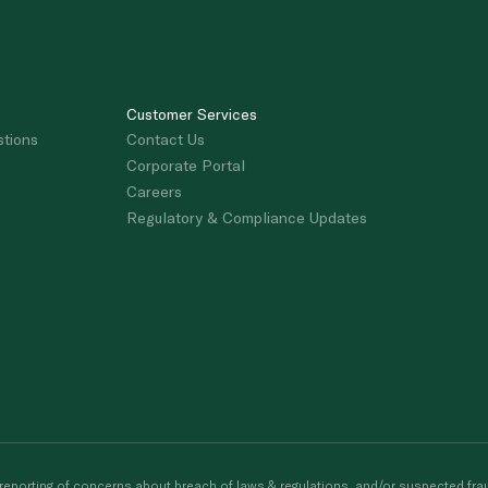
Customer Services
stions
Contact Us
Corporate Portal
Careers
Regulatory & Compliance Updates
porting of concerns about breach of laws & regulations, and/or suspected frau