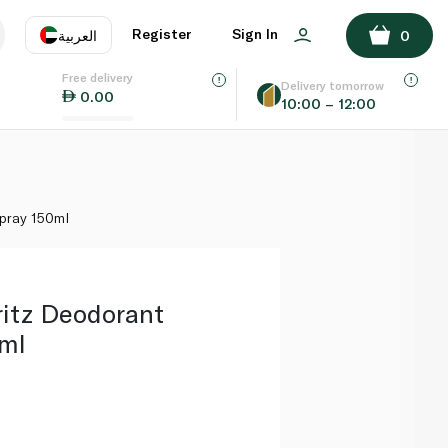
ADD TO BASKET
Register
Sign In
العربية
0
Free delivery
uage
EN
عر
Delivery tomorrow
0.00
10:00 – 12:00
AE
SA
pray 150ml
ritz Deodorant
ml