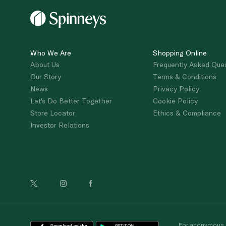
Who We Are
Shopping Online
About Us
Frequently Asked Que
Our Story
Terms & Conditions
News
Privacy Policy
Let's Do Better Together
Cookie Policy
Store Locator
Ethics & Compliance
Investor Relations
For anonymous re