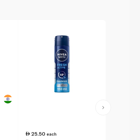
25.50
28.00
each
ea