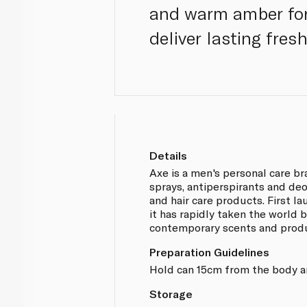
and warm amber for 
deliver lasting fres
Details
Axe is a men's personal care b
sprays, antiperspirants and de
and hair care products. First l
it has rapidly taken the world 
contemporary scents and prod
Preparation Guidelines
Hold can 15cm from the body a
Storage