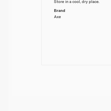
Store in a cool, dry place.
Brand
Axe