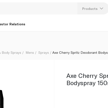
Products
Lang
estor Relations
U
K
& Body Sprays
Mens
Sprays
Axe Cherry Spritz Deodorant Bodys
Axe Cherry Sp
Bodyspray 150