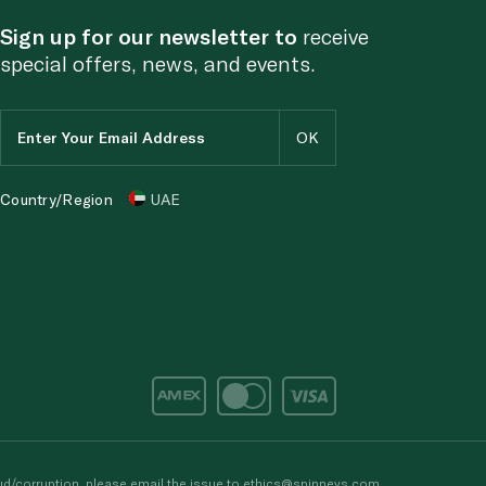
Sign up for our newsletter to
receive
special offers, news, and events.
Country/Region
UAE
d/corruption, please email the issue to
ethics@spinneys.com