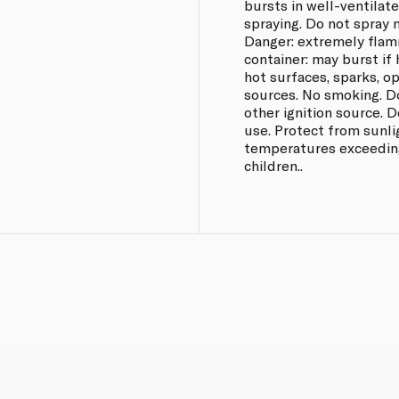
bursts in well-ventilat
spraying. Do not spray n
Danger: extremely flam
container: may burst if
hot surfaces, sparks, o
sources. No smoking. D
other ignition source. D
use. Protect from sunli
temperatures exceeding
children..