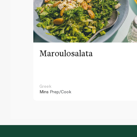
Maroulosalata
Greek
Mins
Prep/Cook