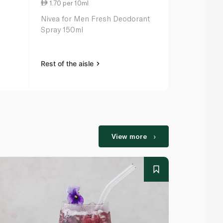
1.70 per 10ml
1.87 per 10
Nivea for Men Fresh Deodorant
Axe Ice Chi
Spray 150ml
Spray 150m
Rest of the aisle
Rest of the a
View more