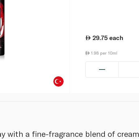
29.75
each
1.98 per 10ml
 with a fine-fragrance blend of creamy