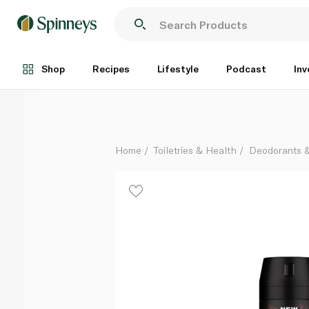
Axe Cherry Spritz Deodorant Bodyspray 150ml
Each
Shop
Recipes
Lifestyle
Podcast
Inv
Home
Toiletries & Health
Deodorants 