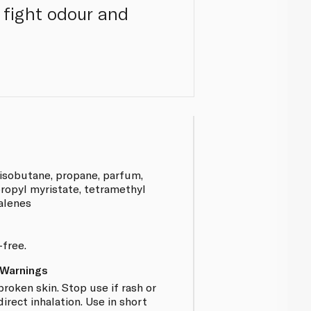
 fight odour and
 isobutane, propane, parfum,
ropyl myristate, tetramethyl
alenes
-free.
 Warnings
broken skin. Stop use if rash or
direct inhalation. Use in short