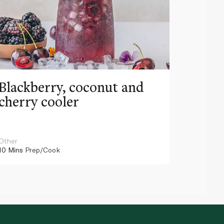
Blackberry, coconut and
Pinea
cherry cooler
lemo
Other
Other
10 Mins
Prep/Cook
10 Mins
Pr