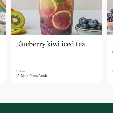
Blueberry kiwi iced tea
Other
10 Mins
Prep/Cook