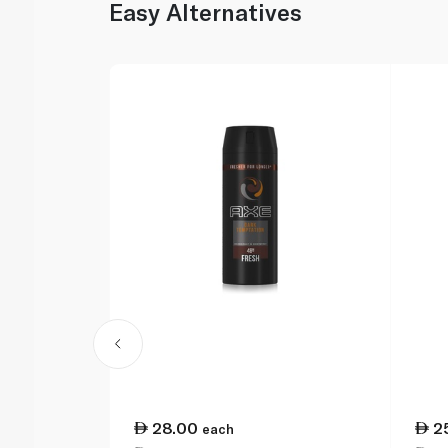
Easy Alternatives
28.00
2
each