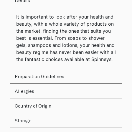
Details
It is important to look after your health and
beauty, with a whole variety of products on
the market, finding the ones that suits you
best is essential. From soaps to shower
gels, shampoos and lotions, your health and
beauty regime has never been easier with all
the fantastic choices available at Spinneys.
Preparation Guidelines
Allergies
Country of Origin
Storage