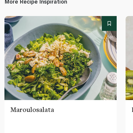
More Recipe Inspiration
Maroulosalata