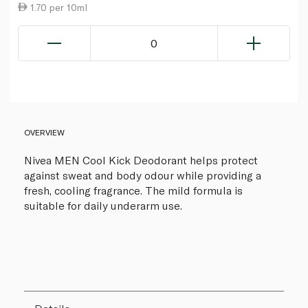
1.70 per 10ml
0
OVERVIEW
Nivea MEN Cool Kick Deodorant helps protect
against sweat and body odour while providing a
fresh, cooling fragrance. The mild formula is
suitable for daily underarm use.