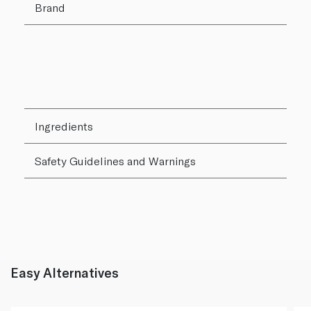
Brand
Ingredients
Safety Guidelines and Warnings
Easy Alternatives