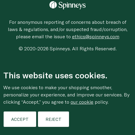
For anonymous reporting of concerns about breach of
laws & regulations, and/or suspected fraud/corruption,
please email the issue to
ethics@spinneys.com
© 2020-2026 Spinneys. All Rights Reserved.
This website uses cookies.
We use cookies to make your shopping smoother,
personalize your experience, and improve our services. By
clicking “Accept,” you agree to
our cookie
policy.
ACCEPT
REJECT