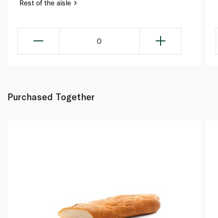
Rest of the aisle
0
Purchased Together