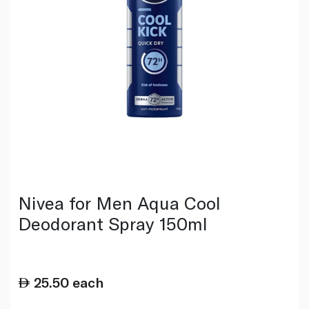
Nivea for Men Aqua Cool
Deodorant Spray 150ml
25.50
each