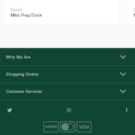
Greek
Mins
Prep/Cook
Who We Are
Shopping Online
Customer Services