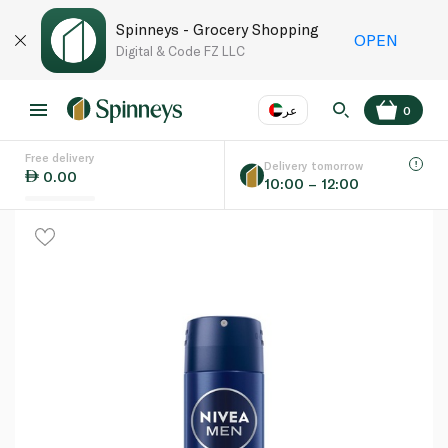
Spinneys - Grocery Shopping
OPEN
Digital & Code FZ LLC
عر
0
Free delivery
EN
عر
Language
Delivery tomorrow
0.00
10:00 – 12:00
UAE
KSA