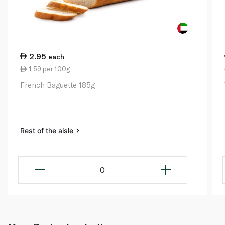
2.95
each
1.59 per 100g
French Baguette 185g
Rest of the aisle
0