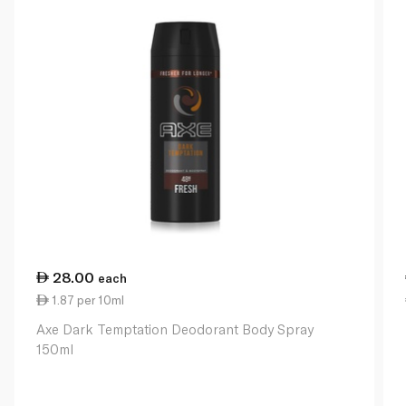
28.00
each
1.87 per 10ml
Axe Dark Temptation Deodorant Body Spray
150ml