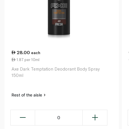
28.00
each
1.87 per 10ml
Axe Dark Temptation Deodorant Body Spray
150ml
Rest of the aisle
0