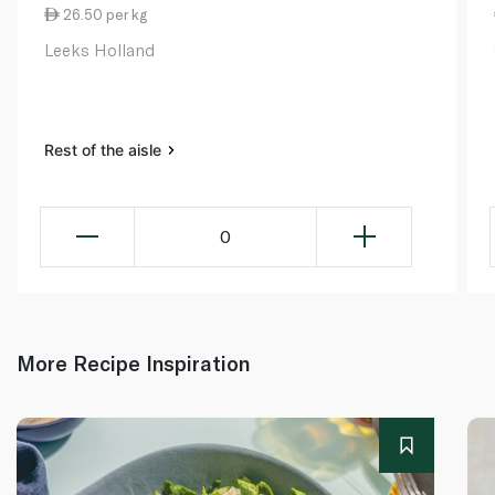
26.50 per kg
Leeks Holland
Rest of the aisle
0
More Recipe Inspiration