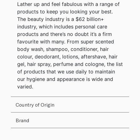
Lather up and feel fabulous with a range of
products to keep you looking your best.
The beauty industry is a $62 billion+
industry, which includes personal care
products and there’s no doubt it’s a firm
favourite with many. From super scented
body wash, shampoo, conditioner, hair
colour, deodorant, lotions, aftershave, hair
gel, hair spray, perfume and cologne, the list
of products that we use daily to maintain
our hygiene and appearance is wide and
varied.
Country of Origin
Brand