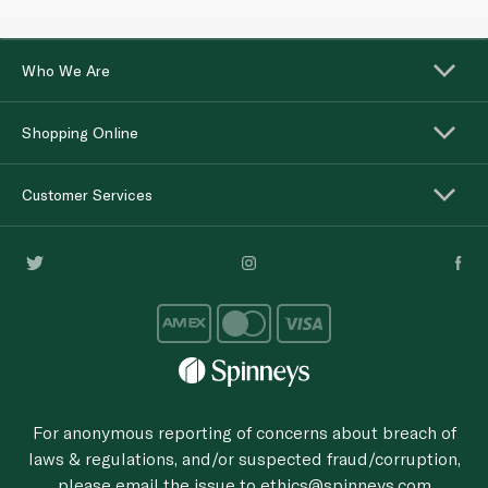
Who We Are
Shopping Online
Customer Services
For anonymous reporting of concerns about breach of
laws & regulations, and/or suspected fraud/corruption,
please email the issue to
ethics@spinneys.com