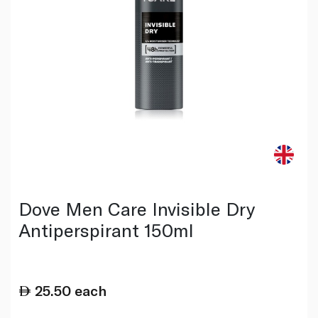
Dove Men Care Invisible Dry
Antiperspirant 150ml
25.50
each