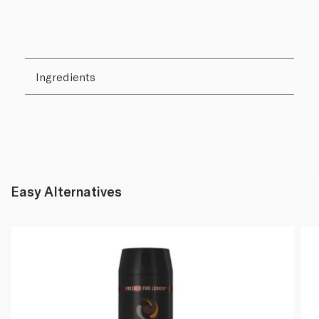
Ingredients
Easy Alternatives