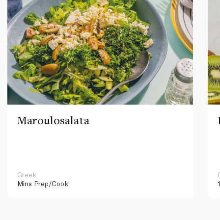
Maroulosalata
Greek
Mins
Prep/Cook