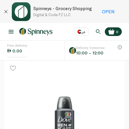
Spinneys - Grocery Shopping
OPEN
Digital & Code FZ LLC
عر
0
Free delivery
EN
عر
Language
Delivery tomorrow
0.00
10:00 – 12:00
UAE
KSA