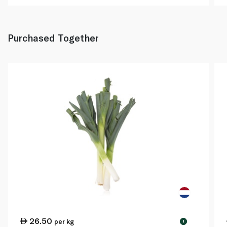
Purchased Together
26.50
per kg
!