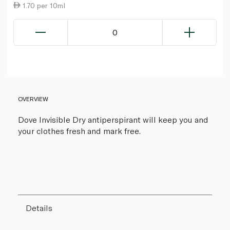
1.70 per 10ml
0
OVERVIEW
Dove Invisible Dry antiperspirant will keep you and
your clothes fresh and mark free.
Details