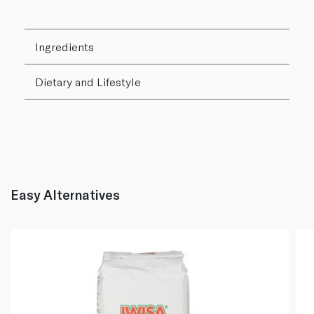
Ingredients
Dietary and Lifestyle
Easy Alternatives