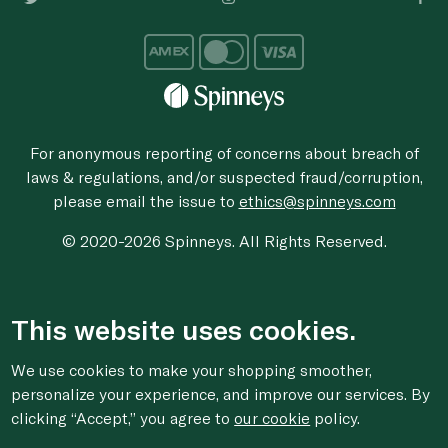
For anonymous reporting of concerns about breach of
laws & regulations, and/or suspected fraud/corruption,
please email the issue to
ethics@spinneys.com
© 2020-2026 Spinneys. All Rights Reserved.
This website uses cookies.
We use cookies to make your shopping smoother,
personalize your experience, and improve our services. By
clicking “Accept,” you agree to
our cookie
policy.