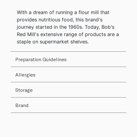
With a dream of running a flour mill that
provides nutritious food, this brand's
journey started in the 1960s. Today, Bob's
Red Mill's extensive range of products are a
staple on supermarket shelves.
Preparation Guidelines
Allergies
Storage
Brand