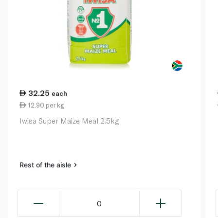
32.25
each
12.90 per kg
Iwisa Super Maize Meal 2.5kg
Rest of the aisle
0