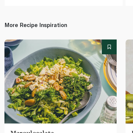
More Recipe Inspiration
Maroulosalata