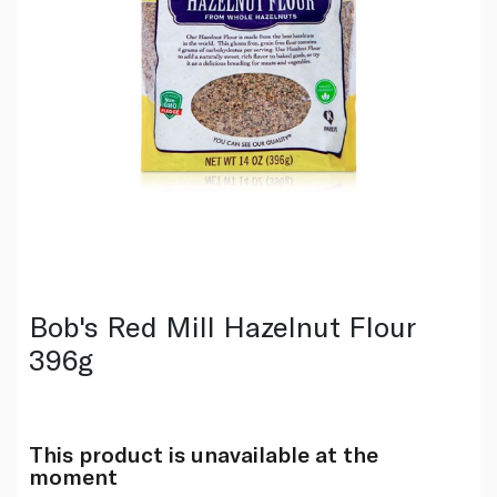
Bob's Red Mill Hazelnut Flour
396g
This product is unavailable at the
moment