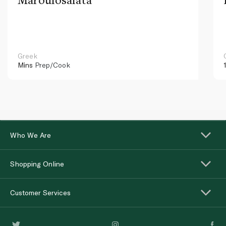
Greek
Mins
Prep/Cook
Who We Are
Shopping Online
Customer Services