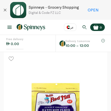
Spinneys - Grocery Shopping
OPEN
Digital & Code FZ LLC
عر
0
Free delivery
EN
عر
Language
Delivery tomorrow
0.00
10:00 – 12:00
UAE
KSA