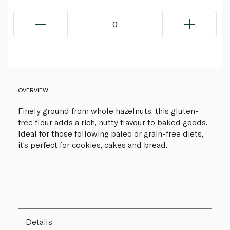
0
OVERVIEW
Finely ground from whole hazelnuts, this gluten-
free flour adds a rich, nutty flavour to baked goods.
Ideal for those following paleo or grain-free diets,
it's perfect for cookies, cakes and bread.
Details