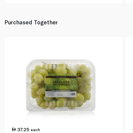
Purchased Together
37.25
each