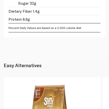
Sugar 32g
Dietary Fiber 1.4g
Protein 6.6g
Percent Daily Values are based on a 2,000 calorie diet.
Easy Alternatives