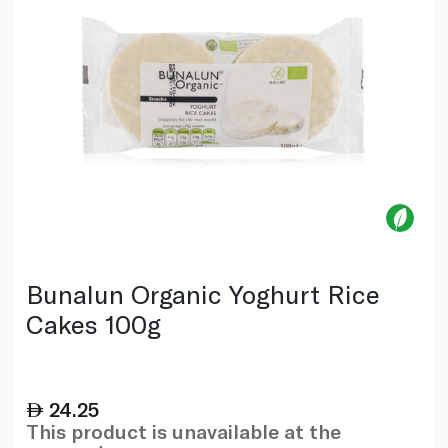
Bunalun Organic Yoghurt Rice
Cakes 100g
24.25
This product is unavailable at the