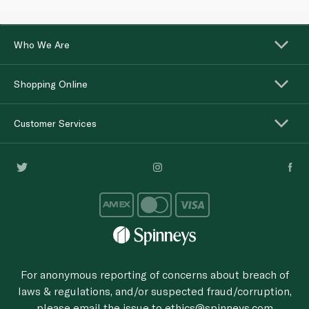
Who We Are
Shopping Online
Customer Services
For anonymous reporting of concerns about breach of
laws & regulations, and/or suspected fraud/corruption,
please email the issue to
ethics@spinneys.com