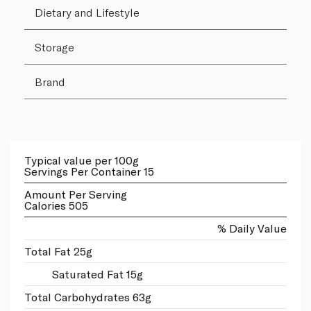
Dietary and Lifestyle
Storage
Brand
Typical value per 100g
Servings Per Container 15
Amount Per Serving
Calories 505
% Daily Value
Total Fat 25g
Saturated Fat 15g
Total Carbohydrates 63g