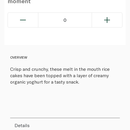
moment
0
OVERVIEW
Crisp and crunchy, these melt in the mouth rice
cakes have been topped with a layer of creamy
organic yoghurt for a tasty snack.
Details