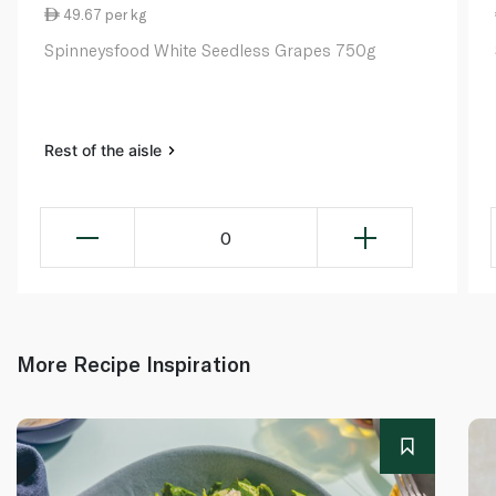
49.67 per kg
Spinneysfood White Seedless Grapes 750g
Rest of the aisle
0
More Recipe Inspiration