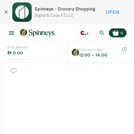
Spinneys - Grocery Shopping
OPEN
Digital & Code FZ LLC
عر
0
Free delivery
EN
عر
Language
Delivery today
0.00
12:00 – 14:00
UAE
KSA