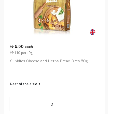
5.50
each
1.10 per 10g
Sunbites Cheese and Herbs Bread Bites 50g
Rest of the aisle
0