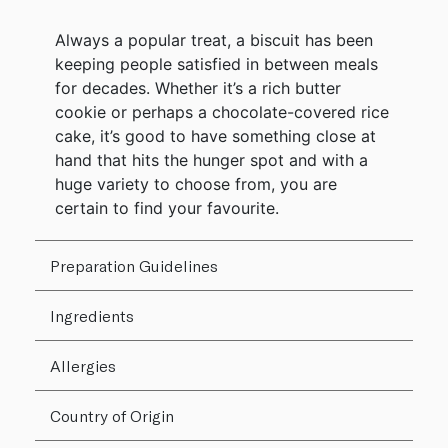
Always a popular treat, a biscuit has been
keeping people satisfied in between meals
for decades. Whether it’s a rich butter
cookie or perhaps a chocolate-covered rice
cake, it’s good to have something close at
hand that hits the hunger spot and with a
huge variety to choose from, you are
certain to find your favourite.
Preparation Guidelines
Ingredients
Allergies
Country of Origin