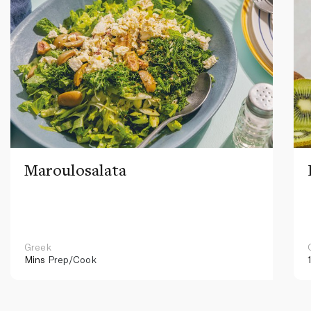
Maroulosalata
Greek
Mins
Prep/Cook