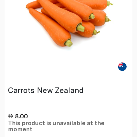
Carrots New Zealand
8.00
This product is unavailable at the
moment