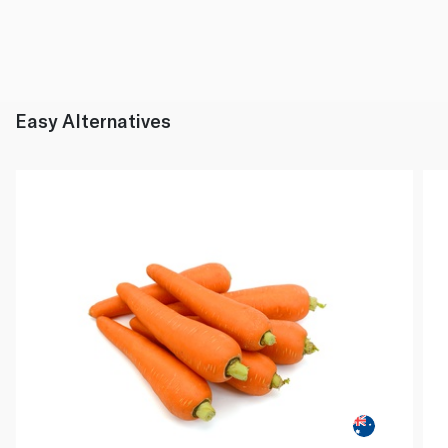
Easy Alternatives