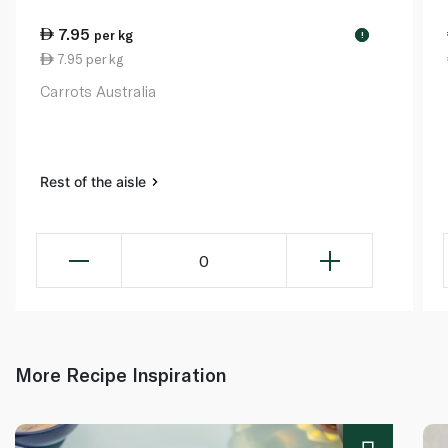
7.95
per kg
!
7.95 per kg
Carrots Australia
Rest of the aisle
0
More Recipe Inspiration