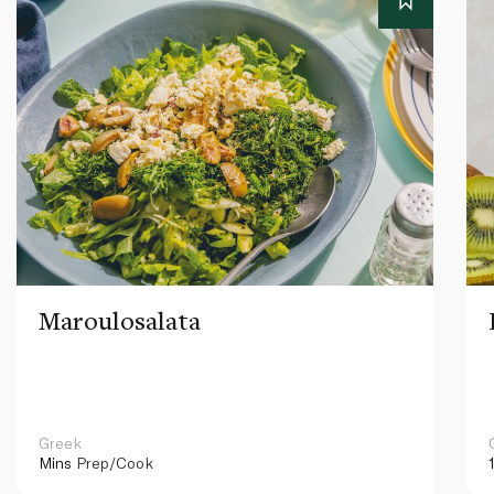
Maroulosalata
Greek
Mins
Prep/Cook