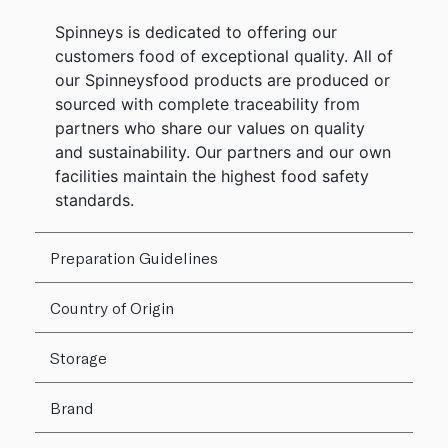
Spinneys is dedicated to offering our
customers food of exceptional quality. All of
our Spinneysfood products are produced or
sourced with complete traceability from
partners who share our values on quality
and sustainability. Our partners and our own
facilities maintain the highest food safety
standards.
Preparation Guidelines
Country of Origin
Storage
Brand