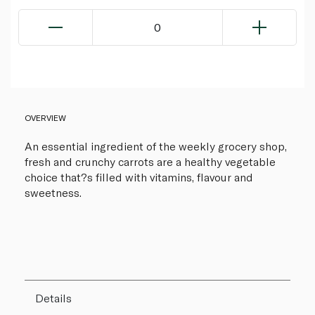
0
OVERVIEW
An essential ingredient of the weekly grocery shop,
fresh and crunchy carrots are a healthy vegetable
choice that?s filled with vitamins, flavour and
sweetness.
Details