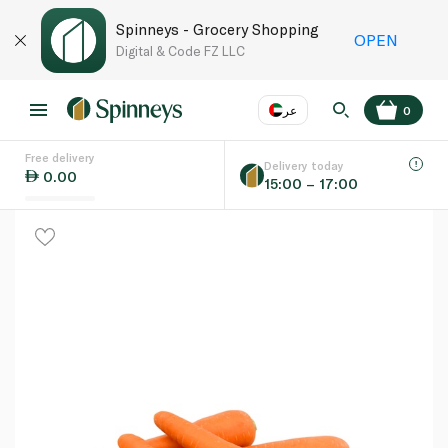
Spinneys - Grocery Shopping
OPEN
Digital & Code FZ LLC
عر
0
Free delivery
EN
عر
Language
Delivery today
0.00
15:00 – 17:00
UAE
KSA