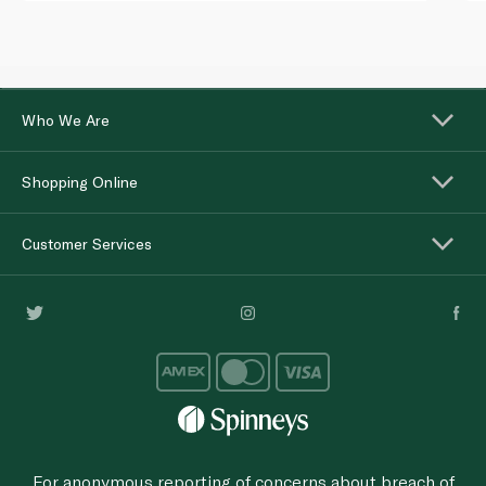
Who We Are
Shopping Online
Customer Services
For anonymous reporting of concerns about breach of