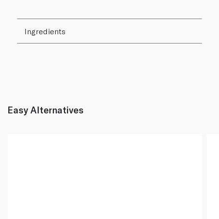
Ingredients
Easy Alternatives