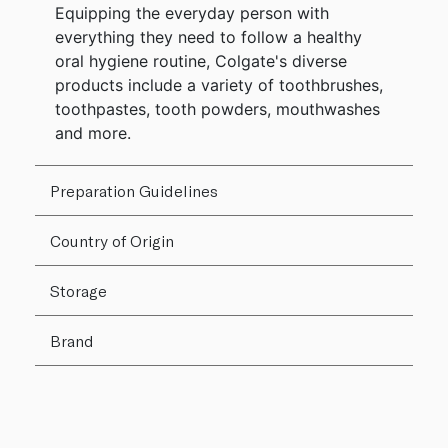
Equipping the everyday person with
everything they need to follow a healthy
oral hygiene routine, Colgate's diverse
products include a variety of toothbrushes,
toothpastes, tooth powders, mouthwashes
and more.
Preparation Guidelines
Country of Origin
Storage
Brand