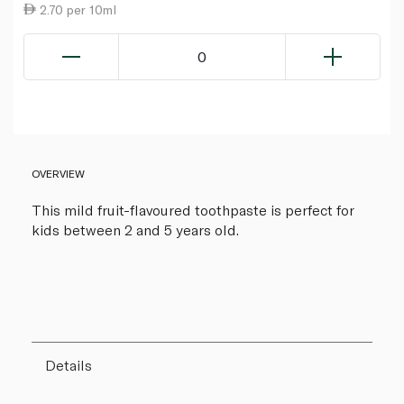
2.70 per 10ml
0
OVERVIEW
This mild fruit-flavoured toothpaste is perfect for
kids between 2 and 5 years old.
Details