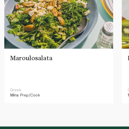
Maroulosalata
Greek
Mins
Prep/Cook