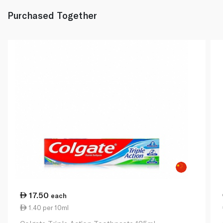
Purchased Together
17.50
each
1.40 per 10ml