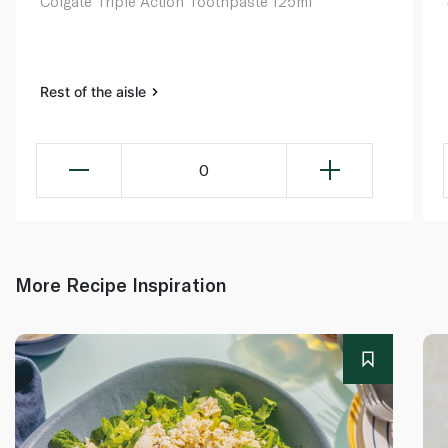
Colgate Triple Action Toothpaste 125ml
Rest of the aisle
0
More Recipe Inspiration