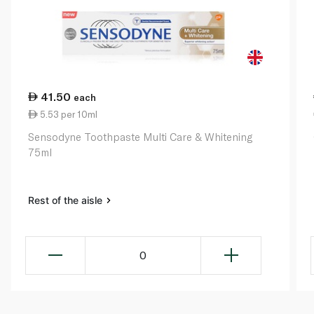
41.50
each
5.53 per 10ml
Sensodyne Toothpaste Multi Care & Whitening
75ml
Rest of the aisle
0