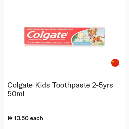
Colgate Kids Toothpaste 2-5yrs
50ml
13.50
each