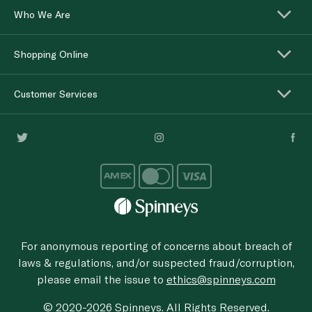
Who We Are
Shopping Online
Customer Services
For anonymous reporting of concerns about breach of
laws & regulations, and/or suspected fraud/corruption,
please email the issue to
ethics@spinneys.com
© 2020-2026 Spinneys. All Rights Reserved.