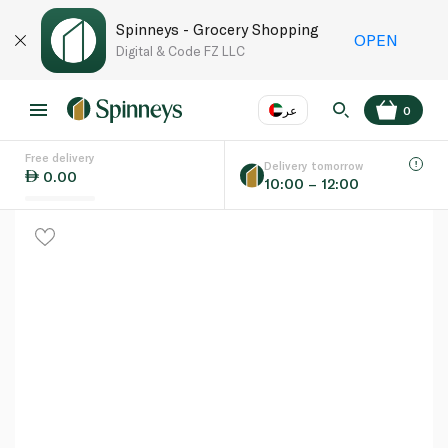
Spinneys - Grocery Shopping
OPEN
Digital & Code FZ LLC
عر
0
Free delivery
EN
عر
Language
Delivery tomorrow
0.00
10:00 – 12:00
UAE
KSA