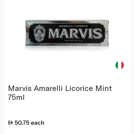
Marvis Amarelli Licorice Mint
75ml
50.75
each