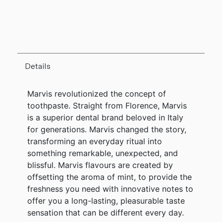
Details
Marvis revolutionized the concept of
toothpaste. Straight from Florence, Marvis
is a superior dental brand beloved in Italy
for generations. Marvis changed the story,
transforming an everyday ritual into
something remarkable, unexpected, and
blissful. Marvis flavours are created by
offsetting the aroma of mint, to provide the
freshness you need with innovative notes to
offer you a long-lasting, pleasurable taste
sensation that can be different every day.