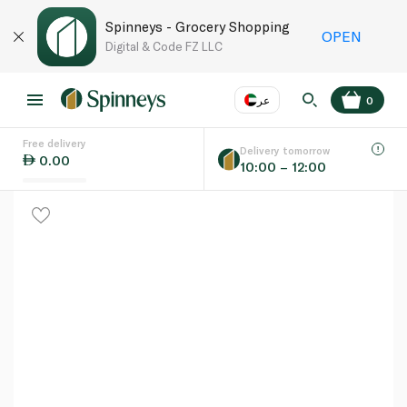
Spinneys - Grocery Shopping
OPEN
Digital & Code FZ LLC
عر
0
Free delivery
EN
عر
Language
Delivery tomorrow
0.00
10:00 – 12:00
UAE
KSA