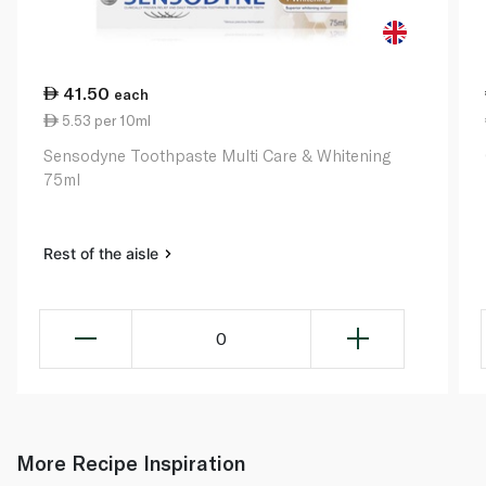
41.50
each
5.53 per 10ml
Sensodyne Toothpaste Multi Care & Whitening
75ml
Rest of the aisle
0
More Recipe Inspiration