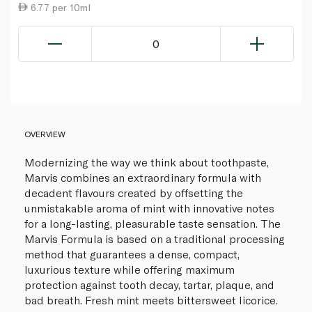
6.77 per 10ml
0
OVERVIEW
Modernizing the way we think about toothpaste,
Marvis combines an extraordinary formula with
decadent flavours created by offsetting the
unmistakable aroma of mint with innovative notes
for a long-lasting, pleasurable taste sensation. The
Marvis Formula is based on a traditional processing
method that guarantees a dense, compact,
luxurious texture while offering maximum
protection against tooth decay, tartar, plaque, and
bad breath. Fresh mint meets bittersweet licorice.