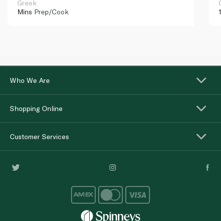
Greek
Mins
Prep/Cook
Who We Are
Shopping Online
Customer Services