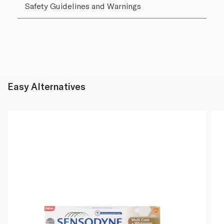
Safety Guidelines and Warnings
Easy Alternatives