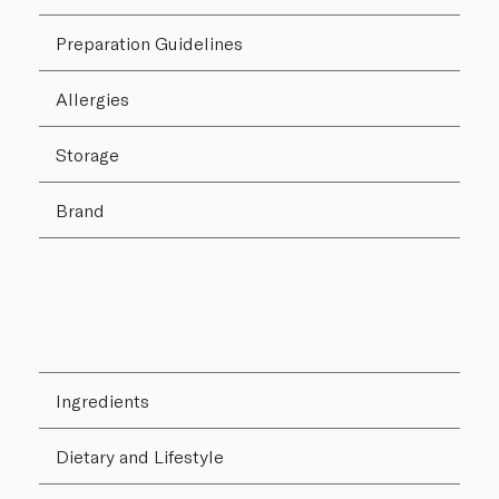
Preparation Guidelines
Allergies
Storage
Brand
Ingredients
Dietary and Lifestyle