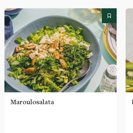
Maroulosalata