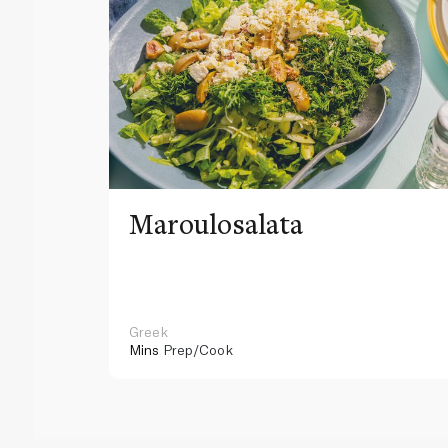
Maroulosalata
Greek
Mins
Prep/Cook