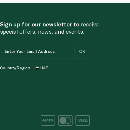
Sign up for our newsletter to
receive
special offers, news, and events.
Country/Region
UAE