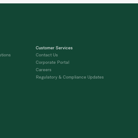
Customer Services
stions
Contact Us
Corporate Portal
Careers
Regulatory & Compliance Updates