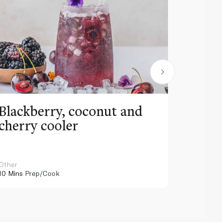
Blackberry, coconut and
Pinea
cherry cooler
lemo
Other
Other
10 Mins
Prep/Cook
10 Mins
Pr