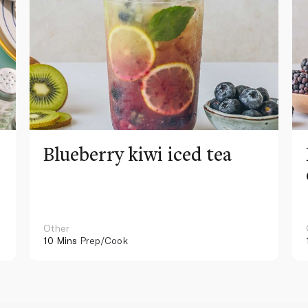
Blueberry kiwi iced tea
Other
10 Mins
Prep/Cook