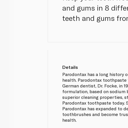
and gums in 8 diffe
teeth and gums from
Details
Parodontax has a long history 
health. Parodontax toothpaste
German dentist, Dr. Focke, in 19
formulation, based on sodium b
superior cleaning properties, st
Parodontax toothpaste today. S
Parodontax has expanded to 
toothbrushes and become trus
health.