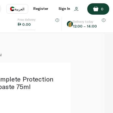
ADD TO BASKET
Register
Sign In
العربية
0
Free delivery
uage
EN
عر
Delivery today
0.00
12:00 – 14:00
AE
SA
l
mplete Protection
paste 75ml