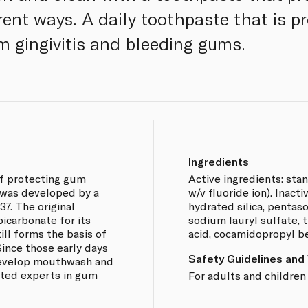
rent ways. A daily toothpaste that is p
 gingivitis and bleeding gums.
Ingredients
of protecting gum
Active ingredients: sta
 was developed by a
w/v fluoride ion). Inacti
37. The original
hydrated silica, pentas
icarbonate for its
sodium lauryl sulfate, t
ill forms the basis of
acid, cocamidopropyl b
ince those early days
Safety Guidelines and
develop mouthwash and
ted experts in gum
For adults and children 