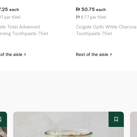
7.25
50.75
each
each
97 per 10ml
6.77 per 10ml
ate Total Advanced
Colgate Optic White Charcoa
ening Toothpaste 75ml
Toothpaste 75ml
of the aisle
Rest of the aisle