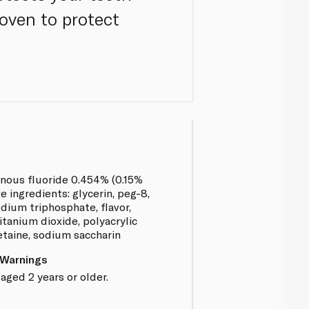
roven to protect
nnous fluoride 0.454% (0.15%
ve ingredients: glycerin, peg-8,
odium triphosphate, flavor,
itanium dioxide, polyacrylic
etaine, sodium saccharin
 Warnings
aged 2 years or older.