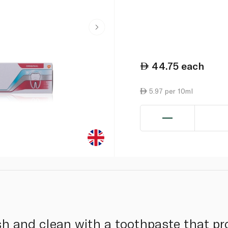
44.75
each
5.97 per 10ml
sh and clean with a toothpaste that pr