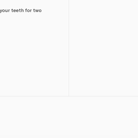
your teeth for two