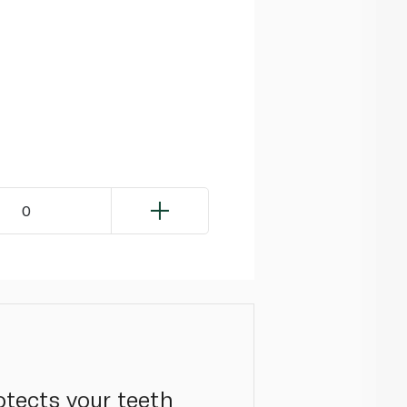
0
otects your teeth