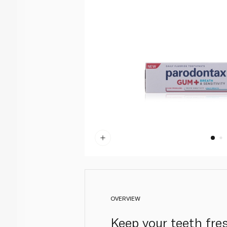
OVERVIEW
Keep your teeth fre