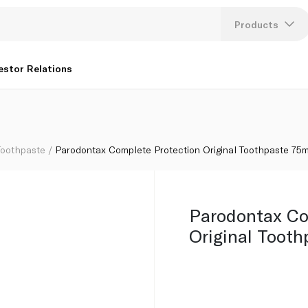
e 75ml
Products
Lang
estor Relations
U
K
Toothpaste
Parodontax Complete Protection Original Toothpaste 75m
Parodontax Co
Original Tooth