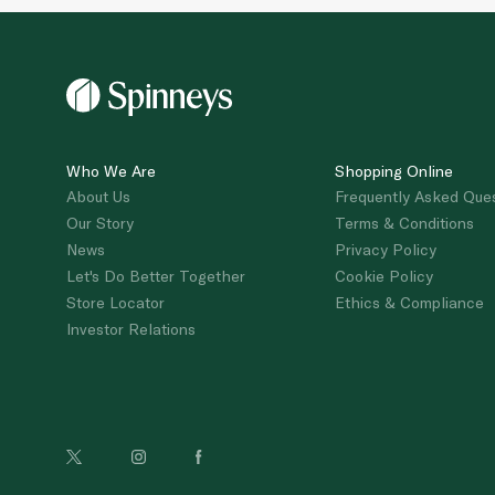
Who We Are
Shopping Online
About Us
Frequently Asked Que
Our Story
Terms & Conditions
News
Privacy Policy
Let's Do Better Together
Cookie Policy
Store Locator
Ethics & Compliance
Investor Relations