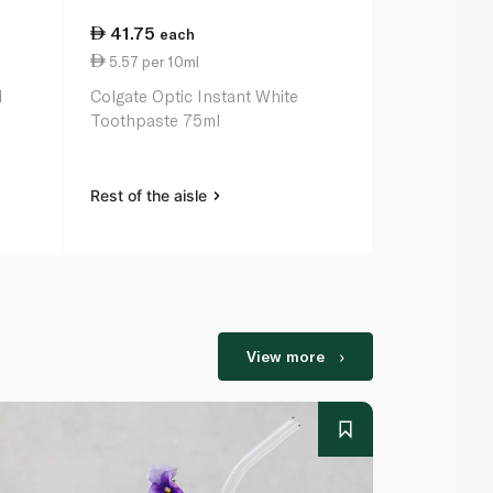
41.75
17.50
each
ea
5.57 per 10ml
1.40 per 1
l
Colgate Optic Instant White
Colgate Tri
Toothpaste 75ml
125ml
Rest of the aisle
Rest of the a
View more