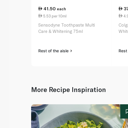
41.50
3
each
5.53 per 10ml
4.
Sensodyne Toothpaste Multi
Colg
Care & Whitening 75ml
Whit
Rest of the aisle
Rest 
More Recipe Inspiration