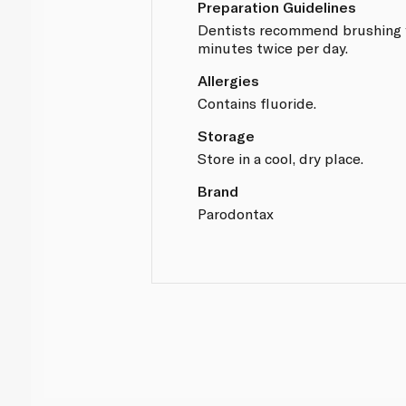
Preparation Guidelines
Dentists recommend brushing 
minutes twice per day.
Allergies
Contains fluoride.
Storage
Store in a cool, dry place.
Brand
Parodontax