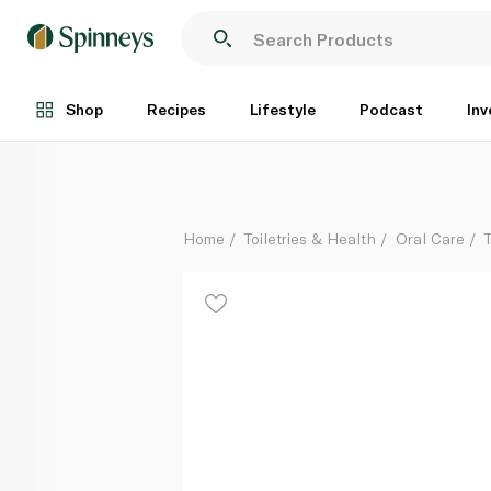
Parodontax Complete Protection Original Toothpast
Each
Shop
Recipes
Lifestyle
Podcast
Inv
Home
Toiletries & Health
Oral Care