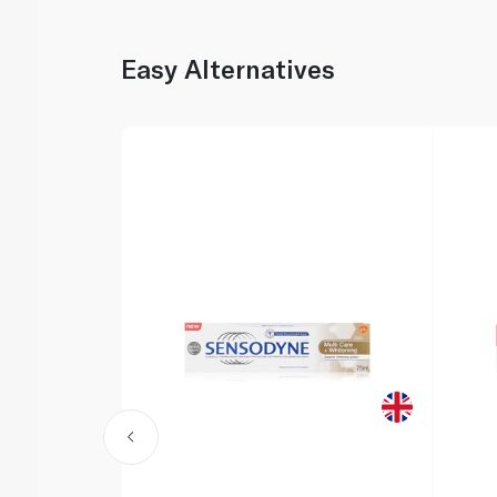
Easy Alternatives