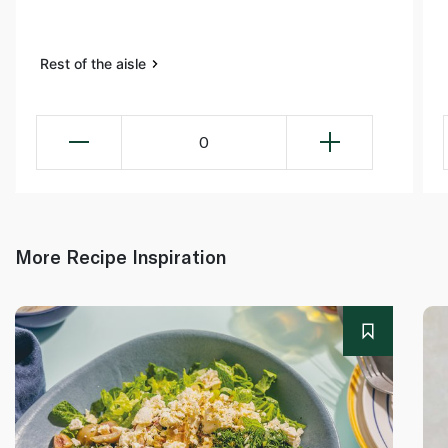
Rest of the aisle
0
More Recipe Inspiration