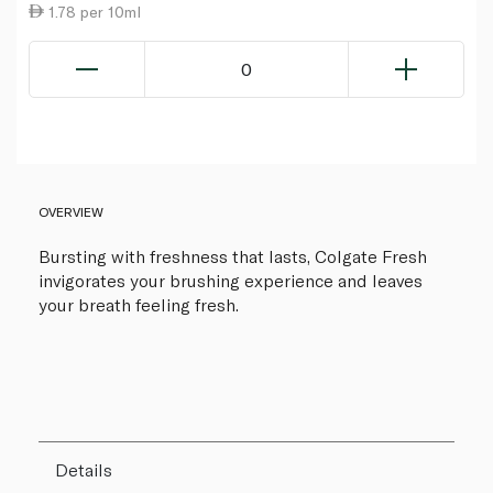
1.78 per 10ml
0
OVERVIEW
Bursting with freshness that lasts, Colgate Fresh
invigorates your brushing experience and leaves
your breath feeling fresh.
Details