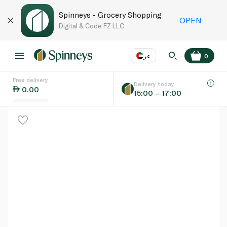
Spinneys - Grocery Shopping
OPEN
Digital & Code FZ LLC
عر
0
Free delivery
EN
عر
Language
Delivery today
0.00
15:00 – 17:00
UAE
KSA