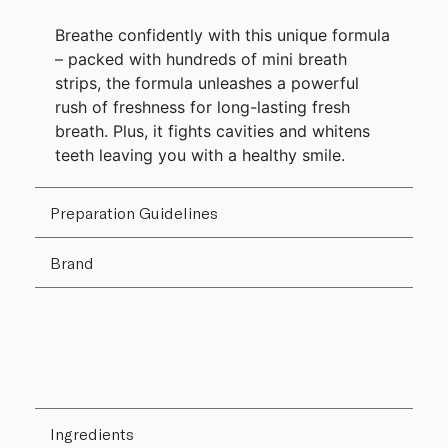
Breathe confidently with this unique formula
– packed with hundreds of mini breath
strips, the formula unleashes a powerful
rush of freshness for long-lasting fresh
breath. Plus, it fights cavities and whitens
teeth leaving you with a healthy smile.
Preparation Guidelines
Brand
Ingredients