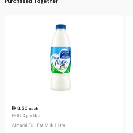
Purchased Together
8.50
each
8.50 per litre
Almarai Full Fat Milk 1 litre