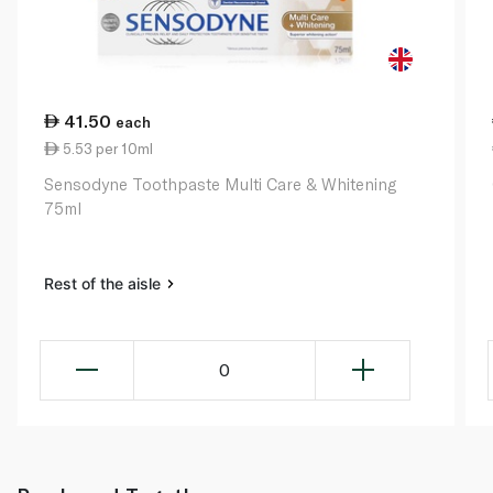
41.50
each
5.53 per 10ml
Sensodyne Toothpaste Multi Care & Whitening
75ml
Rest of the aisle
0