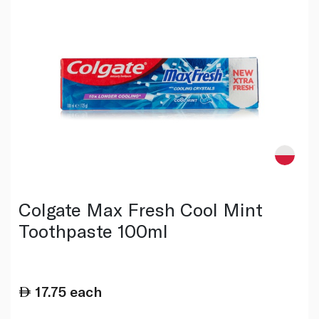
Colgate Max Fresh Cool Mint
Toothpaste 100ml
17.75
each