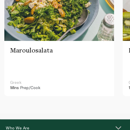
Maroulosalata
Greek
Mins
Prep/Cook
Who We Are