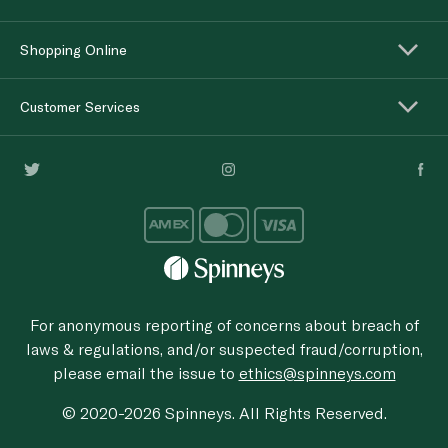
Shopping Online
Customer Services
For anonymous reporting of concerns about breach of
laws & regulations, and/or suspected fraud/corruption,
please email the issue to
ethics@spinneys.com
© 2020-2026 Spinneys. All Rights Reserved.