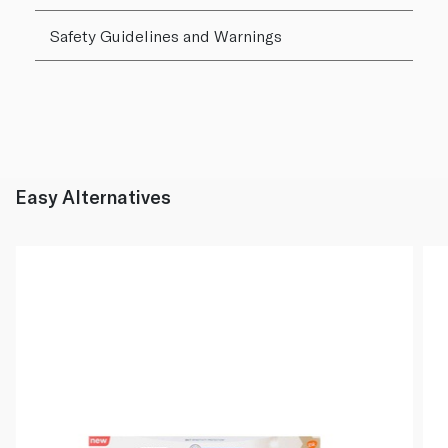
Safety Guidelines and Warnings
Easy Alternatives