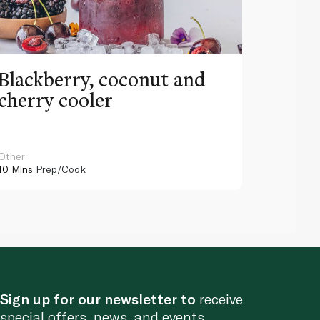
Blackberry, coconut and
Pinea
cherry cooler
lemo
Other
Other
10 Mins
Prep/Cook
10 Mins
Pr
Sign up for our newsletter to
receive
special offers, news, and events.