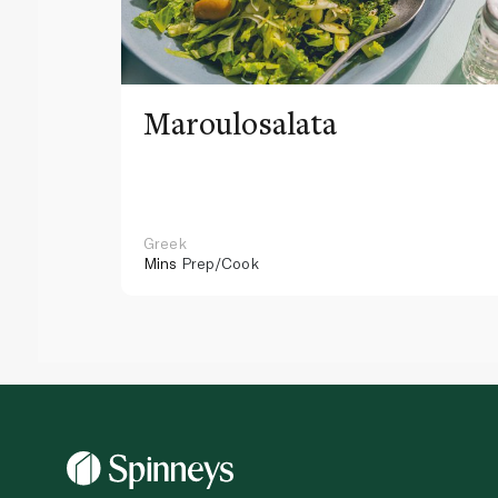
Maroulosalata
Greek
Mins
Prep/Cook