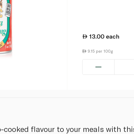
13.00
each
9.15 per 100g
-cooked flavour to your meals with thi