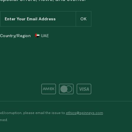
Country/Region
UAE
d/corruption, please email the issue to
ethics@spinneys.com
rved.