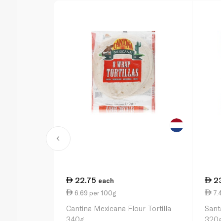
22.75
2
each
6.69 per 100g
7.
Cantina Mexicana Flour Tortilla
Sant
340g
320