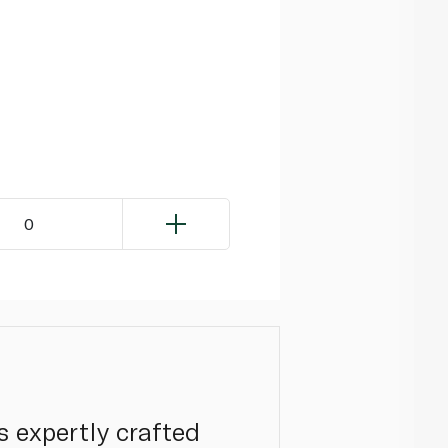
0
s expertly crafted