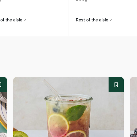
of the aisle
Rest of the aisle