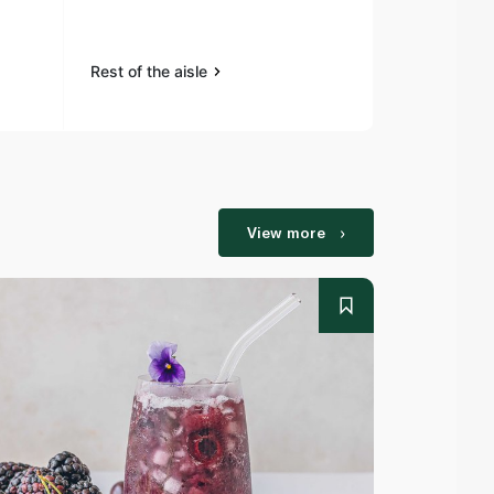
Rest of the aisle
Rest of the a
View more