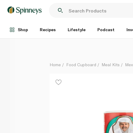
Chef Paul Fajita Magic 142g
Each
Shop
Recipes
Lifestyle
Podcast
Inv
Home
Food Cupboard
Meal Kits
Mex