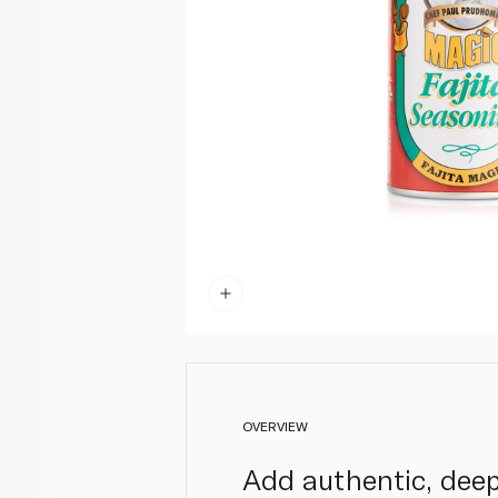
OVERVIEW
Add authentic, deep