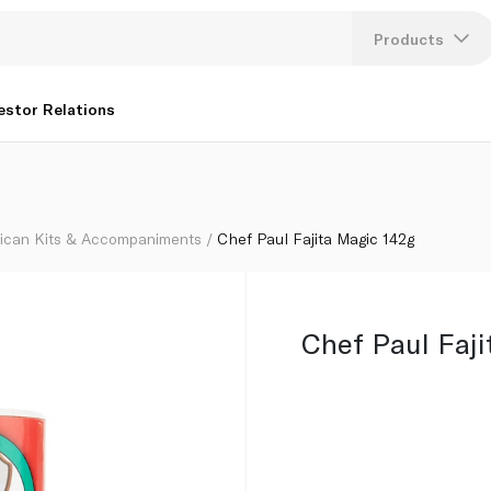
Products
Lang
estor Relations
U
K
ican Kits & Accompaniments
Chef Paul Fajita Magic 142g
Chef Paul Faji