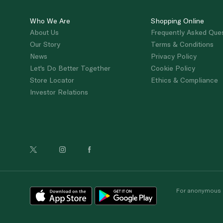
Who We Are
Shopping Online
About Us
Frequently Asked Que
Our Story
Terms & Conditions
News
Privacy Policy
Let's Do Better Together
Cookie Policy
Store Locator
Ethics & Compliance
Investor Relations
For anonymous re