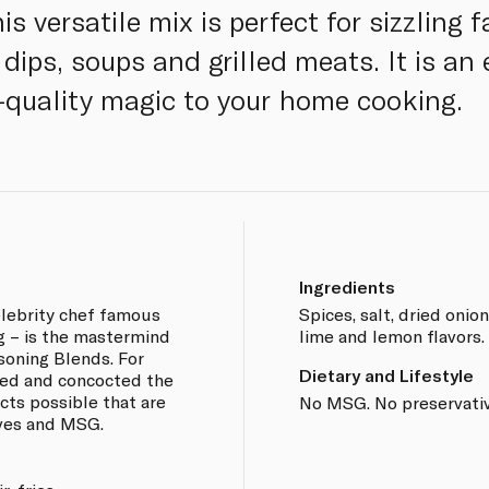
s versatile mix is perfect for sizzling f
ips, soups and grilled meats. It is an 
-quality magic to your home cooking.
Ingredients
lebrity chef famous
Spices, salt, dried onion
ng – is the mastermind
lime and lemon flavors.
soning Blends. For
Dietary and Lifestyle
ted and concocted the
cts possible that are
No MSG. No preservativ
ives and MSG.