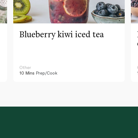
Blueberry kiwi iced tea
Other
10 Mins
Prep/Cook