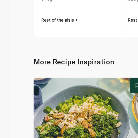
Rest of the aisle
Rest 
More Recipe Inspiration