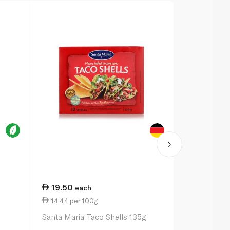
19.50
13.00
each
ea
14.44 per 100g
4.64 per 1
Santa Maria Taco Shells 135g
Santa Maria 
Mix 28g