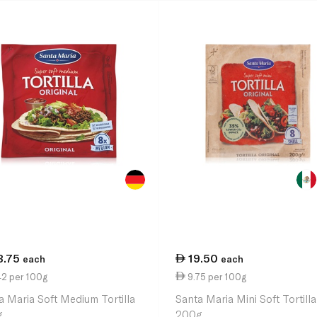
3.75
19.50
each
each
42 per 100g
9.75 per 100g
a Maria Soft Medium Tortilla
Santa Maria Mini Soft Tortilla
g
200g