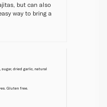
ajitas, but can also
easy way to bring a
, sugar, dried garlic, natural
es. Gluten free.