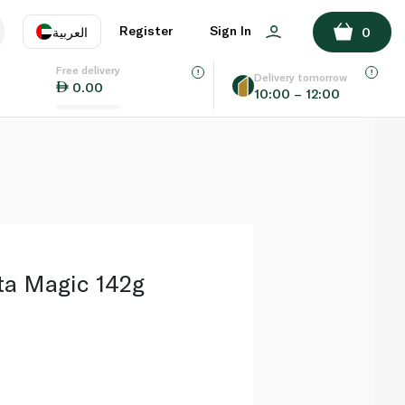
ADD TO BASKET
Register
Sign In
العربية
0
Free delivery
uage
EN
عر
Delivery tomorrow
0.00
10:00 – 12:00
AE
SA
ta Magic 142g