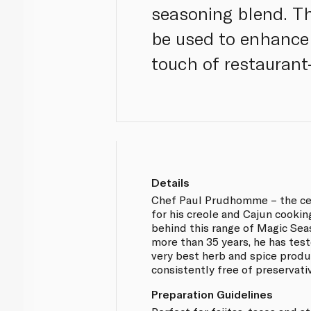
seasoning blend. Thi
be used to enhance d
touch of restaurant
Details
Chef Paul Prudhomme – the ce
for his creole and Cajun cooki
behind this range of Magic Sea
more than 35 years, he has tes
very best herb and spice produ
consistently free of preservat
Preparation Guidelines