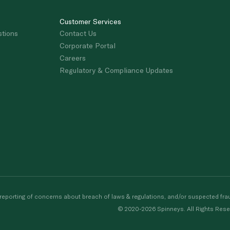
Customer Services
stions
Contact Us
Corporate Portal
Careers
Regulatory & Compliance Updates
porting of concerns about breach of laws & regulations, and/or suspected frau
© 2020-2026 Spinneys. All Rights Rese