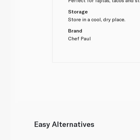
Perfect for fajitas, tacos and sti
Storage
Store in a cool, dry place.
Brand
Chef Paul
Easy Alternatives