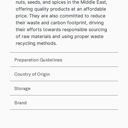
nuts, seeds, and spices in the Middle East,
offering quality products at an affordable
price. They are also committed to reduce
their waste and carbon footprint, driving
their efforts towards responsible sourcing
of raw materials and using proper waste
recycling methods.
Preparation Guidelines
Country of Origin
Storage
Brand