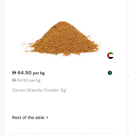
64.50
per kg
!
64.50 per kg
Garam Masala Powder Kg
Rest of the aisle