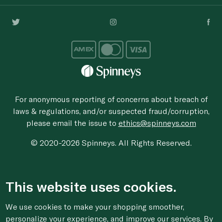
For anonymous reporting of concerns about breach of
laws & regulations, and/or suspected fraud/corruption,
please email the issue to
ethics@spinneys.com
© 2020-2026 Spinneys. All Rights Reserved.
This website uses cookies.
We use cookies to make your shopping smoother,
personalize your experience, and improve our services. By