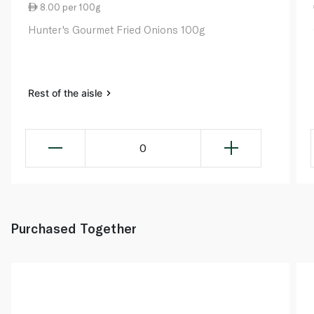
8.00 per 100g
Hunter's Gourmet Fried Onions 100g
Rest of the aisle
0
Purchased Together