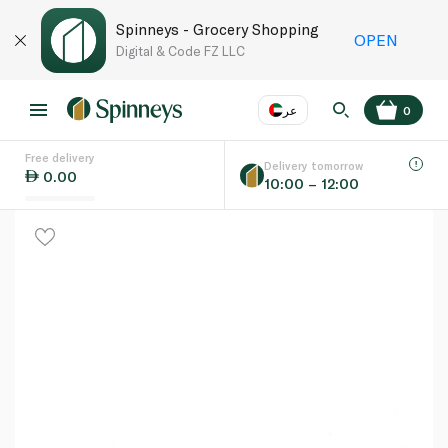
Spinneys - Grocery Shopping
OPEN
Digital & Code FZ LLC
عر
0
Free delivery
EN
عر
Language
Delivery tomorrow
0.00
10:00 – 12:00
UAE
KSA