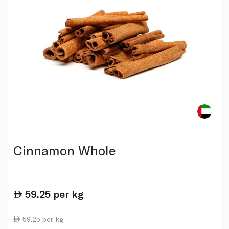
Cinnamon Whole
59.25
per kg
59.25 per kg