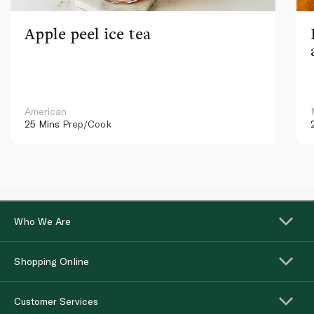
Apple peel ice tea
American
25 Mins
Prep/Cook
Who We Are
Shopping Online
Customer Services