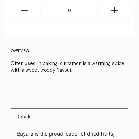
0
OVERVIEW
Often used in baking, cinnamon is a warming spice
with a sweet woody flavour.
Details
Bayara is the proud leader of dried fruits,