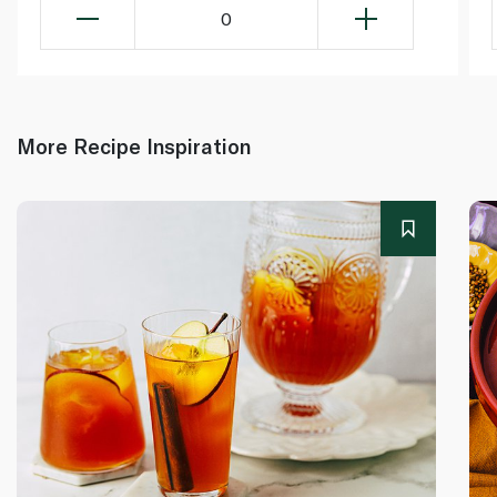
0
More Recipe Inspiration