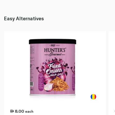
Easy Alternatives
8.00
each