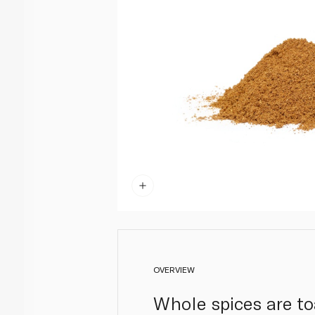
OVERVIEW
Whole spices are to