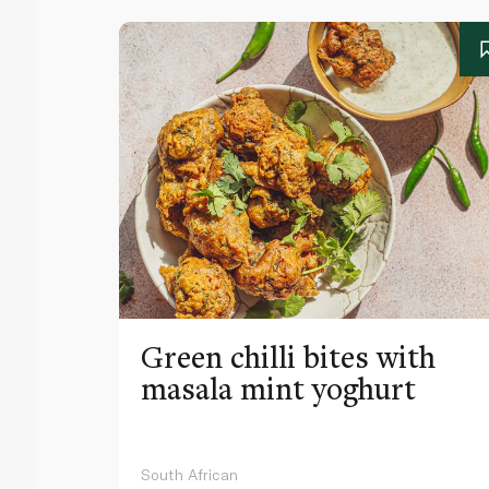
Green chilli bites with
masala mint yoghurt
South African