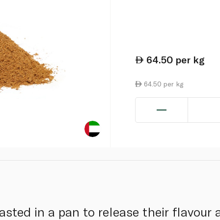
64.50
per kg
64.50 per kg
asted in a pan to release their flavour