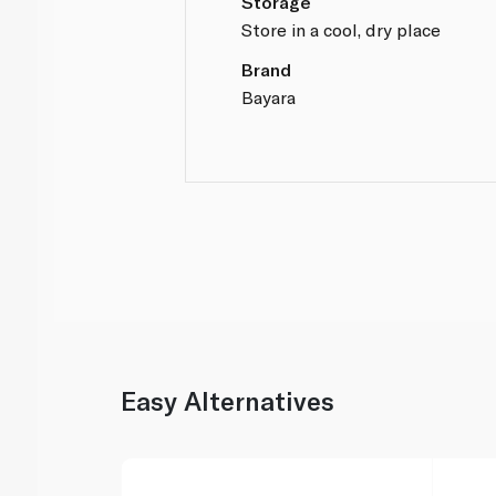
Storage
Store in a cool, dry place
Brand
Bayara
Easy Alternatives