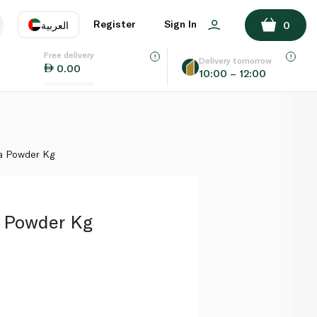
ADD TO BASKET
Register
Sign In
العربية
0
Free delivery
uage
EN
عر
Delivery tomorrow
0.00
10:00 – 12:00
AE
SA
a Powder Kg
 Powder Kg