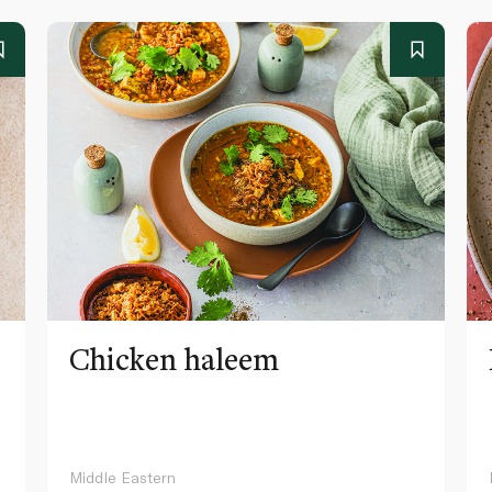
Chicken haleem
Middle Eastern