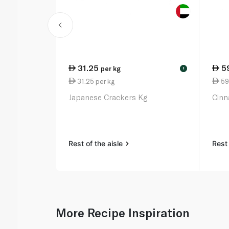
31.25
5
per kg
!
31.25 per kg
59
Japanese Crackers Kg
Cinn
Rest of the aisle
Rest 
More Recipe Inspiration