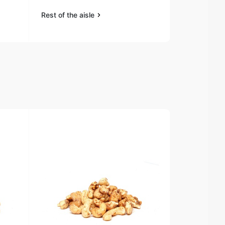
Rest of the aisle
Rest of the a