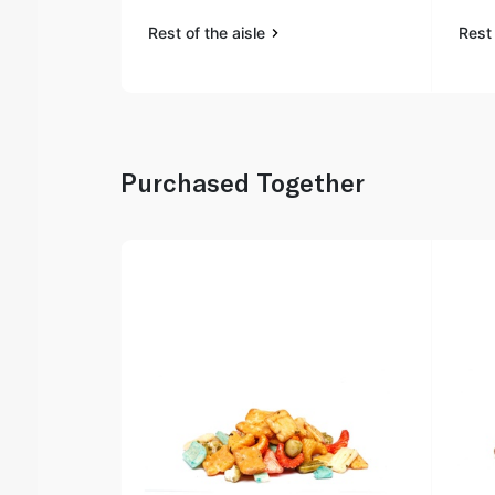
Rest of the aisle
Rest 
Purchased Together