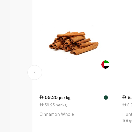
59.25
8
per kg
!
59.25 per kg
8.
Cinnamon Whole
Hunt
100