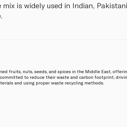
 mix is widely used in Indian, Pakistan
.
ried fruits, nuts, seeds, and spices in the Middle East, offeri
 committed to reduce their waste and carbon footprint, drivi
terials and using proper waste recycling methods.