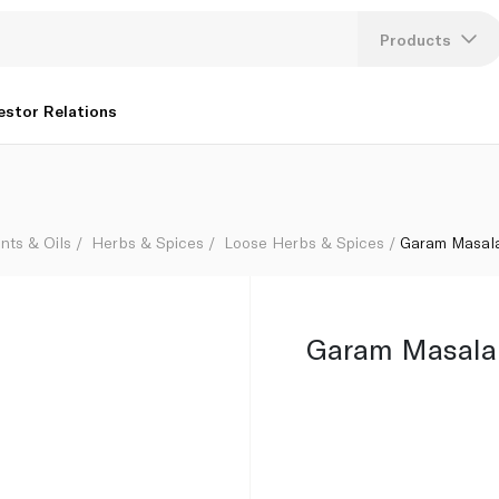
Products
Lang
estor Relations
U
K
nts & Oils
Herbs & Spices
Loose Herbs & Spices
Garam Masal
Garam Masala