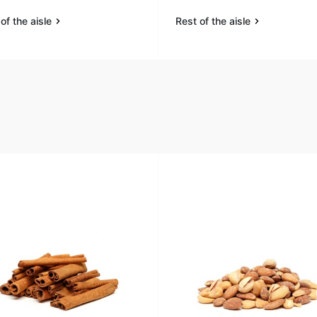
of the aisle
Rest of the aisle