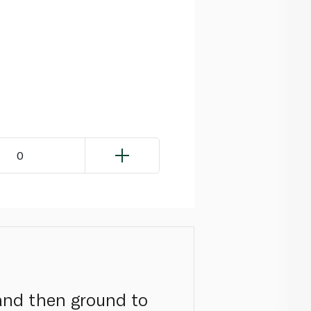
0
 and then ground to