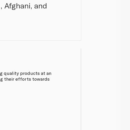
i, Afghani, and
ng quality products at an
ng their efforts towards