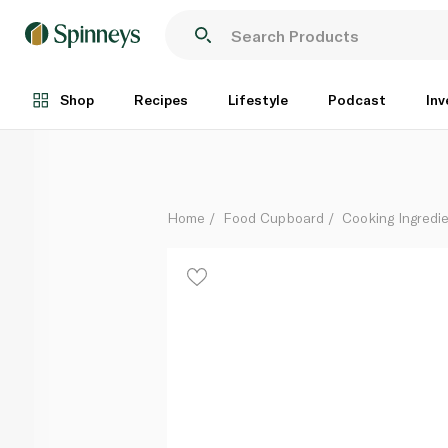
Garam Masala Powder Kg
Per Kg
Shop
Recipes
Lifestyle
Podcast
Inv
Home
Food Cupboard
Cooking Ingredie