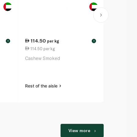
114.50
13.00
per kg
ea
!
!
114.50 per kg
Waitrose Es
Cashew Smoked
Dusters
Rest of the a
Rest of the aisle
View more