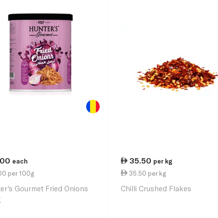
.00
35.50
each
per kg
00 per 100g
35.50 per kg
er's Gourmet Fried Onions
Chilli Crushed Flakes
g