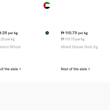
9.25
110.75
per kg
per kg
!
.25 per kg
110.75 per kg
amon Whole
Mixed Deluxe Nuts Kg
of the aisle
Rest of the aisle