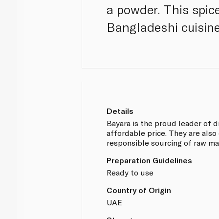
a powder. This spice
Bangladeshi cuisine
Details
Bayara is the proud leader of d
affordable price. They are also
responsible sourcing of raw ma
Preparation Guidelines
Ready to use
Country of Origin
UAE