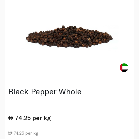
Black Pepper Whole
74.25
per kg
74.25 per kg