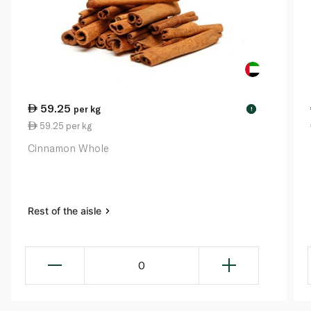
59.25
per kg
!
59.25 per kg
Cinnamon Whole
Rest of the aisle
0