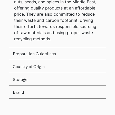
nuts, seeds, and spices in the Middle East,
offering quality products at an affordable
price. They are also committed to reduce
their waste and carbon footprint, driving
their efforts towards responsible sourcing
of raw materials and using proper waste
recycling methods.
Preparation Guidelines
Country of Origin
Storage
Brand