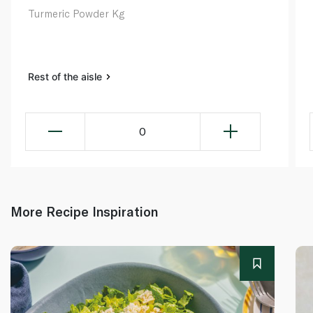
Turmeric Powder Kg
Rest of the aisle
0
More Recipe Inspiration