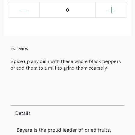
0
OVERVIEW
Spice up any dish with these whole black peppers
or add them to a mill to grind them coarsely.
Details
Bayara is the proud leader of dried fruits,