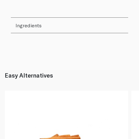
Ingredients
Easy Alternatives