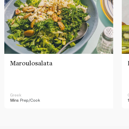
Maroulosalata
Greek
Mins
Prep/Cook