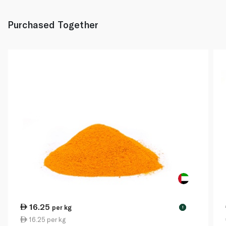
Purchased Together
16.25
per kg
!
16.25 per kg