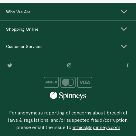
Who We Are
Shopping Online
Customer Services
For anonymous reporting of concerns about breach of
laws & regulations, and/or suspected fraud/corruption,
please email the issue to
ethics@spinneys.com