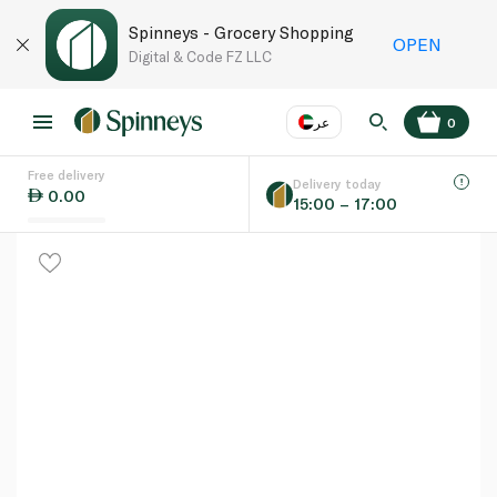
Spinneys - Grocery Shopping
OPEN
Digital & Code FZ LLC
عر
0
Free delivery
EN
عر
Language
Delivery today
0.00
15:00 – 17:00
UAE
KSA