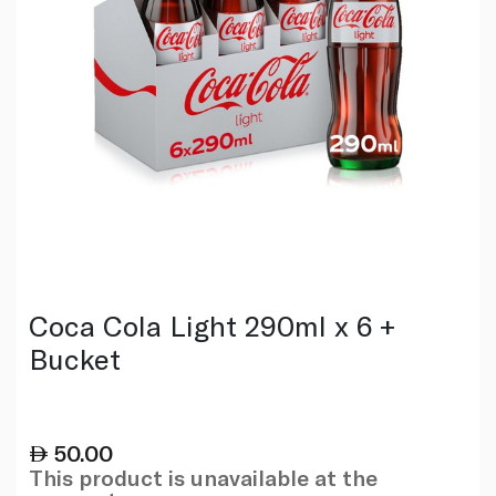
Coca Cola Light 290ml x 6 +
Bucket
50.00
This product is unavailable at the