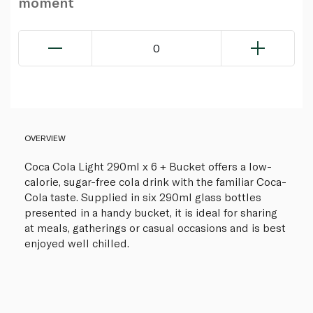
moment
0
OVERVIEW
Coca Cola Light 290ml x 6 + Bucket offers a low-
calorie, sugar-free cola drink with the familiar Coca-
Cola taste. Supplied in six 290ml glass bottles
presented in a handy bucket, it is ideal for sharing
at meals, gatherings or casual occasions and is best
enjoyed well chilled.