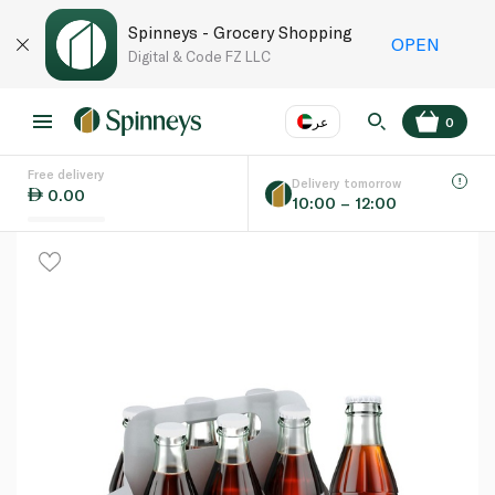
Spinneys - Grocery Shopping
OPEN
Digital & Code FZ LLC
عر
0
Free delivery
EN
عر
Language
Delivery tomorrow
0.00
10:00 – 12:00
UAE
KSA