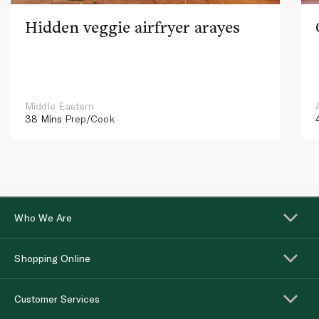
Hidden veggie airfryer arayes
Middle Eastern
38 Mins
Prep/Cook
Who We Are
Shopping Online
Customer Services