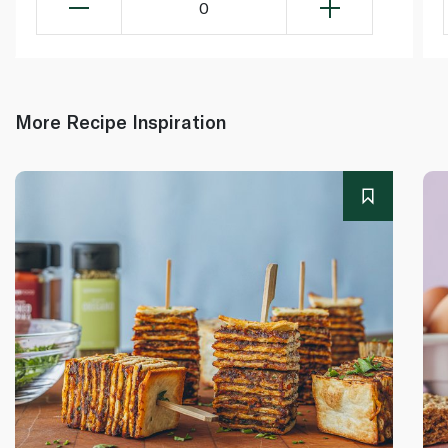
0
More Recipe Inspiration