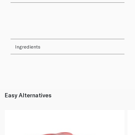
Ingredients
Easy Alternatives