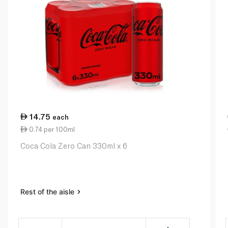
14.75
each
0.74 per 100ml
Coca Cola Zero Can 330ml x 6
Rest of the aisle