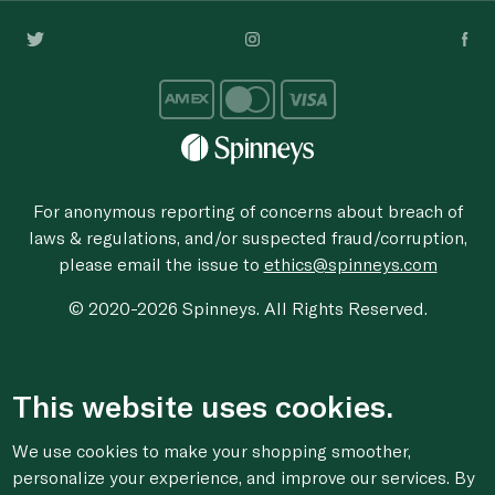
For anonymous reporting of concerns about breach of
laws & regulations, and/or suspected fraud/corruption,
please email the issue to
ethics@spinneys.com
© 2020-2026 Spinneys. All Rights Reserved.
This website uses cookies.
We use cookies to make your shopping smoother,
personalize your experience, and improve our services. By