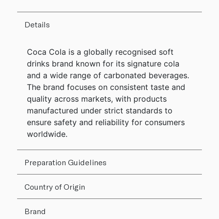
Details
Coca Cola is a globally recognised soft
drinks brand known for its signature cola
and a wide range of carbonated beverages.
The brand focuses on consistent taste and
quality across markets, with products
manufactured under strict standards to
ensure safety and reliability for consumers
worldwide.
Preparation Guidelines
Country of Origin
Brand