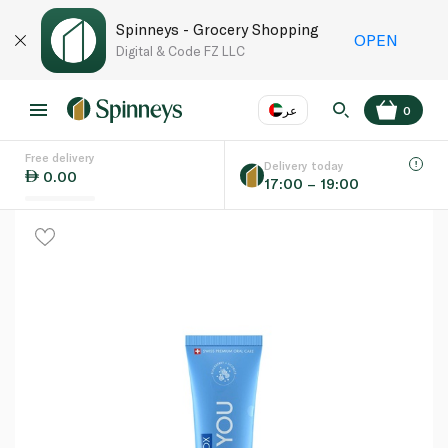
Spinneys - Grocery Shopping
OPEN
Digital & Code FZ LLC
عر
0
Free delivery
EN
عر
Language
Delivery today
0.00
17:00 – 19:00
UAE
KSA