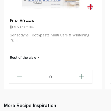
41.50
each
5.53 per 10ml
Sensodyne Toothpaste Multi Care & Whitening
75ml
Rest of the aisle
0
More Recipe Inspiration