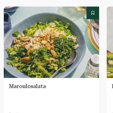
Maroulosalata