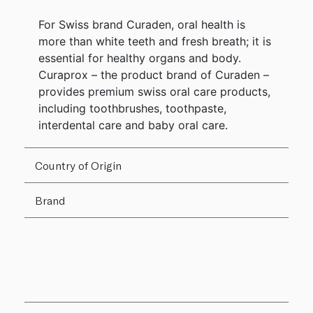
For Swiss brand Curaden, oral health is
more than white teeth and fresh breath; it is
essential for healthy organs and body.
Curaprox – the product brand of Curaden –
provides premium swiss oral care products,
including toothbrushes, toothpaste,
interdental care and baby oral care.
Country of Origin
Brand