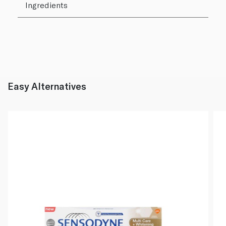
Ingredients
Easy Alternatives