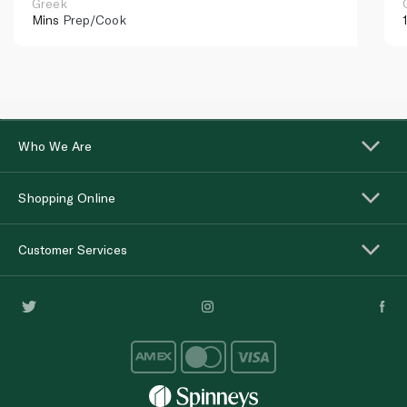
Greek
Mins
Prep/Cook
Who We Are
Shopping Online
Customer Services