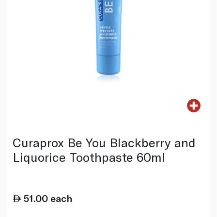
Curaprox Be You Blackberry and
Liquorice Toothpaste 60ml
51.00
each