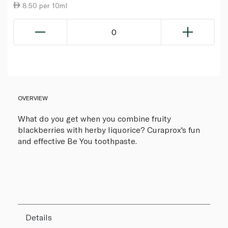
8.50 per 10ml
0
OVERVIEW
What do you get when you combine fruity
blackberries with herby liquorice? Curaprox's fun
and effective Be You toothpaste.
Details