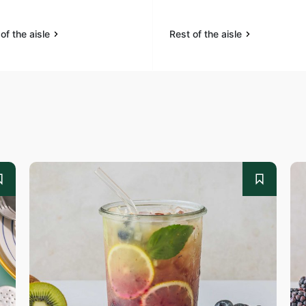
of the aisle
Rest of the aisle