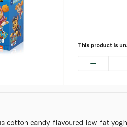
This product is u
s cotton candy-flavoured low-fat yogh