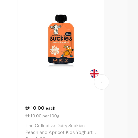
10.00
22.75
each
ea
10.00 per 100g
8.43 per 1
The Collective Dairy Suckies
Yeo Valley L
Peach and Apricot Kids Yoghurt
Strawberry 