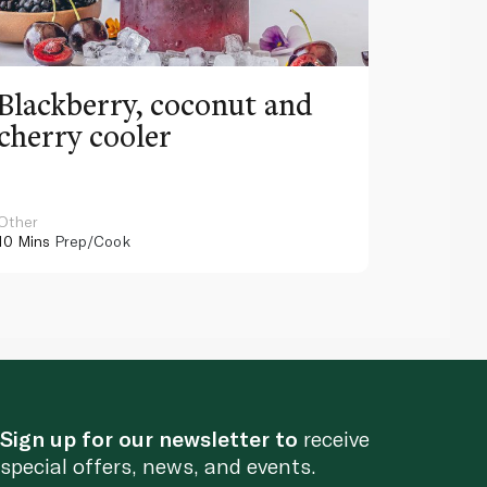
Blackberry, coconut and
Pinea
cherry cooler
lemo
Other
Other
10 Mins
Prep/Cook
10 Mins
Pr
Sign up for our newsletter to
receive
special offers, news, and events.