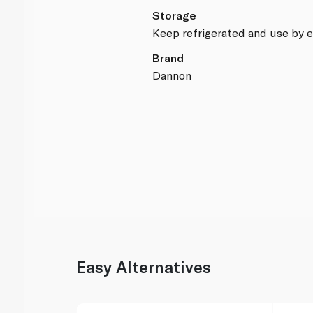
Storage
Keep refrigerated and use by e
Brand
Dannon
Easy Alternatives