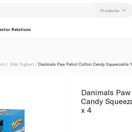
rts 454g x 4
Products
Lang
estor Relations
U
K
urt
Kids Yoghurt
Danimals Paw Patrol Cotton Candy Squeezable Y
Danimals Paw 
Candy Squeeza
x 4