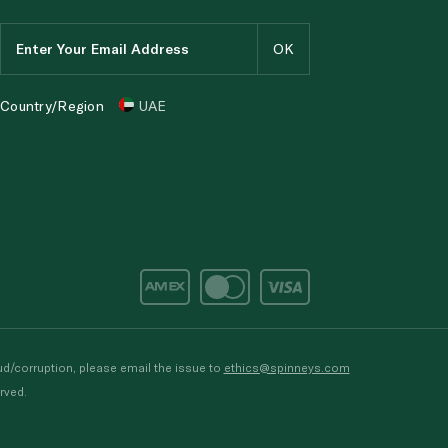
Country/Region
UAE
d/corruption, please email the issue to
ethics@spinneys.com
rved.