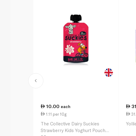
10.00
3
each
1.11 per 10g
31
The Collective Dairy Suckies
Yoll
Strawberry Kids Yoghurt Pouch