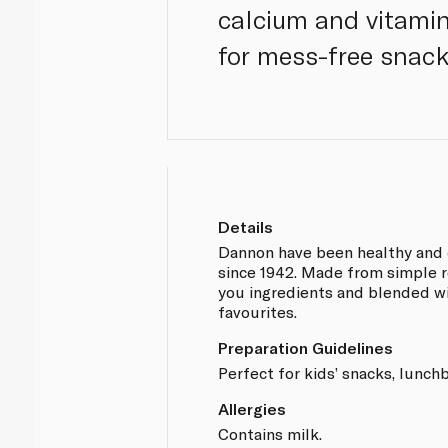
calcium and vitamin
for mess-free snack
Details
Dannon have been healthy and 
since 1942. Made from simple r
you ingredients and blended wi
favourites.
Preparation Guidelines
Perfect for kids’ snacks, lunch
Allergies
Contains milk.