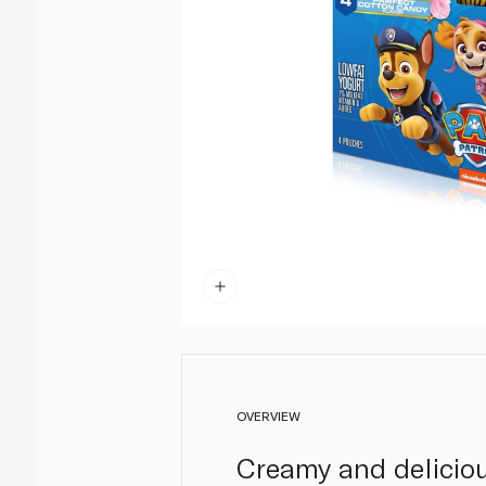
OVERVIEW
Creamy and deliciou