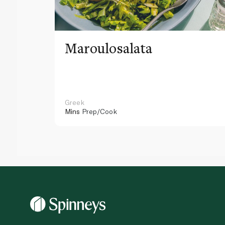
Maroulosalata
Greek
Mins
Prep/Cook