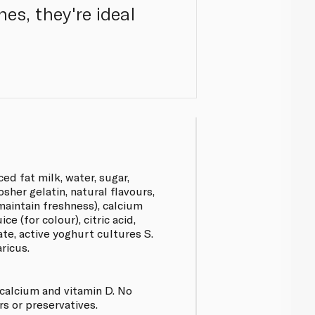
es, they're ideal
d fat milk, water, sugar,
sher gelatin, natural flavours,
aintain freshness), calcium
e (for colour), citric acid,
ate, active yoghurt cultures S.
ricus.
calcium and vitamin D. No
urs or preservatives.