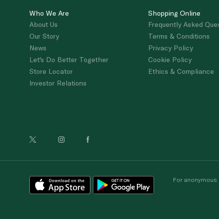
Who We Are
Shopping Online
About Us
Frequently Asked Que
Our Story
Terms & Conditions
News
Privacy Policy
Let's Do Better Together
Cookie Policy
Store Locator
Ethics & Compliance
Investor Relations
For anonymous re