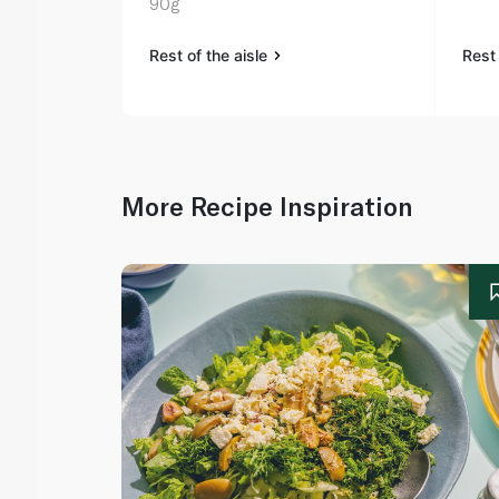
90g
Rest of the aisle
Rest 
More Recipe Inspiration