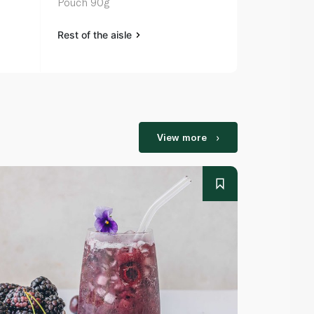
Pouch 90g
Fromage Fra
Rest of the aisle
Rest of the a
View more