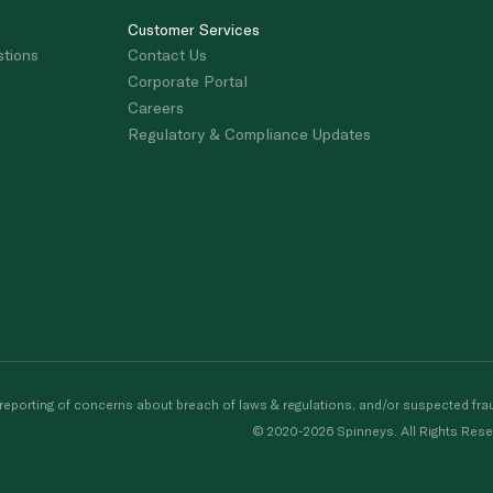
Customer Services
stions
Contact Us
Corporate Portal
Careers
Regulatory & Compliance Updates
porting of concerns about breach of laws & regulations, and/or suspected frau
© 2020-2026 Spinneys. All Rights Rese