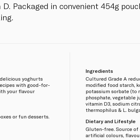
 D. Packaged in convenient 454g pouch
ing.
Ingredients
delicious yoghurts
Cultured Grade A reduce
ecipes with good-for-
modified food starch, ko
th your flavour
potassium sorbate (to m
phosphate, vegetable juic
vitamin D3, sodium citr
thermophilus & L. bulga
boxes or fun desserts.
Dietary and Lifestyle
Gluten-free. Source of 
artificial colours, flavo