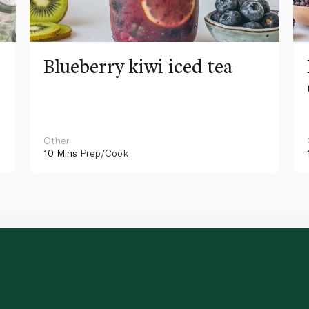
Blueberry kiwi iced tea
Other
10 Mins
Prep/Cook