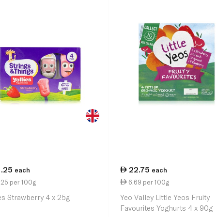
1.25
22.75
each
each
.25 per 100g
6.69 per 100g
ies Strawberry 4 x 25g
Yeo Valley Little Yeos Fruity
Favourites Yoghurts 4 x 90g