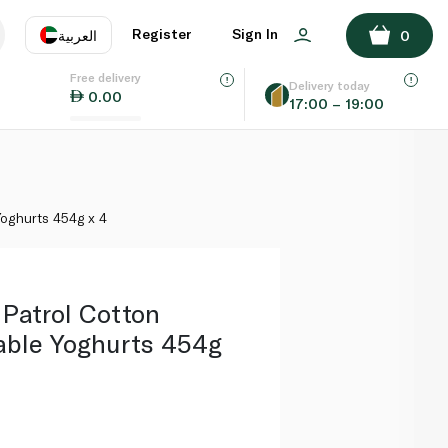
ADD TO BASKET
Register
Sign In
العربية
0
Free delivery
uage
EN
عر
Delivery today
0.00
17:00 – 19:00
AE
SA
oghurts 454g x 4
Patrol Cotton
ble Yoghurts 454g