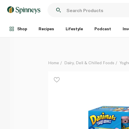
Danimals Paw Patrol Cotton Candy Squeezable Yoghu
Each
Shop
Recipes
Lifestyle
Podcast
Inv
Home
Dairy, Deli & Chilled Foods
Yogh