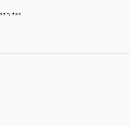
xpiry date.