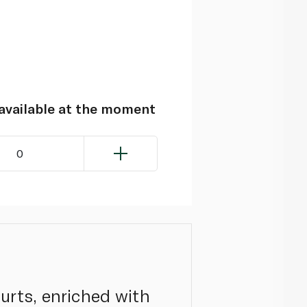
navailable at the moment
0
urts, enriched with