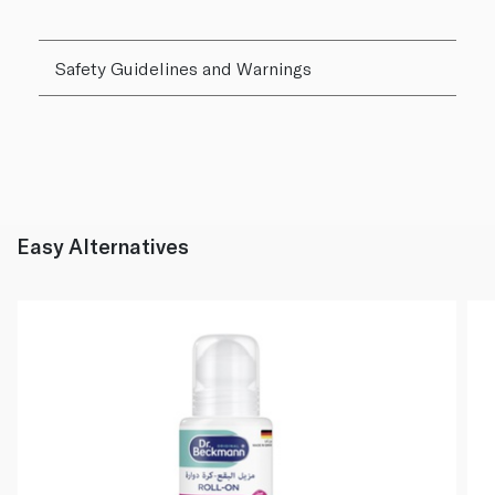
Safety Guidelines and Warnings
Easy Alternatives