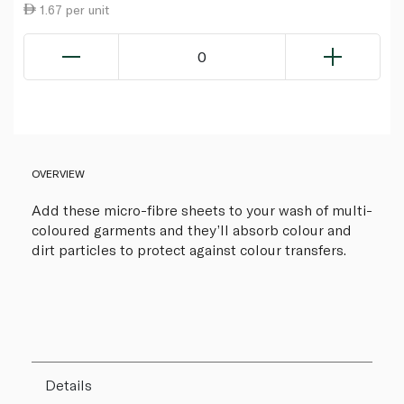
1.67 per unit
0
OVERVIEW
Add these micro-fibre sheets to your wash of multi-
coloured garments and they’ll absorb colour and
dirt particles to protect against colour transfers.
Details