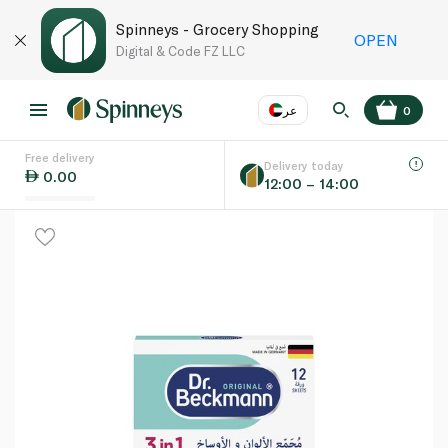
Spinneys - Grocery Shopping
OPEN
Digital & Code FZ LLC
عر
0
Free delivery
EN
عر
Language
Delivery today
0.00
12:00 – 14:00
UAE
KSA