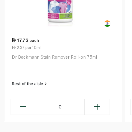
17.75
each
2.37 per 10ml
Dr Beckmann Stain Remover Roll-on 75ml
Rest of the aisle
0