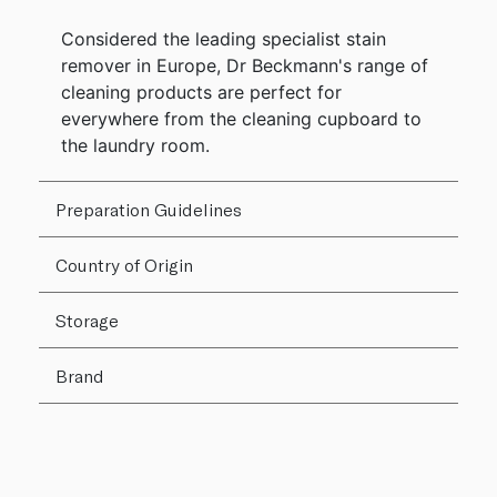
Considered the leading specialist stain
remover in Europe, Dr Beckmann's range of
cleaning products are perfect for
everywhere from the cleaning cupboard to
the laundry room.
Preparation Guidelines
Country of Origin
Storage
Brand