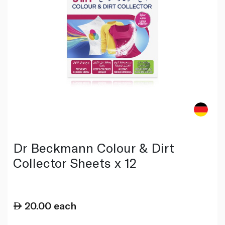
Dr Beckmann Colour & Dirt
Collector Sheets x 12
20.00
each