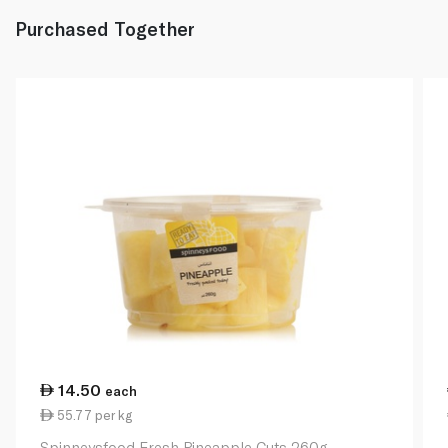
Purchased Together
14.50
each
55.77 per kg
Spinneysfood Fresh Pineapple Cuts 260g