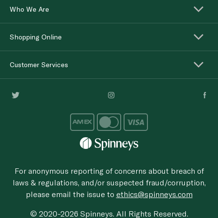
Who We Are
Shopping Online
Customer Services
For anonymous reporting of concerns about breach of
laws & regulations, and/or suspected fraud/corruption,
please email the issue to
ethics@spinneys.com
© 2020-2026 Spinneys. All Rights Reserved.