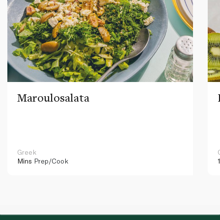
Maroulosalata
Greek
Mins
Prep/Cook