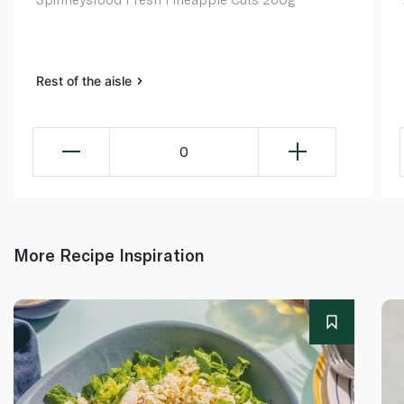
Rest of the aisle
0
More Recipe Inspiration