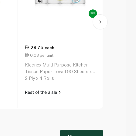
29.75
46.50
each
ea
0.08 per unit
23.25 per 
Kleenex Multi Purpose Kitchen
All Purpose
Tissue Paper Towel 90 Sheets x
2 Ply x 4 Rolls
Rest of the aisle
Rest of the a