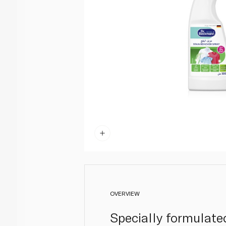
OVERVIEW
Specially formulate