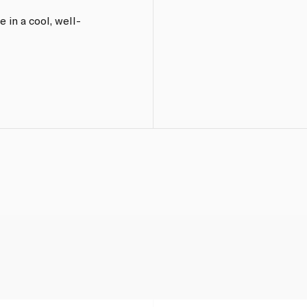
 in a cool, well-