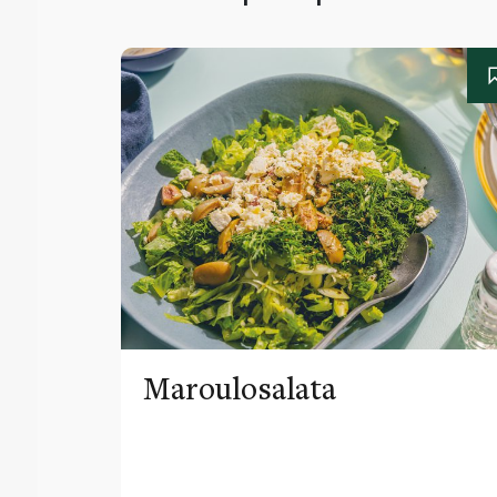
Maroulosalata