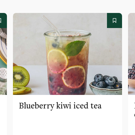
Blueberry kiwi iced tea