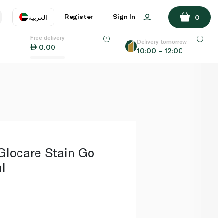
ADD TO BASKET
Register
Sign In
العربية
0
Free delivery
uage
EN
عر
Delivery tomorrow
0.00
10:00 – 12:00
AE
SA
locare Stain Go
l