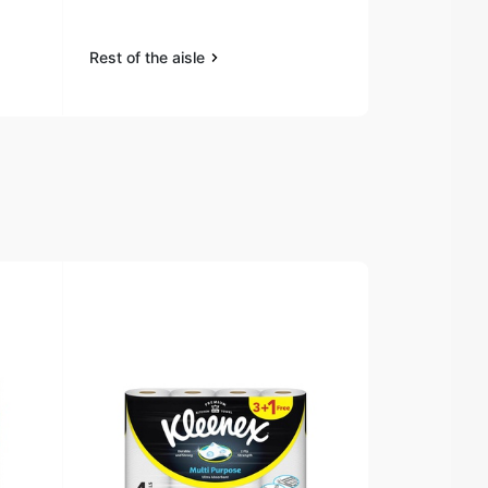
Clothes 1.8L
Rest of the aisle
Rest of the a