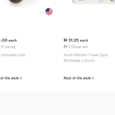
4.00
31.25
each
each
.57 per kg
0.09 per unit
 Avocado Usa
Scott Kitchen Towel 2ply
60sheets x 6rolls
of the aisle
Rest of the aisle