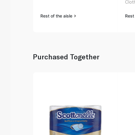
Clot
Rest of the aisle
Rest 
Purchased Together