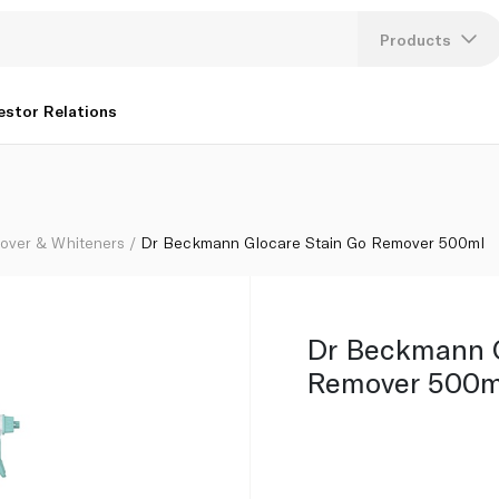
Products
Lang
estor Relations
U
K
over & Whiteners
Dr Beckmann Glocare Stain Go Remover 500ml
Dr Beckmann G
Remover 500m