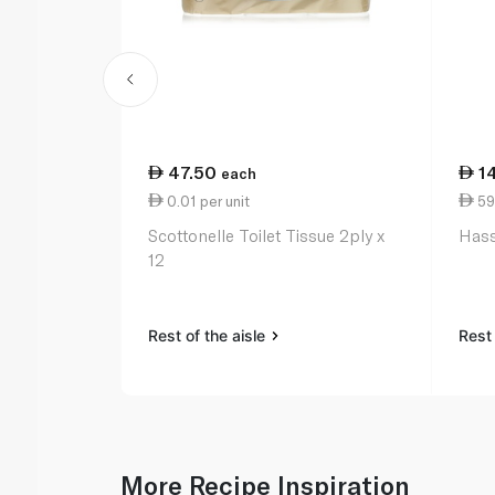
47.50
1
each
0.01 per unit
59
Scottonelle Toilet Tissue 2ply x
Hass
12
Rest of the aisle
Rest 
More Recipe Inspiration