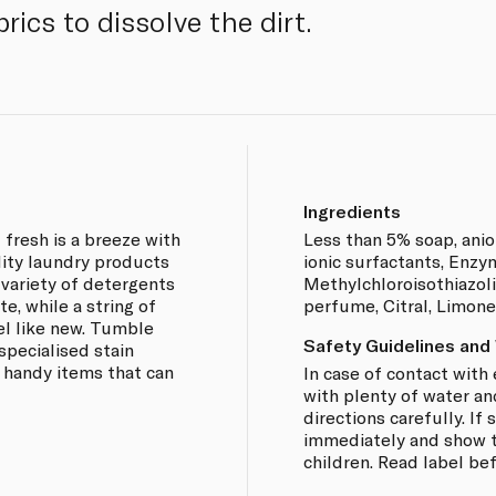
rics to dissolve the dirt.
Ingredients
 fresh is a breeze with
Less than 5% soap, anio
lity laundry products
ionic surfactants, Enzy
a variety of detergents
Methylchloroisothiazoli
e, while a string of
perfume, Citral, Limon
el like new. Tumble
Safety Guidelines and
specialised stain
 handy items that can
In case of contact with 
with plenty of water an
directions carefully. I
immediately and show th
children. Read label be