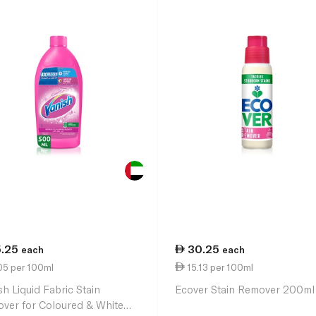
5.25
30.25
each
each
05 per 100ml
15.13 per 100ml
sh Liquid Fabric Stain
Ecover Stain Remover 200ml
ver for Coloured & White