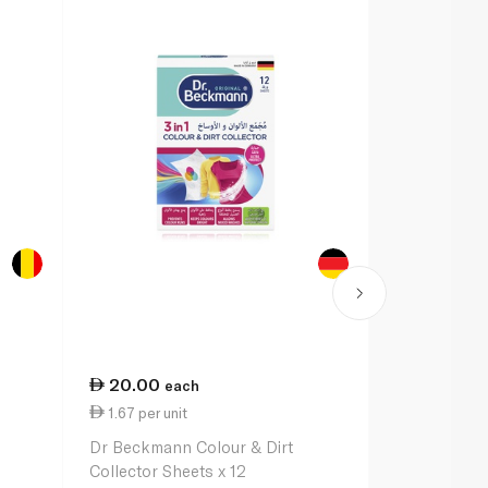
20.00
43.00
each
e
1.67 per unit
23.89 per li
Dr Beckmann Colour & Dirt
Vanish Liqui
Collector Sheets x 12
Remover for