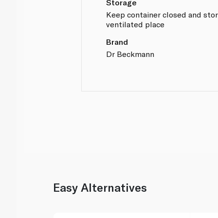
Storage
Keep container closed and store
ventilated place
Brand
Dr Beckmann
Easy Alternatives