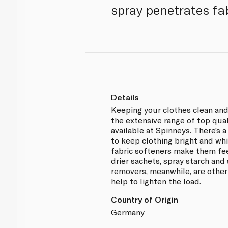
spray penetrates fab
Details
Keeping your clothes clean and
the extensive range of top qua
available at Spinneys. There’s 
to keep clothing bright and whit
fabric softeners make them fe
drier sachets, spray starch and 
removers, meanwhile, are other
help to lighten the load.
Country of Origin
Germany