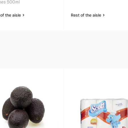
hes 500ml
of the aisle
Rest of the aisle