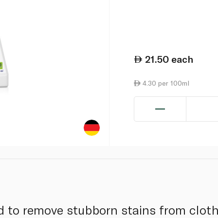
21.50
each
4.30 per 100ml
d to remove stubborn stains from cloth