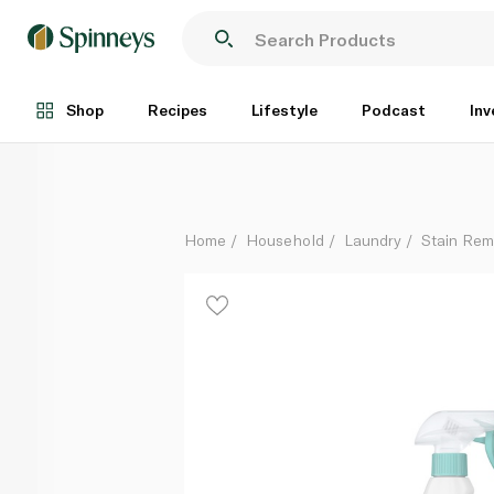
Dr Beckmann Glocare Stain Go Remover 500ml
Each
Shop
Recipes
Lifestyle
Podcast
Inv
Home
Household
Laundry
Stain Rem