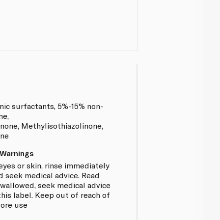
nic surfactants, 5%-15% non-
me,
none, Methylisothiazolinone,
ene
 Warnings
eyes or skin, rinse immediately
d seek medical advice. Read
f swallowed, seek medical advice
is label. Keep out of reach of
fore use