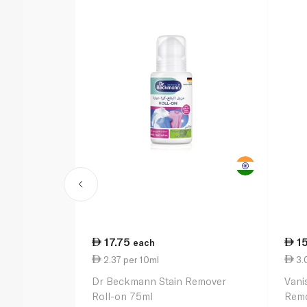
17.75
1
each
2.37 per 10ml
3.
Dr Beckmann Stain Remover
Vani
Roll-on 75ml
Remo