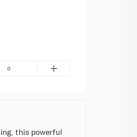
0
ing, this powerful