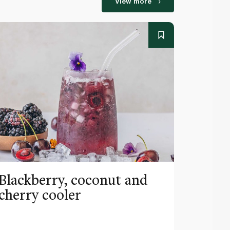
View more
Blackberry, coconut and
Pinea
cherry cooler
lemo