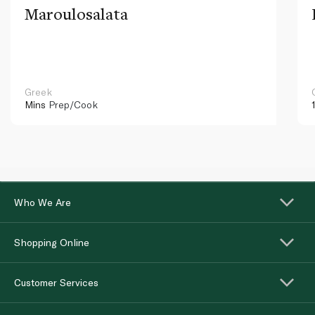
Maroulosalata
Greek
Mins
Prep/Cook
Who We Are
Shopping Online
Customer Services