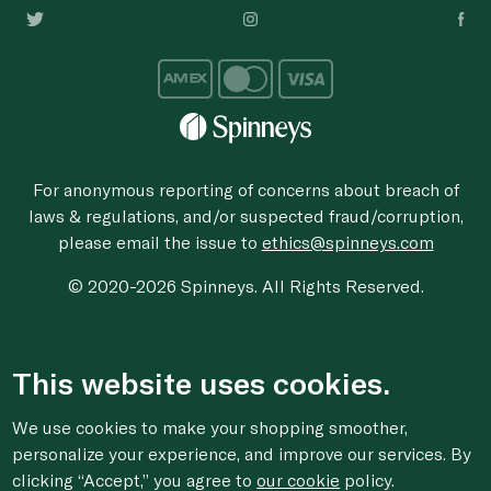
For anonymous reporting of concerns about breach of
laws & regulations, and/or suspected fraud/corruption,
please email the issue to
ethics@spinneys.com
© 2020-2026 Spinneys. All Rights Reserved.
This website uses cookies.
We use cookies to make your shopping smoother,
personalize your experience, and improve our services. By
clicking “Accept,” you agree to
our cookie
policy.