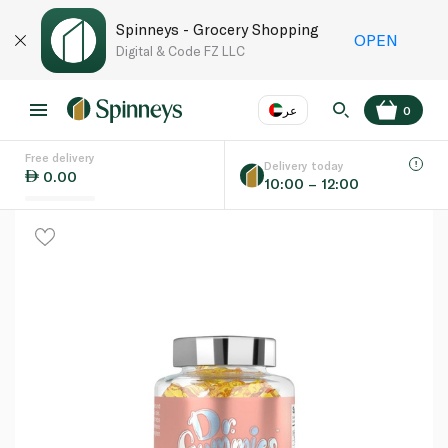
Spinneys - Grocery Shopping
OPEN
Digital & Code FZ LLC
عر
0
Free delivery
EN
عر
Language
Delivery today
0.00
10:00 – 12:00
UAE
KSA