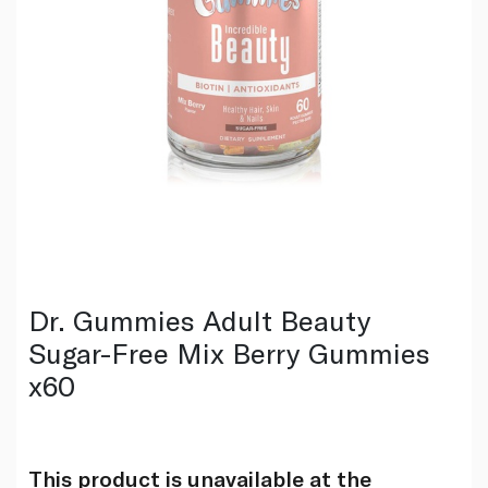
Dr. Gummies Adult Beauty
Sugar-Free Mix Berry Gummies
x60
This product is unavailable at the