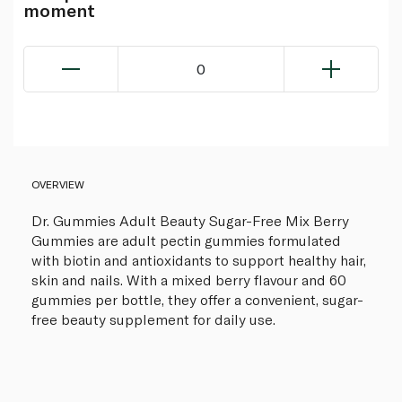
moment
0
OVERVIEW
Dr. Gummies Adult Beauty Sugar-Free Mix Berry
Gummies are adult pectin gummies formulated
with biotin and antioxidants to support healthy hair,
skin and nails. With a mixed berry flavour and 60
gummies per bottle, they offer a convenient, sugar-
free beauty supplement for daily use.