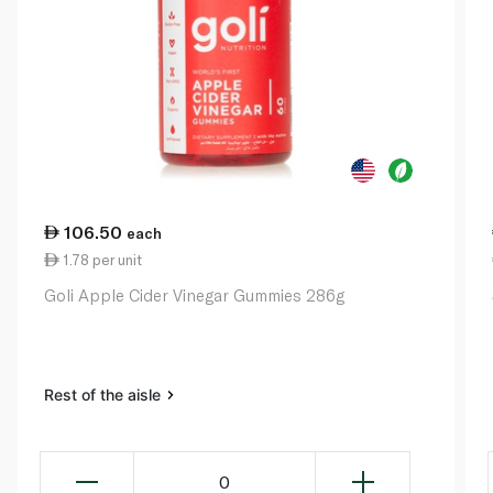
106.50
each
1.78 per unit
Goli Apple Cider Vinegar Gummies 286g
Rest of the aisle
0