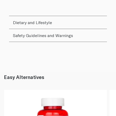
Dietary and Lifestyle
Safety Guidelines and Warnings
Easy Alternatives