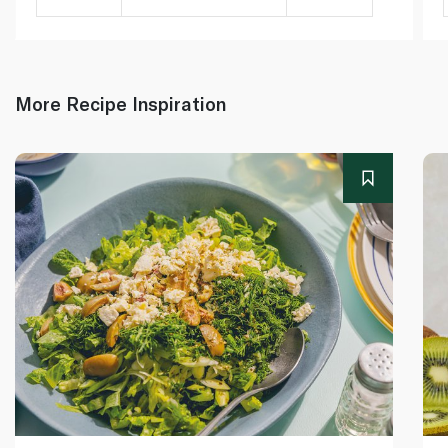
More Recipe Inspiration