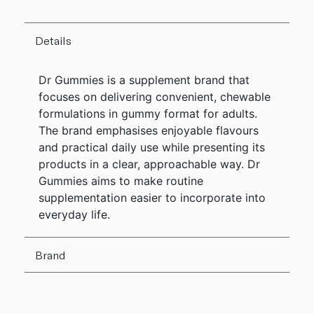
Details
Dr Gummies is a supplement brand that
focuses on delivering convenient, chewable
formulations in gummy format for adults.
The brand emphasises enjoyable flavours
and practical daily use while presenting its
products in a clear, approachable way. Dr
Gummies aims to make routine
supplementation easier to incorporate into
everyday life.
Brand