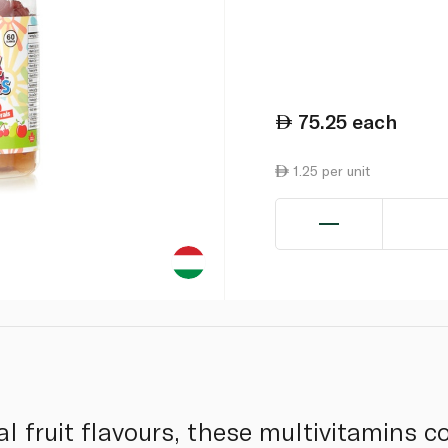
75.25
each
1.25 per unit
l fruit flavours, these multivitamins c