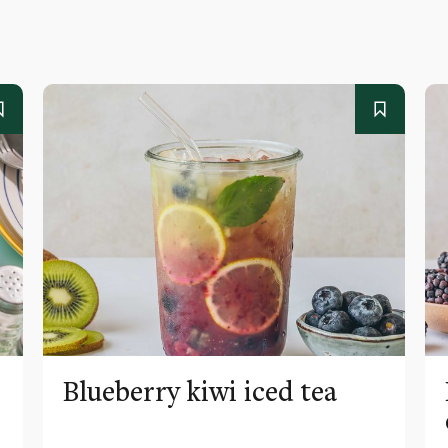
Blueberry kiwi iced tea