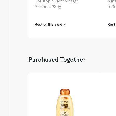
Goli Apple Cider Vinegar
Suns
Gummies 286g
1000
Rest of the aisle
Rest 
Purchased Together