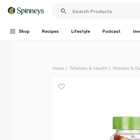
Sunshine Nutrition Cool Gummies Vegan Multivitamins
Each
Shop
Recipes
Lifestyle
Podcast
Inv
Home
Toiletries & Health
Vitamins & S