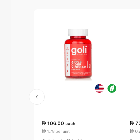
106.50
7
each
1.78 per unit
0.7