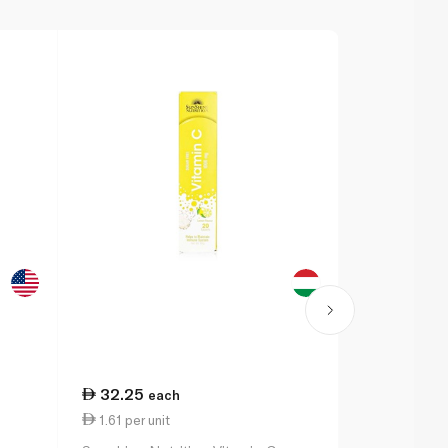
32.25
220.25
each
1.61 per unit
2.20 per un