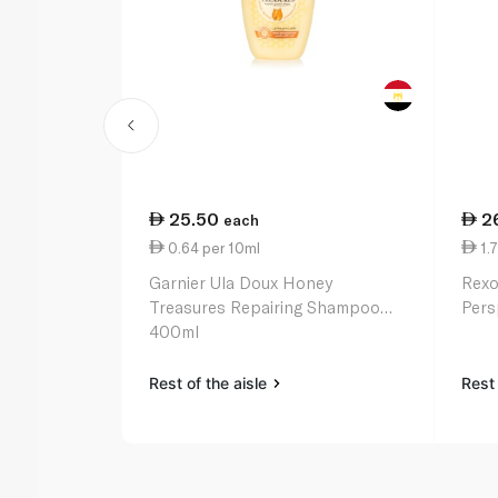
25.50
2
each
0.64 per 10ml
1.7
Garnier Ula Doux Honey
Rexo
Treasures Repairing Shampoo
Pers
400ml
Rest of the aisle
Rest 