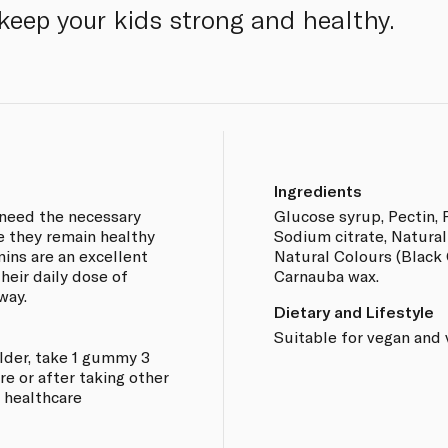
 keep your kids strong and healthy.
Ingredients
 need the necessary
Glucose syrup, Pectin, P
e they remain healthy
Sodium citrate, Natural
ins are an excellent
Natural Colours (Black C
their daily dose of
Carnauba wax.
way.
Dietary and Lifestyle
Suitable for vegan and 
older, take 1 gummy 3
e or after taking other
a healthcare