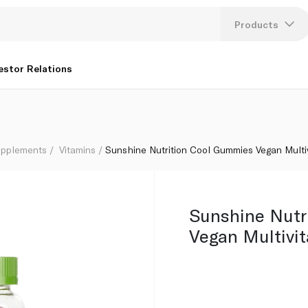
 x 60
Products
Lang
estor Relations
U
K
upplements
Vitamins
Sunshine Nutrition Cool Gummies Vegan Multi
Sunshine Nutr
Vegan Multivi