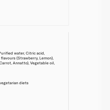
urified water, Citric acid,
 flavours (Strawberry, Lemon),
arrot, Annatto), Vegetable oil,
vegetarian diets