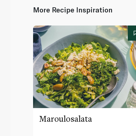
More Recipe Inspiration
Maroulosalata