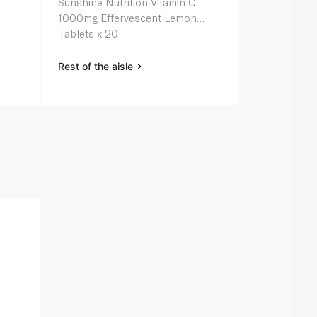
Sunshine Nutrition Vitamin C
Sunshine Nut
1000mg Effervescent Lemon
Multivitamin
Tablets x 20
Rest of the aisle
Rest of the a