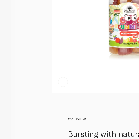
OVERVIEW
Bursting with natura