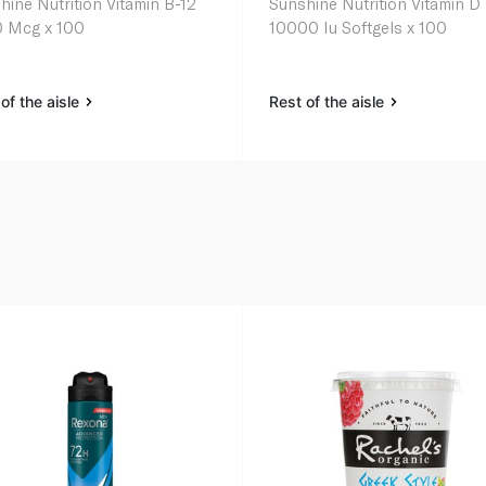
hine Nutrition Vitamin B-12
Sunshine Nutrition Vitamin D
 Mcg x 100
10000 Iu Softgels x 100
of the aisle
Rest of the aisle