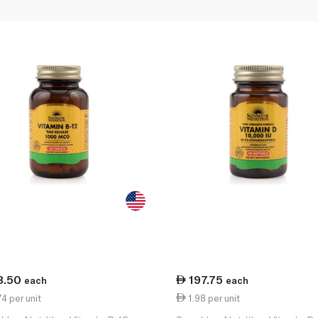
3.50
197.75
each
each
4 per unit
1.98 per unit