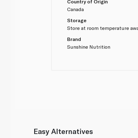
Country of Origin
Canada
Storage
Store at room temperature awa
Brand
Sunshine Nutrition
Easy Alternatives