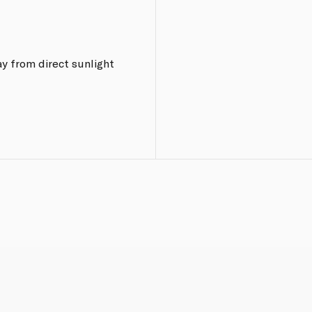
y from direct sunlight