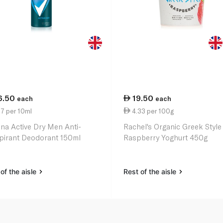
6.50
19.50
each
each
7 per 10ml
4.33 per 100g
na Active Dry Men Anti-
Rachel's Organic Greek Style
pirant Deodorant 150ml
Raspberry Yoghurt 450g
of the aisle
Rest of the aisle