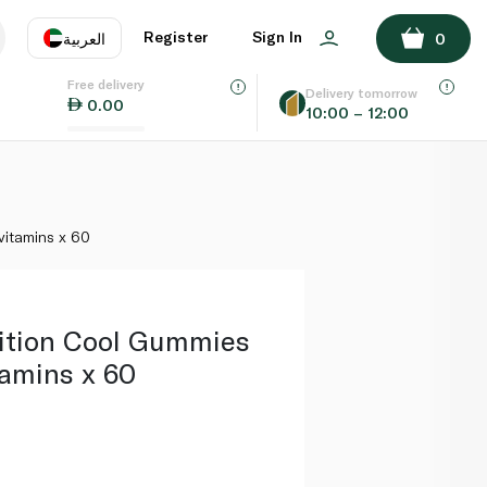
ADD TO BASKET
Register
Sign In
العربية
0
Free delivery
uage
EN
عر
Delivery tomorrow
0.00
10:00 – 12:00
AE
SA
vitamins x 60
ition Cool Gummies
tamins x 60