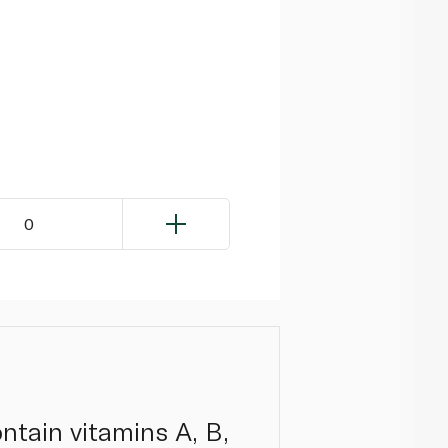
0
ontain vitamins A, B,