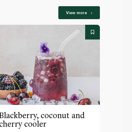
View more
Blackberry, coconut and
Pinea
cherry cooler
lemo