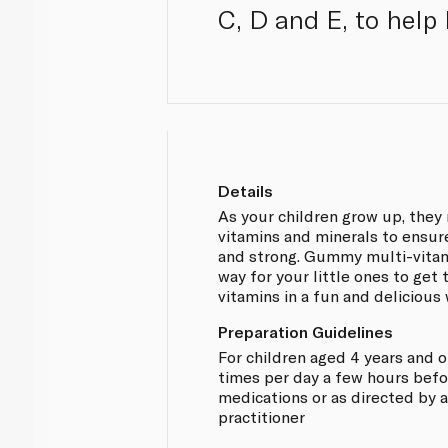
C, D and E, to help
Details
As your children grow up, they
vitamins and minerals to ensur
and strong. Gummy multi-vitam
way for your little ones to get 
vitamins in a fun and delicious 
Preparation Guidelines
For children aged 4 years and 
times per day a few hours befor
medications or as directed by 
practitioner