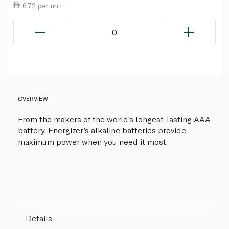
6.72 per unit
0
OVERVIEW
From the makers of the world’s longest-lasting AAA
battery, Energizer’s alkaline batteries provide
maximum power when you need it most.
Details