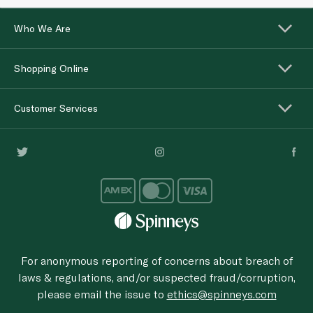
Who We Are
Shopping Online
Customer Services
For anonymous reporting of concerns about breach of
laws & regulations, and/or suspected fraud/corruption,
please email the issue to
ethics@spinneys.com