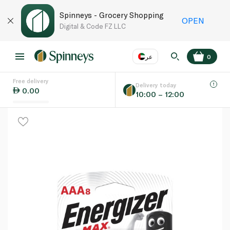
Spinneys - Grocery Shopping
OPEN
Digital & Code FZ LLC
عر
0
Free delivery
EN
عر
Language
Delivery today
0.00
10:00 – 12:00
UAE
KSA