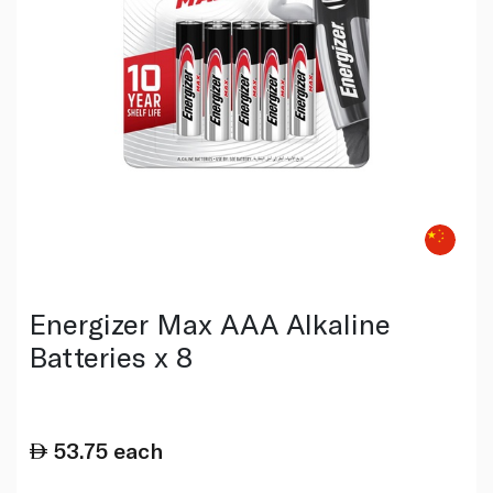
Energizer Max AAA Alkaline
Batteries x 8
53.75
each