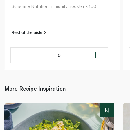
Sunshine Nutrition Immunity Booster x 100
Rest of the aisle
0
More Recipe Inspiration