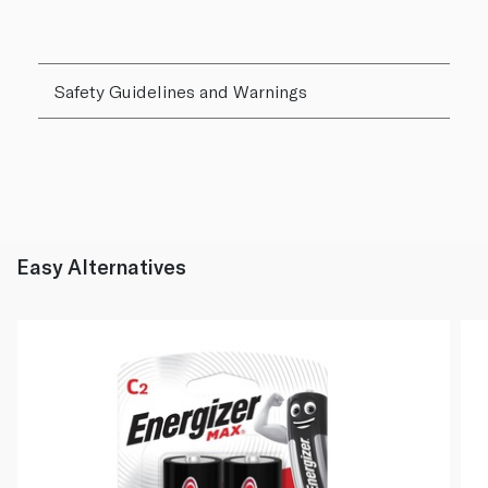
Safety Guidelines and Warnings
Easy Alternatives