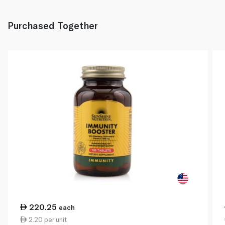
Purchased Together
220.25
each
2.20 per unit