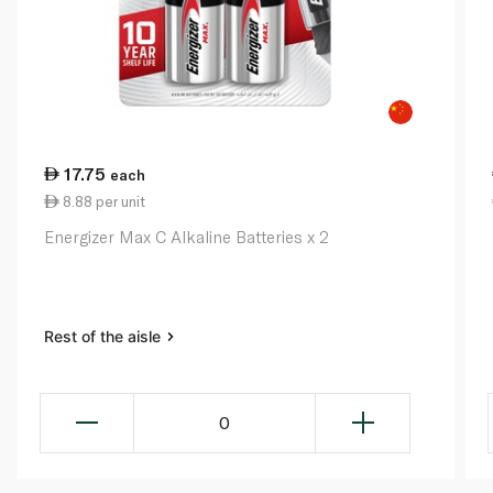
17.75
each
8.88 per unit
Energizer Max C Alkaline Batteries x 2
Rest of the aisle
0