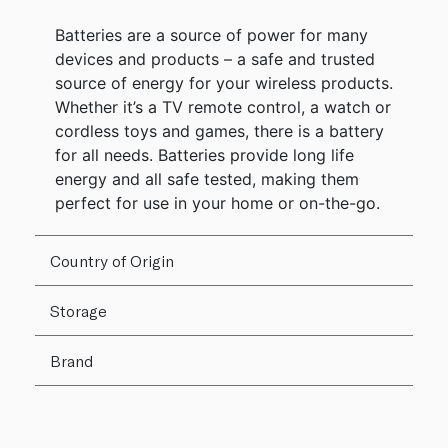
Batteries are a source of power for many
devices and products – a safe and trusted
source of energy for your wireless products.
Whether it’s a TV remote control, a watch or
cordless toys and games, there is a battery
for all needs. Batteries provide long life
energy and all safe tested, making them
perfect for use in your home or on-the-go.
Country of Origin
Storage
Brand