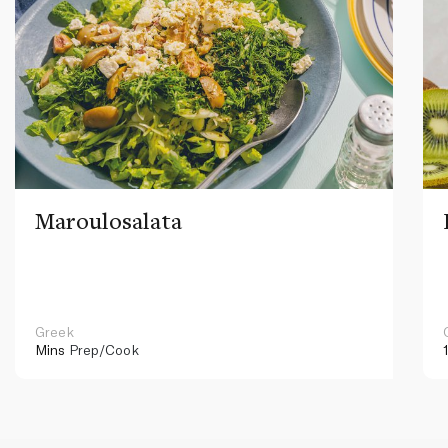
Maroulosalata
Greek
Mins
Prep/Cook