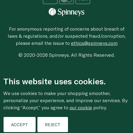
For anonymous reporting of concerns about breach of
laws & regulations, and/or suspected fraud/corruption,
please email the issue to
ethics@spinneys.com
© 2020-2026 Spinneys. All Rights Reserved.
This website uses cookies.
We use cookies to make your shopping smoother,
personalize your experience, and improve our services. By
clicking “Accept,” you agree to
our cookie
policy.
ACCEPT
REJECT