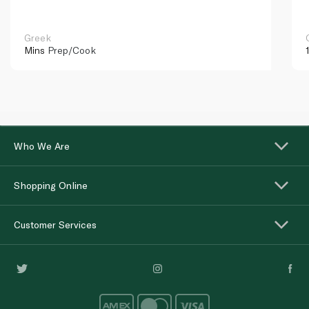
Greek
Mins
Prep/Cook
Who We Are
Shopping Online
Customer Services