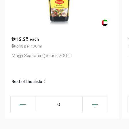
12.25
each
6.13 per 100ml
Maggi Seasoning Sauce 200ml
Rest of the aisle
0