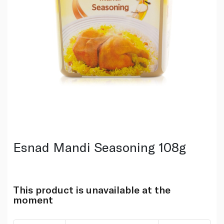
Esnad Mandi Seasoning 108g
This product is unavailable at the
moment