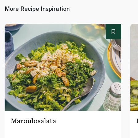
More Recipe Inspiration
Maroulosalata