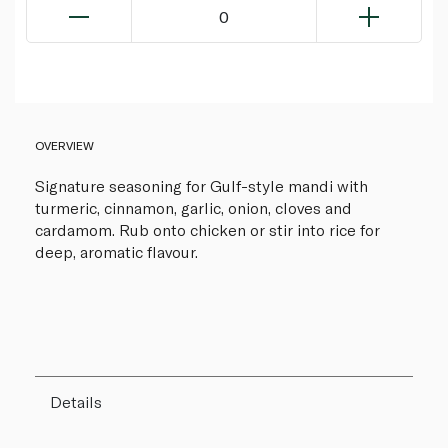
0
OVERVIEW
Signature seasoning for Gulf-style mandi with
turmeric, cinnamon, garlic, onion, cloves and
cardamom. Rub onto chicken or stir into rice for
deep, aromatic flavour.
Details