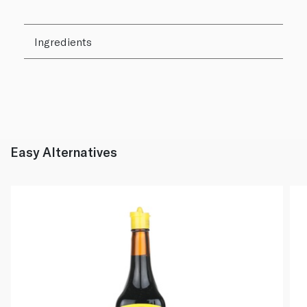
Ingredients
Easy Alternatives