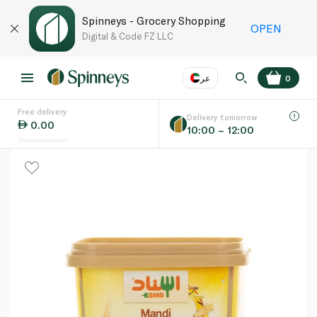
Spinneys - Grocery Shopping
OPEN
Digital & Code FZ LLC
عر
0
Free delivery
EN
عر
Language
Delivery tomorrow
0.00
10:00 – 12:00
UAE
KSA