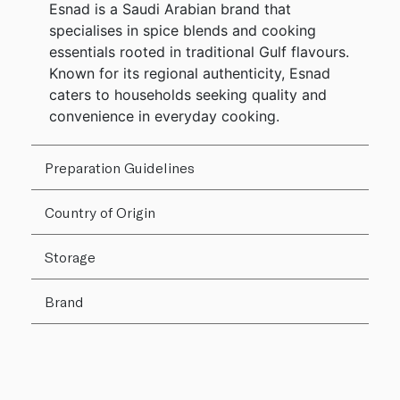
Esnad is a Saudi Arabian brand that
specialises in spice blends and cooking
essentials rooted in traditional Gulf flavours.
Known for its regional authenticity, Esnad
caters to households seeking quality and
convenience in everyday cooking.
Preparation Guidelines
Country of Origin
Storage
Brand