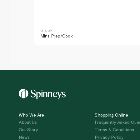
Greek
Mins
Prep/Cook
Who We Are
Shopping Online
About Us
Frequently Asked Que
Our Story
Terms & Conditions
News
Privacy Policy