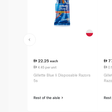
22.25
7
each
4.45 per unit
0.1
Gillette Blue Ii Disposable Razors
Gill
5s
Razo
Rest of the aisle
Rest 