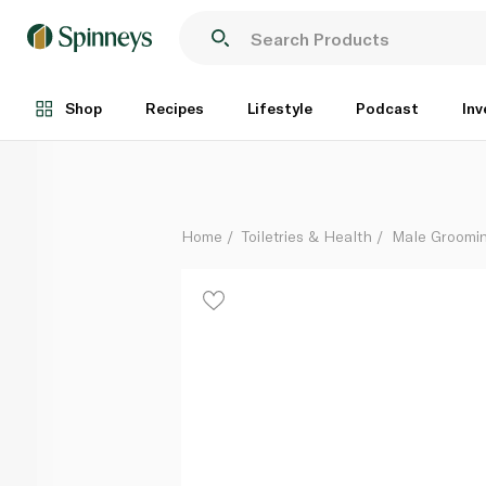
Gillette Fusion5 8 Cartridge Value Pack
Each
Shop
Recipes
Lifestyle
Podcast
Inv
Home
Toiletries & Health
Male Groomi