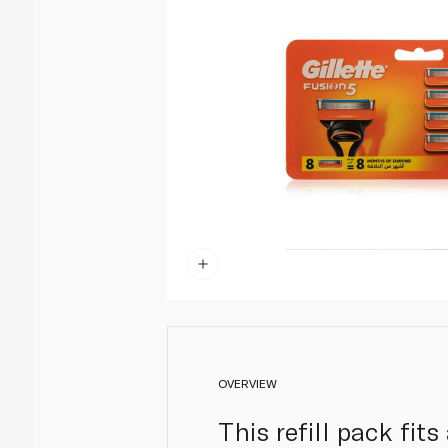
OVERVIEW
This refill pack fit