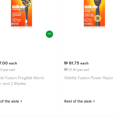
7.00
81.75
each
each
0 per unit
21.81 per unit
ette Fusion Proglide Men's
Gillette Fusion Power Razor
r and 2 Blades
of the aisle
Rest of the aisle