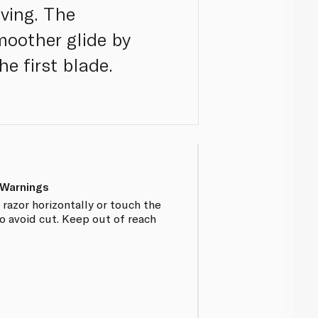
ving. The
smoother glide by
he first blade.
 Warnings
razor horizontally or touch the
o avoid cut. Keep out of reach