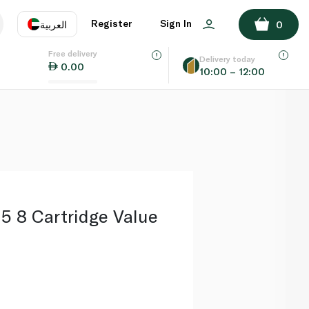
ADD TO BASKET
Register
Sign In
العربية
0
Free delivery
uage
EN
عر
Delivery today
0.00
10:00 – 12:00
AE
SA
n5 8 Cartridge Value