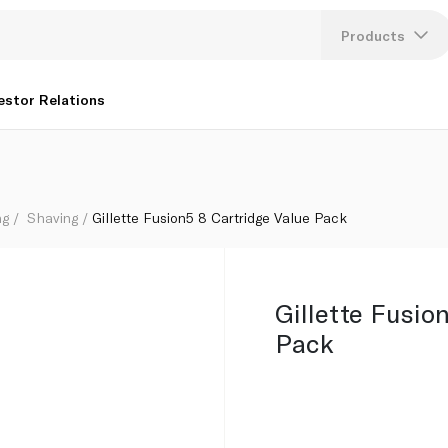
Products
Lang
estor Relations
U
K
ng
Shaving
Gillette Fusion5 8 Cartridge Value Pack
Gillette Fusio
Pack