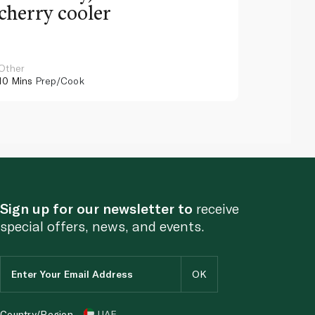
cherry cooler
lemo
Other
Other
10 Mins
Prep/Cook
10 Mins
Pr
Sign up for our newsletter to
receive
special offers, news, and events.
Country/Region
UAE