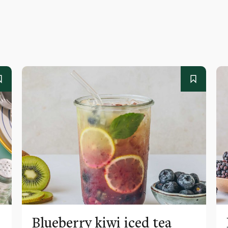
Blueberry kiwi iced tea