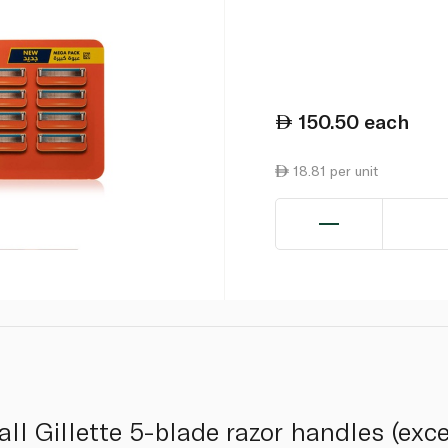
150.50
each
18.81 per unit
s all Gillette 5-blade razor handles (exc