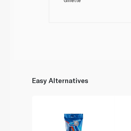
Gillette
Easy Alternatives