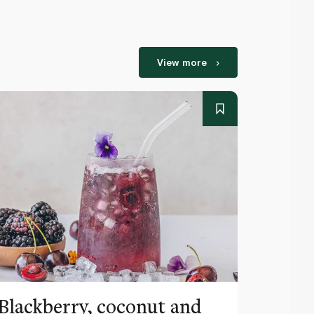
View more
Blackberry, coconut and
Pinea