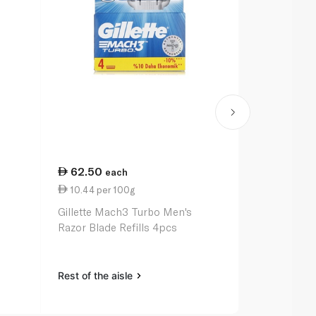
62.50
105.00
each
e
10.44 per 100g
0.10 per un
Gillette Mach3 Turbo Men's
Gillette Fus
Razor Blade Refills 4pcs
Men's Razo
Rest of the aisle
Rest of the a