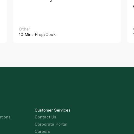
Other
10 Mins
Prep/Cook
Customer Services
stions
Contact Us
Corporate Portal
Careers