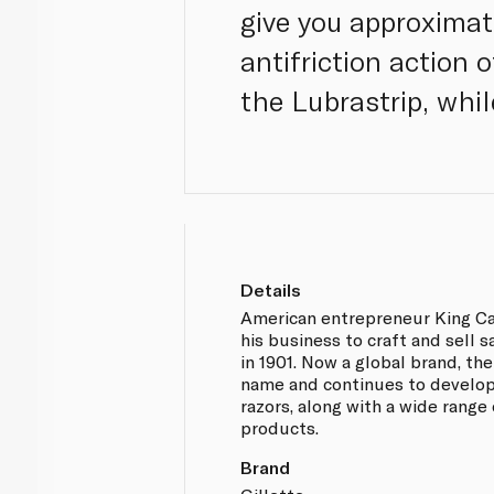
give you approximat
antifriction action 
the Lubrastrip, whil
Details
American entrepreneur King C
his business to craft and sell s
in 1901. Now a global brand, th
name and continues to develop
razors, along with a wide range
products.
Brand