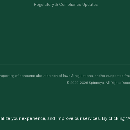
Regulatory & Compliance Updates
porting of concerns about breach of laws & regulations, and/or suspected frau
© 2020-2026 Spinneys. All Rights Rese
ize your experience, and improve our services. By clicking “A