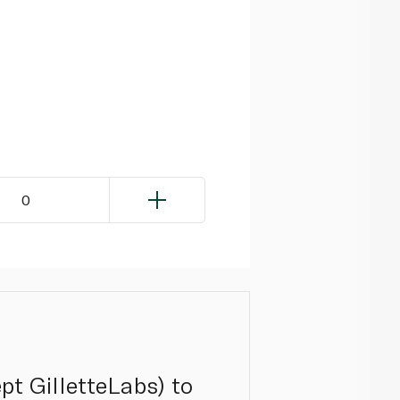
0
ept GilletteLabs) to