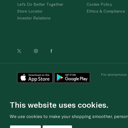
Let's Do Better Together
Cookie Policy
Store Locator
Ethics & Compliance
Investor Relations
For anonymous re
This website uses cookies.
We use cookies to make your shopping smoother, personal