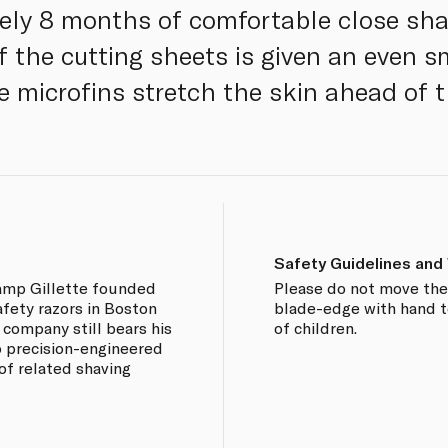
ely 8 months of comfortable close sha
of the cutting sheets is given an even 
e microfins stretch the skin ahead of t
Safety Guidelines and
amp Gillette founded
Please do not move the 
afety razors in Boston
blade-edge with hand t
e company still bears his
of children.
 precision-engineered
 of related shaving