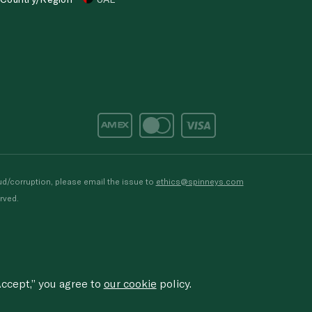
d/corruption, please email the issue to
ethics@spinneys.com
rved.
ccept,” you agree to
our cookie
policy.