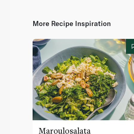
More Recipe Inspiration
Maroulosalata