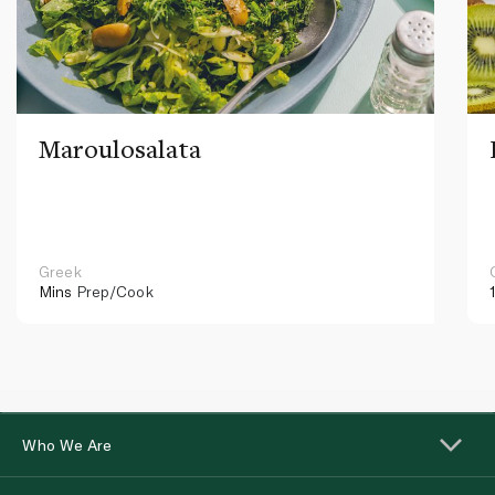
Maroulosalata
Greek
Mins
Prep/Cook
Who We Are