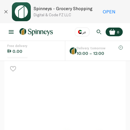
Spinneys - Grocery Shopping
OPEN
Digital & Code FZ LLC
عر
0
Free delivery
EN
عر
Language
Delivery tomorrow
0.00
10:00 – 12:00
UAE
KSA