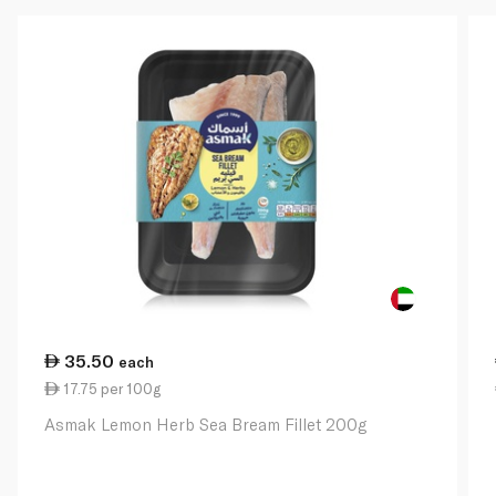
35.50
each
17.75 per 100g
Asmak Lemon Herb Sea Bream Fillet 200g