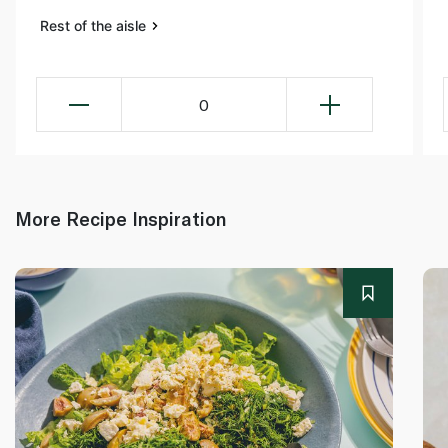
Rest of the aisle
0
More Recipe Inspiration