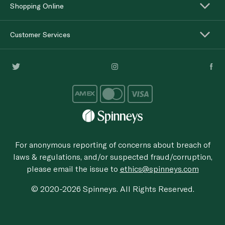
Shopping Online
Customer Services
For anonymous reporting of concerns about breach of
laws & regulations, and/or suspected fraud/corruption,
please email the issue to
ethics@spinneys.com
© 2020-2026 Spinneys. All Rights Reserved.