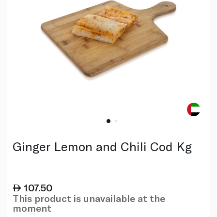
Ginger Lemon and Chili Cod Kg
107.50
This product is unavailable at the
moment