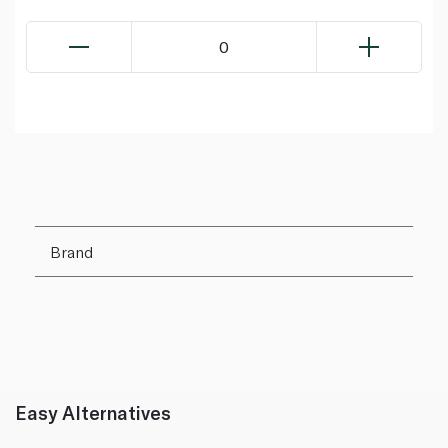
0
Brand
Easy Alternatives