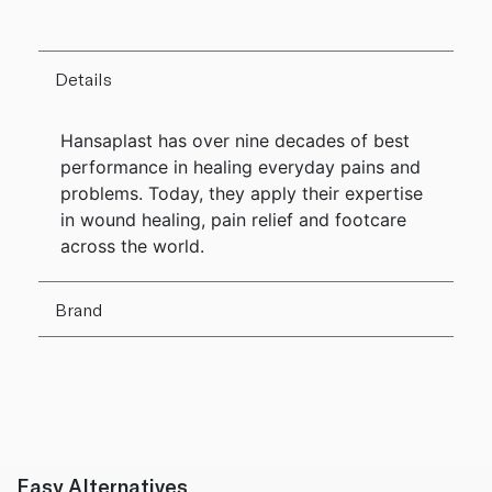
Details
Hansaplast has over nine decades of best
performance in healing everyday pains and
problems. Today, they apply their expertise
in wound healing, pain relief and footcare
across the world.
Brand
Easy Alternatives