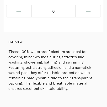
0
OVERVIEW
These 100% waterproof plasters are ideal for
covering minor wounds during activities like
washing, showering, bathing, and swimming.
Featuring extra strong adhesion and a non-stick
wound pad, they offer reliable protection while
remaining barely visible due to their transparent
backing. The flexible and breathable material
ensures excellent skin tolerability.