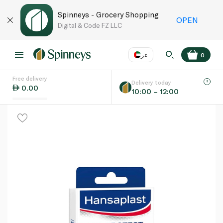
Spinneys - Grocery Shopping
OPEN
Digital & Code FZ LLC
عر
0
Free delivery
EN
عر
Language
Delivery today
0.00
10:00 – 12:00
UAE
KSA