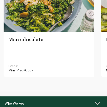
Maroulosalata
Greek
Mins
Prep/Cook
Who We Are