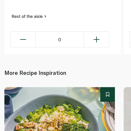
Rest of the aisle
0
More Recipe Inspiration