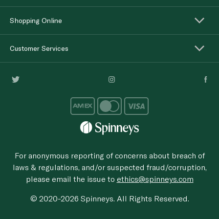
Shopping Online
Customer Services
For anonymous reporting of concerns about breach of
laws & regulations, and/or suspected fraud/corruption,
please email the issue to
ethics@spinneys.com
© 2020-2026 Spinneys. All Rights Reserved.