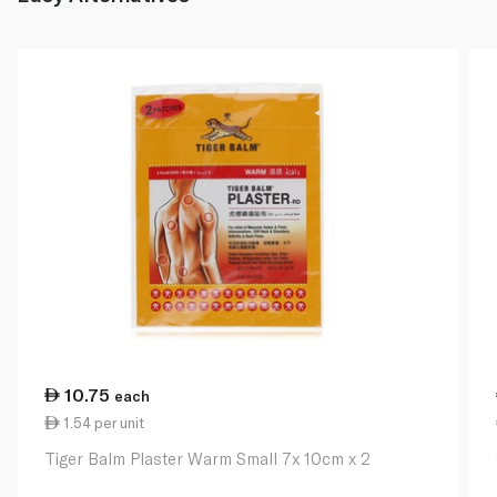
10.75
each
1.54 per unit
Tiger Balm Plaster Warm Small 7x 10cm x 2