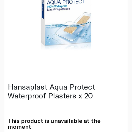
Hansaplast Aqua Protect
Waterproof Plasters x 20
This product is unavailable at the
moment