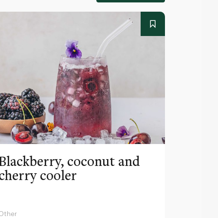
Blackberry, coconut and
Pinea
cherry cooler
lemo
Other
Other