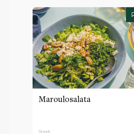
Maroulosalata
Greek