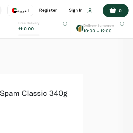
ADD TO BASKET
Register
Sign In
العربية
0
Free delivery
uage
EN
عر
Delivery tomorrow
0.00
10:00 – 12:00
AE
SA
 Spam Classic 340g