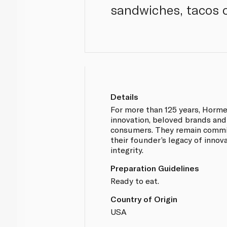
sandwiches, tacos o
Details
For more than 125 years, Horm
innovation, beloved brands and
consumers. They remain commi
their founder’s legacy of innova
integrity.
Preparation Guidelines
Ready to eat.
Country of Origin
USA