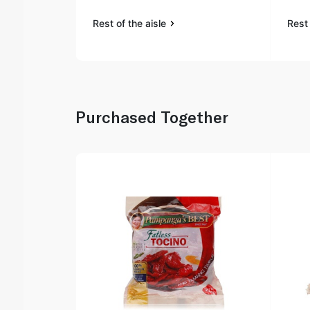
Rest of the aisle
Rest 
Purchased Together