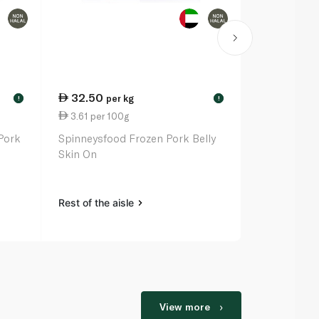
32.50
33.00
per kg
pe
!
!
3.61 per 100g
3.88 per 1
Pork
Spinneysfood Frozen Pork Belly
Spinneysfoo
Skin On
Ribs
Rest of the aisle
Rest of the a
View more