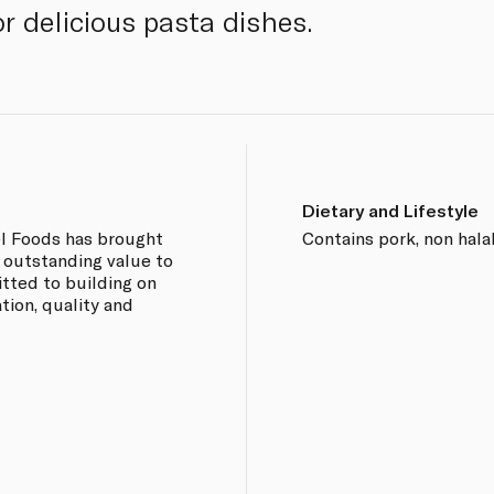
r delicious pasta dishes.
Dietary and Lifestyle
el Foods has brought
Contains pork, non halal
 outstanding value to
tted to building on
tion, quality and