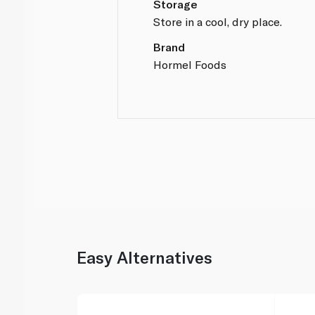
Storage
Store in a cool, dry place.
Brand
Hormel Foods
Easy Alternatives