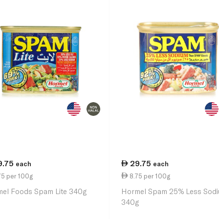
9.75
29.75
each
each
75 per 100g
8.75 per 100g
el Foods Spam Lite 340g
Hormel Spam 25% Less Sod
340g