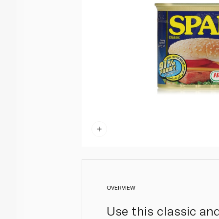
OVERVIEW
Use this classic an