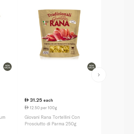
31.25
31.25
each
ea
12.50 per 100g
12.50 per 
ium
Giovani Rana Tortellini Con
Giovanni Ra
Prosciutto di Parma 250g
Mozzarella 