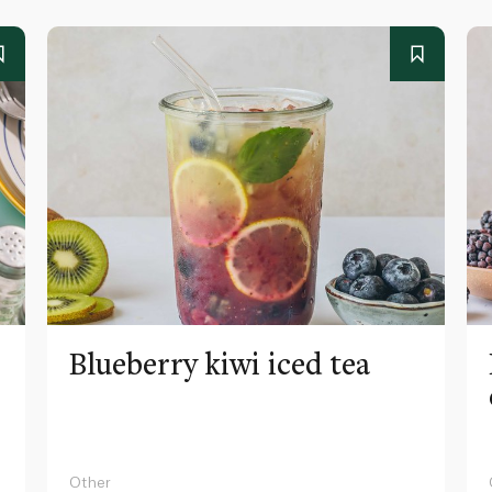
Blueberry kiwi iced tea
Other