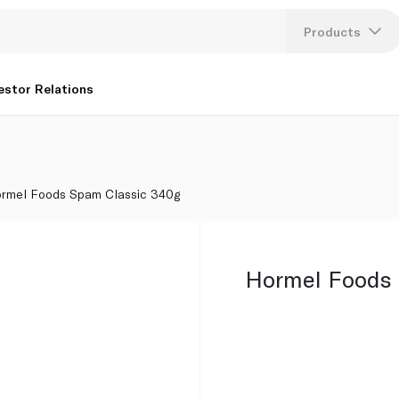
Products
Lang
estor Relations
U
K
rmel Foods Spam Classic 340g
Hormel Foods