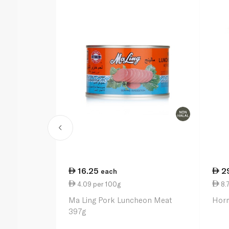
16.25
2
each
4.09 per 100g
8.
Ma Ling Pork Luncheon Meat
Horm
397g