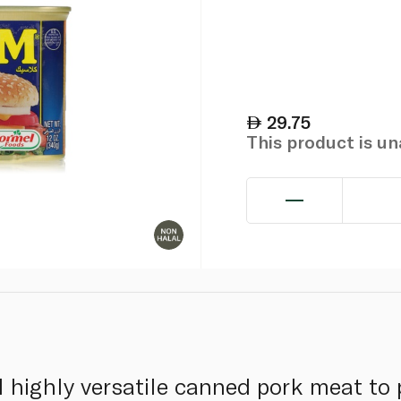
29.75
This product is u
d highly versatile canned pork meat to 