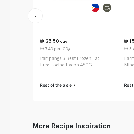
35.50
1
each
7.40 per 100g
3.
Pampanga'S Best Frozen Fat
Farm
Free Tocino Bacon 480G
Min
Rest of the aisle
Rest 
More Recipe Inspiration