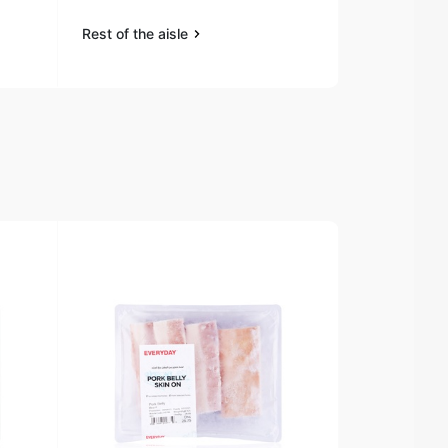
Rest of the aisle
Rest of the a