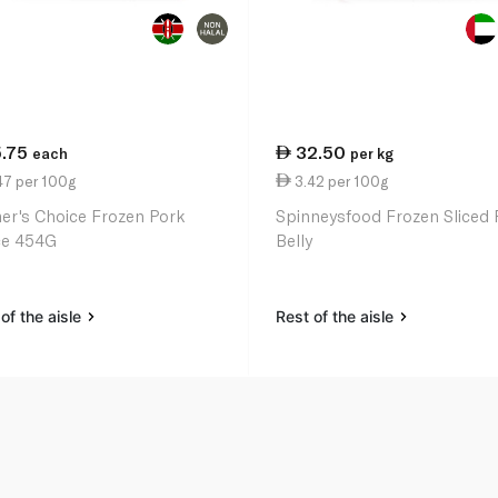
5.75
32.50
each
per kg
47 per 100g
3.42 per 100g
er's Choice Frozen Pork
Spinneysfood Frozen Sliced 
ce 454G
Belly
of the aisle
Rest of the aisle