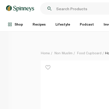
Hormel Foods Spam Classic 340g
Each
Shop
Recipes
Lifestyle
Podcast
Inv
Home
Non Muslim
Food Cupboard
Ho