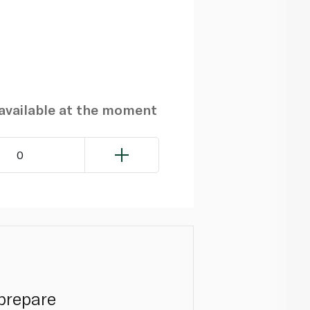
navailable at the moment
0
prepare