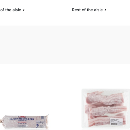
of the aisle
Rest of the aisle