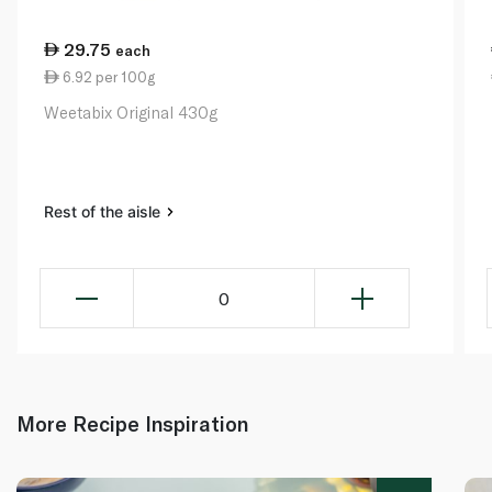
29.75
each
6.92 per 100g
Weetabix Original 430g
Rest of the aisle
0
More Recipe Inspiration