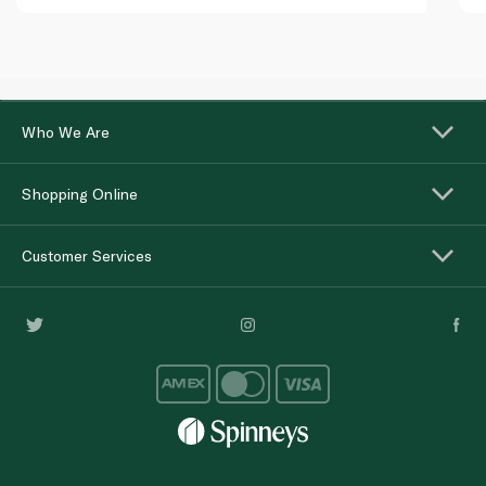
Who We Are
Shopping Online
Customer Services