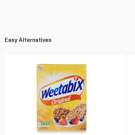
Easy Alternatives