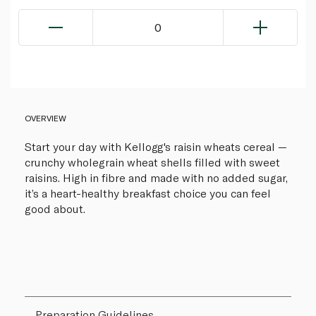
0
OVERVIEW
Start your day with Kellogg's raisin wheats cereal —
crunchy wholegrain wheat shells filled with sweet
raisins. High in fibre and made with no added sugar,
it’s a heart-healthy breakfast choice you can feel
good about.
Preparation Guidelines