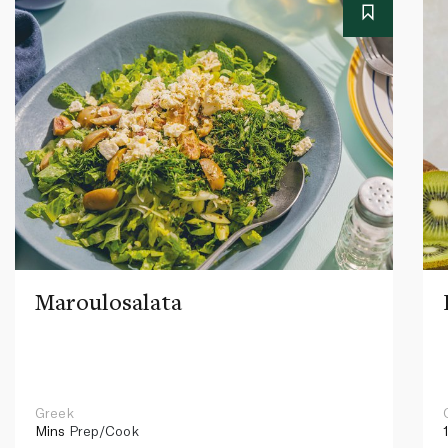
Maroulosalata
Greek
Mins
Prep/Cook