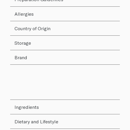
Allergies
Country of Origin
Storage
Brand
Ingredients
Dietary and Lifestyle