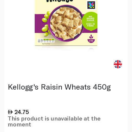
Kellogg's Raisin Wheats 450g
24.75
This product is unavailable at the
moment