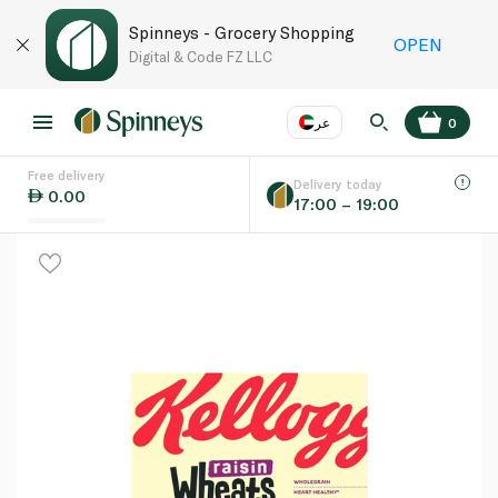
Spinneys - Grocery Shopping
OPEN
Digital & Code FZ LLC
عر
0
Free delivery
EN
عر
Language
Delivery today
0.00
17:00 – 19:00
UAE
KSA