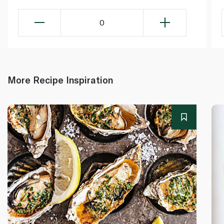
0
More Recipe Inspiration