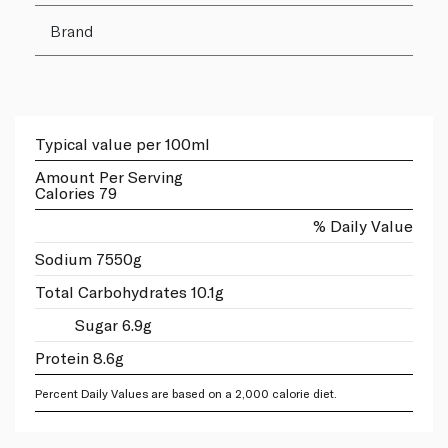
Brand
Typical value per 100ml
Amount Per Serving
Calories 79
% Daily Value
Sodium 7550g
Total Carbohydrates 10.1g
Sugar 6.9g
Protein 8.6g
Percent Daily Values are based on a 2,000 calorie diet.