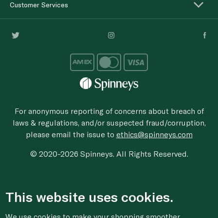
Customer Services
For anonymous reporting of concerns about breach of
laws & regulations, and/or suspected fraud/corruption,
please email the issue to
ethics@spinneys.com
© 2020-2026 Spinneys. All Rights Reserved.
This website uses cookies.
We use cookies to make your shopping smoother,