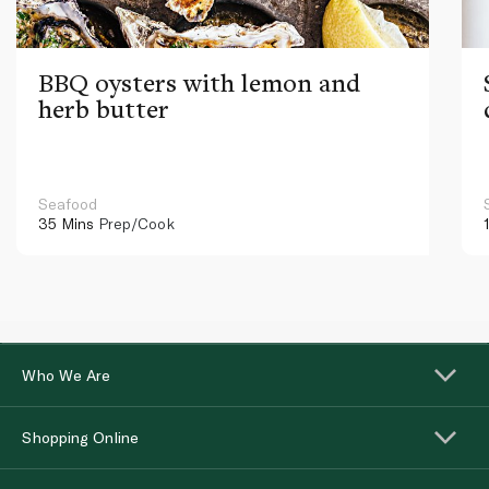
BBQ oysters with lemon and
herb butter
Seafood
35 Mins
Prep/Cook
Who We Are
Shopping Online