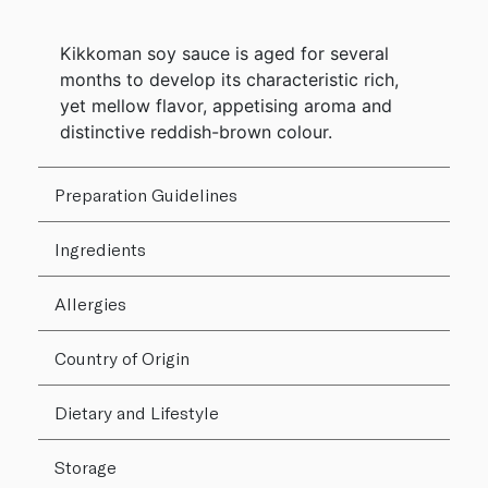
Kikkoman soy sauce is aged for several
months to develop its characteristic rich,
yet mellow flavor, appetising aroma and
distinctive reddish-brown colour.
Preparation Guidelines
Ingredients
Allergies
Country of Origin
Dietary and Lifestyle
Storage