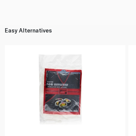
Easy Alternatives