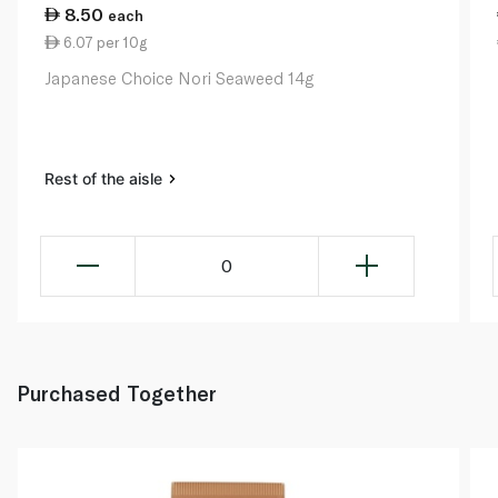
8.50
each
6.07 per 10g
Japanese Choice Nori Seaweed 14g
Rest of the aisle
0
Purchased Together