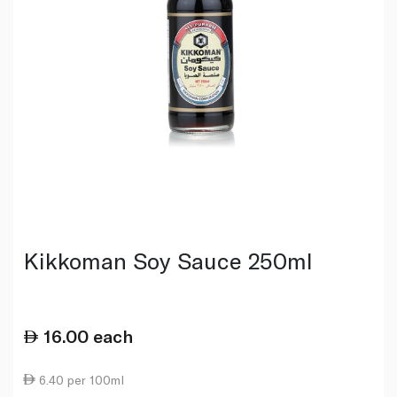
Kikkoman Soy Sauce 250ml
16.00
each
6.40 per 100ml