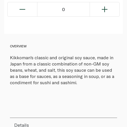
0
OVERVIEW
Kikkoman's classic and original soy sauce, made in
Japan from a classic combination of non-GM soy
beans, wheat, and salt, this soy sauce can be used
as a base for sauces, as a seasoning in soup, or as a
condiment for sushi and sashimi.
Details