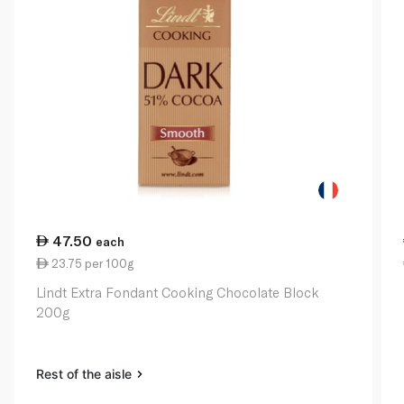
47.50
each
23.75 per 100g
Lindt Extra Fondant Cooking Chocolate Block
200g
Rest of the aisle