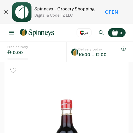
Spinneys - Grocery Shopping
OPEN
Digital & Code FZ LLC
عر
0
Free delivery
EN
عر
Language
Delivery today
0.00
10:00 – 12:00
UAE
KSA