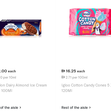
2.00
16.25
each
each
0 per 10ml
2.71 per 100ml
on Dairy Almond Ice Cream
Igloo Cotton Candy Cones 5 
k 100Ml
120Ml
of the aisle
Rest of the aisle