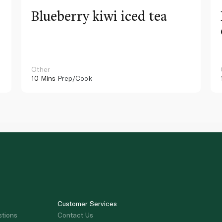
Blueberry kiwi iced tea
Other
10 Mins
Prep/Cook
Customer Services
stions
Contact Us