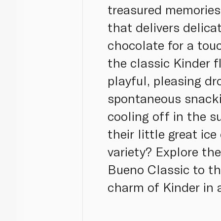
treasured memories 
that delivers delica
chocolate for a touc
the classic Kinder f
playful, pleasing dr
spontaneous snack
cooling off in the 
their little great i
variety? Explore th
Bueno Classic to th
charm of Kinder in a