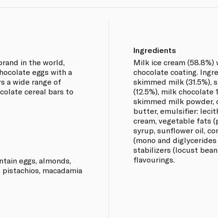
Ingredients
rand in the world,
Milk ice cream (58.8%) 
chocolate eggs with a
chocolate coating. Ingr
ers a wide range of
skimmed milk (31.5%), 
colate cereal bars to
(12.5%), milk chocolate 
skimmed milk powder, 
butter, emulsifier: lecit
cream, vegetable fats (
syrup, sunflower oil, c
(mono and diglycerides o
stabilizers (locust bea
flavourings.
ntain eggs, almonds,
, pistachios, macadamia