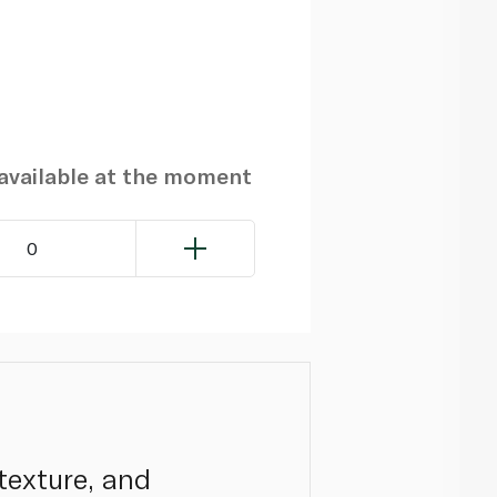
navailable at the moment
0
texture, and