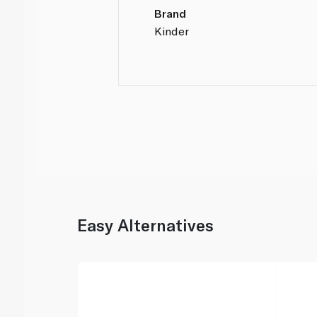
Brand
Kinder
Easy Alternatives