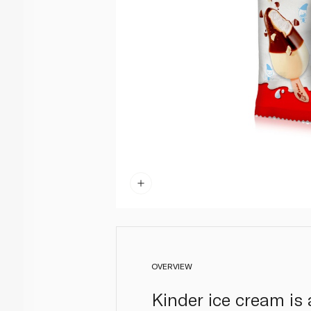
OVERVIEW
Kinder ice cream is 