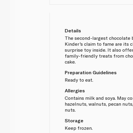
Details
The second-largest chocolate b
Kinder's claim to fame are its 
surprise toy inside. It also off
family-friendly treats from cho
cake.
Preparation Guidelines
Ready to eat.
Allergies
Contains milk and soya. May co
hazelnuts, walnuts, pecan nuts
nuts.
Storage
Keep frozen.