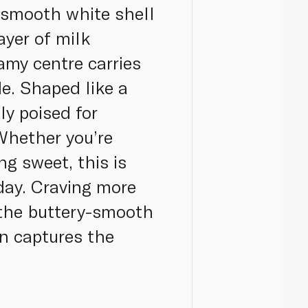
a smooth white shell
ayer of milk
amy centre carries
de. Shaped like a
ly poised for
hether you’re
ng sweet, this is
 day. Craving more
m the buttery-smooth
on captures the