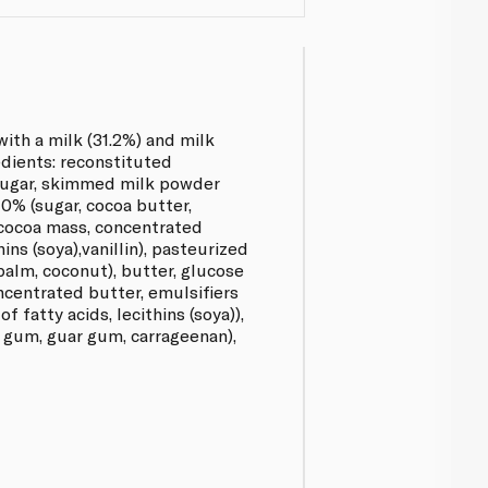
with a milk (31.2%) and milk
edients: reconstituted
sugar, skimmed milk powder
10% (sugar, cocoa butter,
cocoa mass, concentrated
hins (soya),vanillin), pasteurized
palm, coconut), butter, glucose
oncentrated butter, emulsifiers
f fatty acids, lecithins (soya)),
n gum, guar gum, carrageenan),