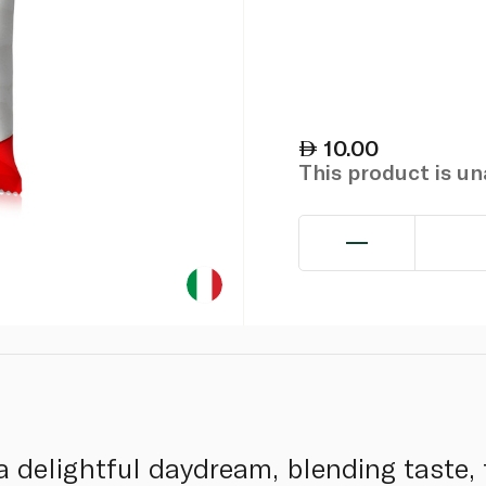
10.00
This product is u
a delightful daydream, blending taste, 