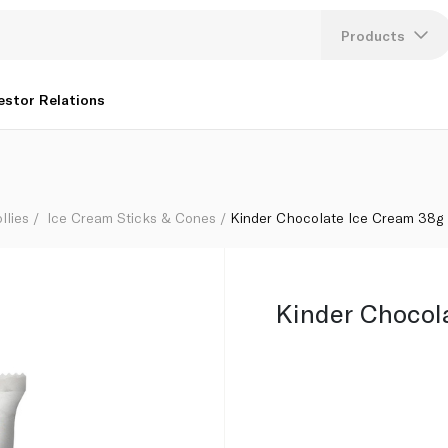
Products
Lang
estor Relations
U
K
llies
Ice Cream Sticks & Cones
Kinder Chocolate Ice Cream 38g
Kinder Chocol