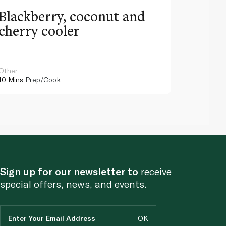
Blackberry, coconut and
Pinea
cherry cooler
lemo
Other
Other
10 Mins
Prep/Cook
10 Mins
Pr
Sign up for our newsletter to
receive
special offers, news, and events.