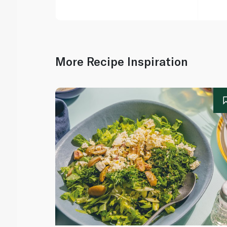
More Recipe Inspiration