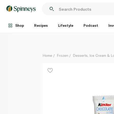
Kinder Chocolate Ice Cream 38g
Each
Shop
Recipes
Lifestyle
Podcast
Inv
Home
Frozen
Desserts, Ice Cream & Lo