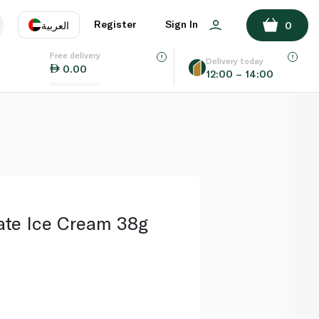
ADD TO BASKET
Register
Sign In
العربية
0
Free delivery
uage
EN
عر
Delivery today
0.00
12:00 – 14:00
AE
SA
ate Ice Cream 38g