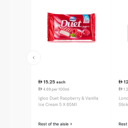
15.25
1
each
4.69 per 100ml
1.2
Igloo Duet Raspberry & Vanilla
Lond
Ice Cream 5 X 65Ml
Stic
Rest of the aisle
Rest 