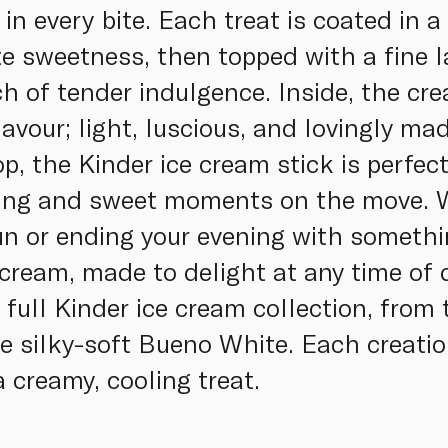
in every bite. Each treat is coated in 
te sweetness, then topped with a fine l
h of tender indulgence. Inside, the cre
lavour; light, luscious, and lovingly ma
op, the Kinder ice cream stick is perfect
ing and sweet moments on the move. W
sun or ending your evening with somethi
ce cream, made to delight at any time of
e full Kinder ice cream collection, fro
e silky-soft Bueno White. Each creati
 creamy, cooling treat.