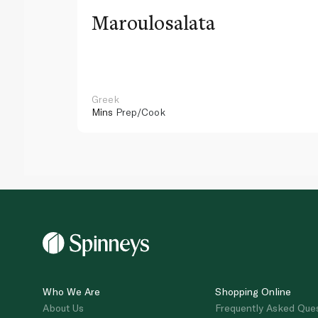
Maroulosalata
Greek
Mins
Prep/Cook
Who We Are
Shopping Online
About Us
Frequently Asked Que