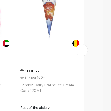
11.00
35.00
each
ea
9.17 per 100ml
10.14 per 
X
London Dairy Praline Ice Cream
Magnum Dou
Cone 120Ml
Caramel Min
Rest of the aisle
Rest of the a