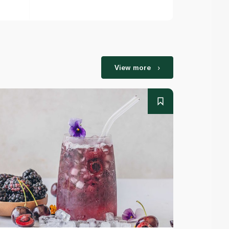
View more