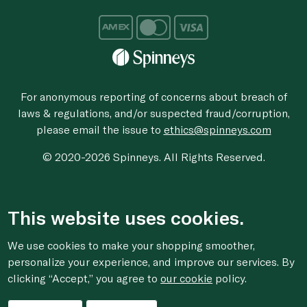
For anonymous reporting of concerns about breach of
laws & regulations, and/or suspected fraud/corruption,
please email the issue to
ethics@spinneys.com
© 2020-2026 Spinneys. All Rights Reserved.
This website uses cookies.
We use cookies to make your shopping smoother,
personalize your experience, and improve our services. By
clicking “Accept,” you agree to
our cookie
policy.