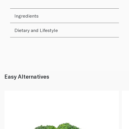
Ingredients
Dietary and Lifestyle
Easy Alternatives