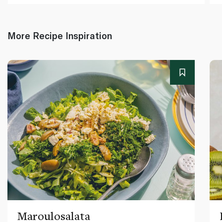
More Recipe Inspiration
Maroulosalata