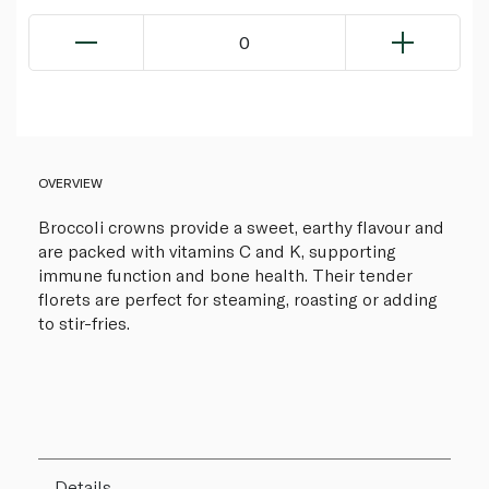
0
OVERVIEW
Broccoli crowns provide a sweet, earthy flavour and
are packed with vitamins C and K, supporting
immune function and bone health. Their tender
florets are perfect for steaming, roasting or adding
to stir-fries.
Details