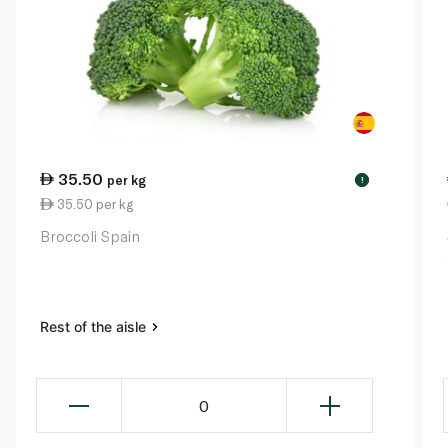
35.50
per kg
!
35.50 per kg
Broccoli Spain
Rest of the aisle
0