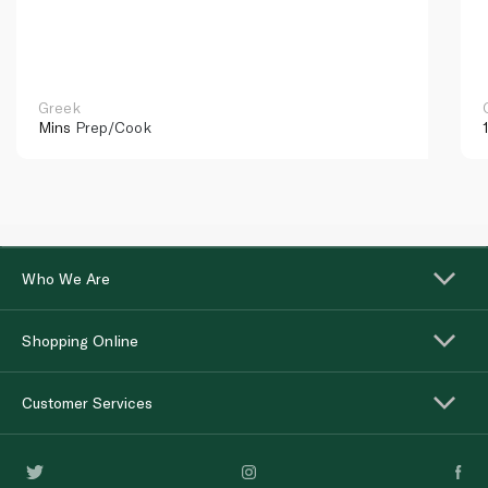
Greek
Mins
Prep/Cook
Who We Are
Shopping Online
Customer Services