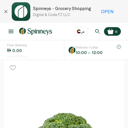
Spinneys - Grocery Shopping
OPEN
Digital & Code FZ LLC
عر
0
Free delivery
EN
عر
Language
Delivery today
0.00
10:00 – 12:00
UAE
KSA