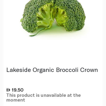
Lakeside Organic Broccoli Crown
19.50
This product is unavailable at the
moment