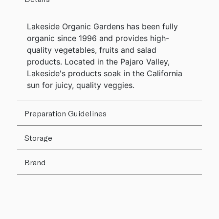
Lakeside Organic Gardens has been fully
organic since 1996 and provides high-
quality vegetables, fruits and salad
products. Located in the Pajaro Valley,
Lakeside's products soak in the California
sun for juicy, quality veggies.
Preparation Guidelines
Storage
Brand