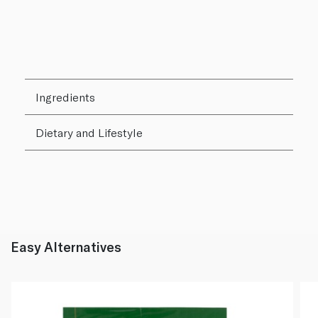
Ingredients
Dietary and Lifestyle
Easy Alternatives