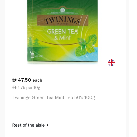
47.50
each
4.75 per 10g
Twinings Green Tea Mint Tea 50's 100g
Rest of the aisle