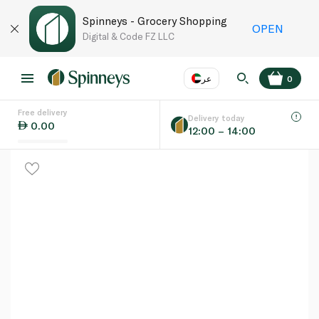
Spinneys - Grocery Shopping
OPEN
Digital & Code FZ LLC
عر
0
Free delivery
EN
عر
Language
Delivery today
0.00
12:00 – 14:00
UAE
KSA