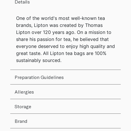
Details
One of the world's most well-known tea
brands, Lipton was created by Thomas
Lipton over 120 years ago. On a mission to
share his passion for tea, he believed that
everyone deserved to enjoy high quality and
great taste. All Lipton tea bags are 100%
sustainably sourced.
Preparation Guidelines
Allergies
Storage
Brand