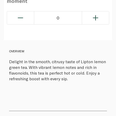
moment
0
OVERVIEW
Delight in the smooth, citrusy taste of Lipton lemon
green tea. With vibrant lemon notes and rich in
flavonoids, this tea is perfect hot or cold. Enjoy a
refreshing boost with every sip.