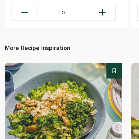
0
More Recipe Inspiration