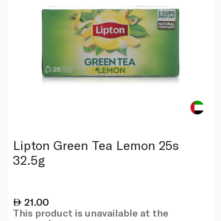
Lipton Green Tea Lemon 25s
32.5g
21.00
This product is unavailable at the