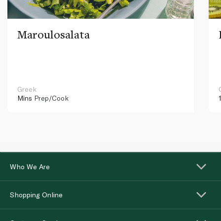
Maroulosalata
Greek
Mins
Prep/Cook
Who We Are
Shopping Online