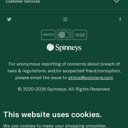
Customer Services
For anonymous reporting of concerns about breach of
laws & regulations, and/or suspected fraud/corruption,
please email the issue to
ethics@spinneys.com
© 2020-2026 Spinneys. All Rights Reserved.
This website uses cookies.
We use cookies to make your shopping smoother,