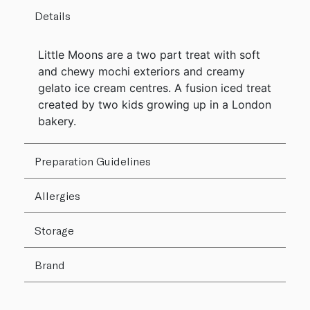
Details
Little Moons are a two part treat with soft
and chewy mochi exteriors and creamy
gelato ice cream centres. A fusion iced treat
created by two kids growing up in a London
bakery.
Preparation Guidelines
Allergies
Storage
Brand