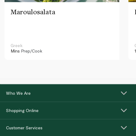
Maroulosalata
Greek
Mins
Prep/Cook
Who We Are
Shopping Online
Customer Services