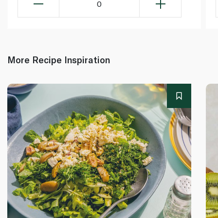
0
More Recipe Inspiration