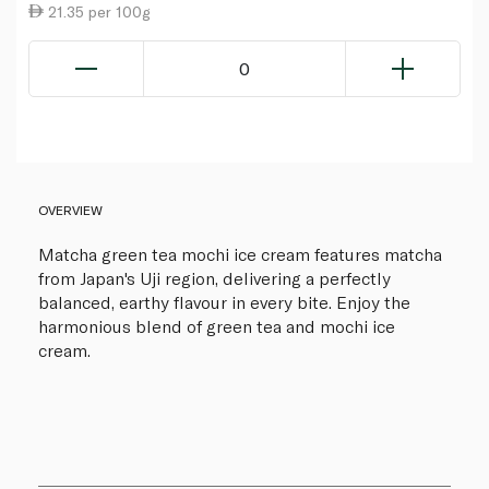
21.35 per 100g
0
OVERVIEW
Matcha green tea mochi ice cream features matcha
from Japan's Uji region, delivering a perfectly
balanced, earthy flavour in every bite. Enjoy the
harmonious blend of green tea and mochi ice
cream.