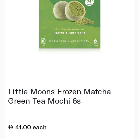
Little Moons Frozen Matcha
Green Tea Mochi 6s
41.00
each