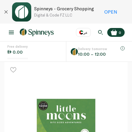
Spinneys - Grocery Shopping
OPEN
Digital & Code FZ LLC
عر
0
Free delivery
EN
عر
Language
Delivery tomorrow
0.00
10:00 – 12:00
UAE
KSA