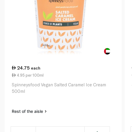
24.75
each
4.95 per 100ml
Spinneysfood Vegan Salted Caramel Ice Cream
500ml
Rest of the aisle