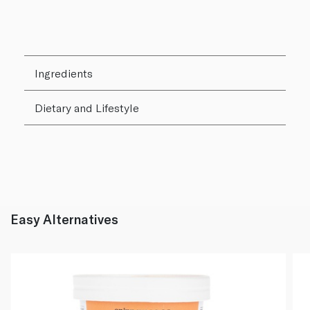
Ingredients
Dietary and Lifestyle
Easy Alternatives