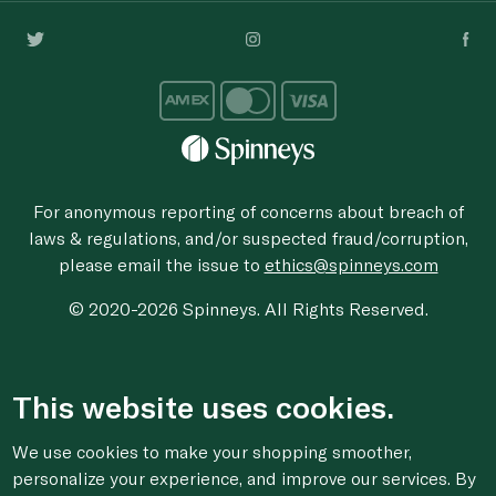
For anonymous reporting of concerns about breach of
laws & regulations, and/or suspected fraud/corruption,
please email the issue to
ethics@spinneys.com
© 2020-2026 Spinneys. All Rights Reserved.
This website uses cookies.
We use cookies to make your shopping smoother,
personalize your experience, and improve our services. By