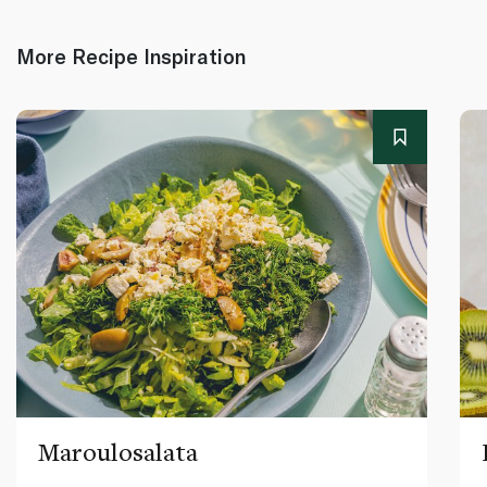
More Recipe Inspiration
Maroulosalata