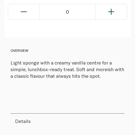
0
OVERVIEW
Light sponge with a creamy vanilla centre for a
simple, lunchbox-ready treat. Soft and moreish with
a classic flavour that always hits the spot.
Details