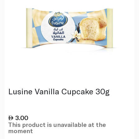
Lusine Vanilla Cupcake 30g
3.00
This product is unavailable at the
moment