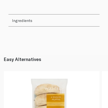
Ingredients
Easy Alternatives