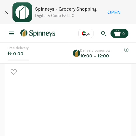
Spinneys - Grocery Shopping
OPEN
Digital & Code FZ LLC
عر
0
Free delivery
EN
عر
Language
Delivery tomorrow
0.00
10:00 – 12:00
UAE
KSA