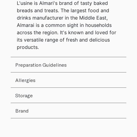
L'usine is Almari's brand of tasty baked
breads and treats. The largest food and
drinks manufacturer in the Middle East,
Almarai is a common sight in households
across the region. It's known and loved for
its versatile range of fresh and delicious
products.
Preparation Guidelines
Allergies
Storage
Brand