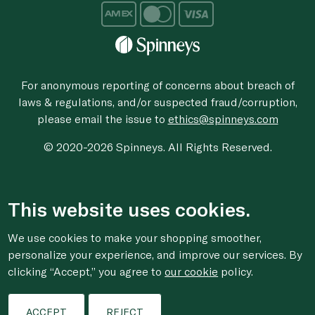
For anonymous reporting of concerns about breach of
laws & regulations, and/or suspected fraud/corruption,
please email the issue to
ethics@spinneys.com
© 2020-2026 Spinneys. All Rights Reserved.
This website uses cookies.
We use cookies to make your shopping smoother,
personalize your experience, and improve our services. By
clicking “Accept,” you agree to
our cookie
policy.
ACCEPT
REJECT