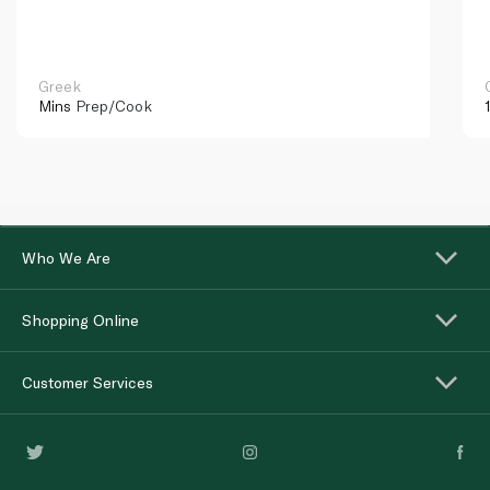
Greek
Mins
Prep/Cook
Who We Are
Shopping Online
Customer Services