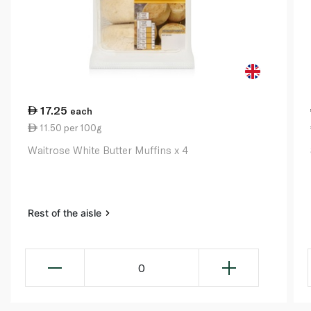
17.25
each
11.50 per 100g
Waitrose White Butter Muffins x 4
Rest of the aisle
0