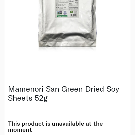
Mamenori San Green Dried Soy
Sheets 52g
This product is unavailable at the
moment