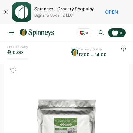
Spinneys - Grocery Shopping
OPEN
Digital & Code FZ LLC
عر
0
Free delivery
EN
عر
Language
Delivery today
0.00
12:00 – 14:00
UAE
KSA