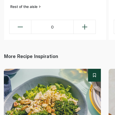
Rest of the aisle
0
More Recipe Inspiration