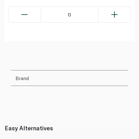
0
Brand
Easy Alternatives