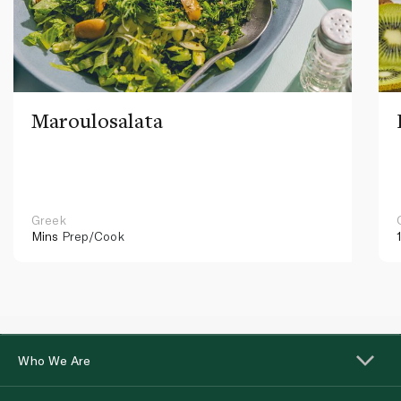
Maroulosalata
Greek
Mins
Prep/Cook
Who We Are