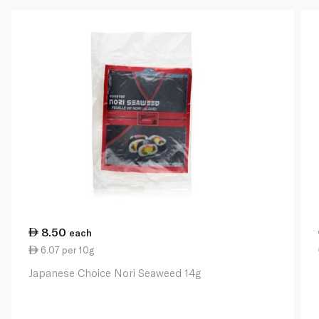
8.50
each
6.07 per 10g
Japanese Choice Nori Seaweed 14g