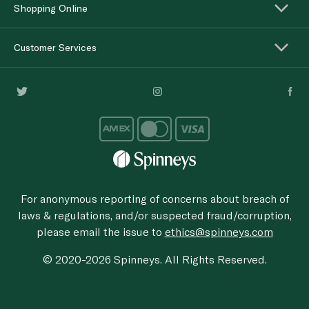
Shopping Online
Customer Services
For anonymous reporting of concerns about breach of
laws & regulations, and/or suspected fraud/corruption,
please email the issue to
ethics@spinneys.com
© 2020-2026 Spinneys. All Rights Reserved.