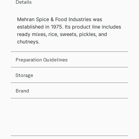
Details
Mehran Spice & Food Industries was
established in 1975. Its product line includes
ready mixes, rice, sweets, pickles, and
chutneys.
Preparation Guidelines
Storage
Brand