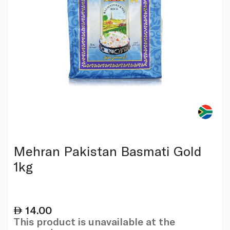
Mehran Pakistan Basmati Gold
1kg
14.00
This product is unavailable at the