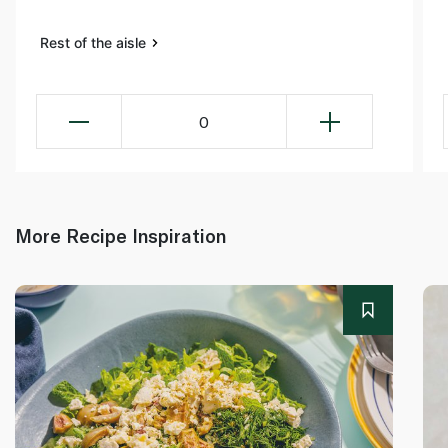
Rest of the aisle
0
More Recipe Inspiration