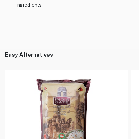
Ingredients
Easy Alternatives