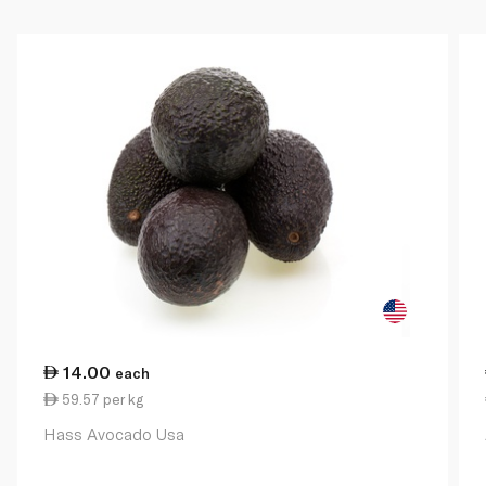
14.00
each
59.57 per kg
Hass Avocado Usa