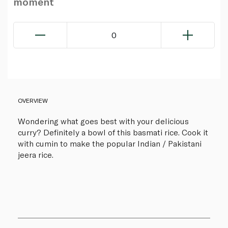
moment
0
OVERVIEW
Wondering what goes best with your delicious
curry? Definitely a bowl of this basmati rice. Cook it
with cumin to make the popular Indian / Pakistani
jeera rice.