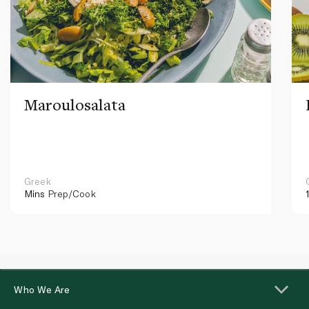
Maroulosalata
Greek
Mins
Prep/Cook
Who We Are