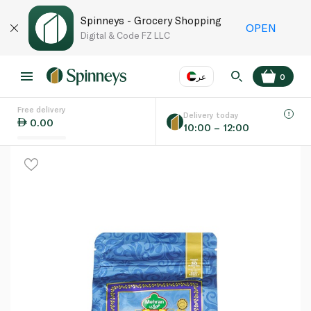
Spinneys - Grocery Shopping
OPEN
Digital & Code FZ LLC
عر
0
Free delivery
EN
عر
Language
Delivery today
0.00
10:00 – 12:00
UAE
KSA