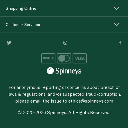
Shopping Online
Customer Services
For anonymous reporting of concerns about breach of
laws & regulations, and/or suspected fraud/corruption,
please email the issue to
ethics@spinneys.com
© 2020-2026 Spinneys. All Rights Reserved.