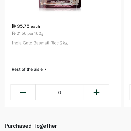
35.75
each
21.50 per 100g
India Gate Basmati Rice 2kg
Rest of the aisle
0
Purchased Together