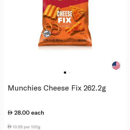
Munchies Cheese Fix 262.2g
28.00
each
10.69 per 100g