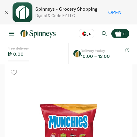
Spinneys - Grocery Shopping
OPEN
Digital & Code FZ LLC
عر
0
Free delivery
EN
عر
Language
Delivery today
0.00
10:00 – 12:00
UAE
KSA