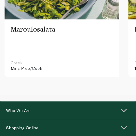
Maroulosalata
Greek
Mins
Prep/Cook
Who We Are
Shopping Online