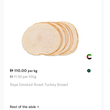
110.00
per kg
!
11.00 per 100g
Raya Smoked Roast Turkey Breast
Rest of the aisle