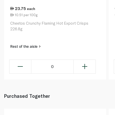
23.75
each
10.51 per 100g
Cheetos Crunchy Flaming Hot Export Crisps
226.8g
Rest of the aisle
0
Purchased Together