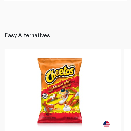
Easy Alternatives