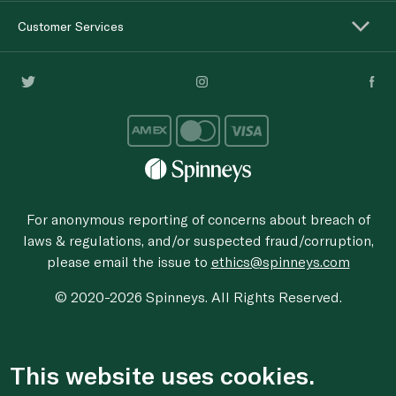
Customer Services
For anonymous reporting of concerns about breach of
laws & regulations, and/or suspected fraud/corruption,
please email the issue to
ethics@spinneys.com
© 2020-2026 Spinneys. All Rights Reserved.
This website uses cookies.