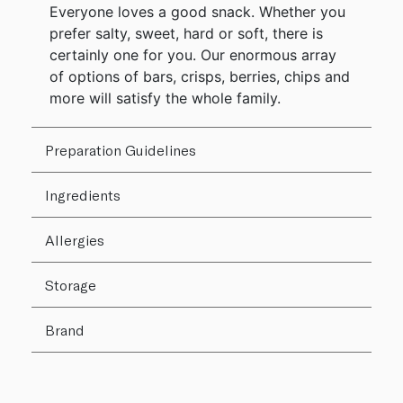
Everyone loves a good snack. Whether you
prefer salty, sweet, hard or soft, there is
certainly one for you. Our enormous array
of options of bars, crisps, berries, chips and
more will satisfy the whole family.
Preparation Guidelines
Ingredients
Allergies
Storage
Brand