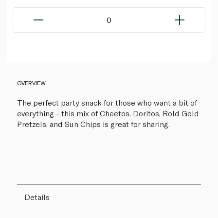
0
OVERVIEW
The perfect party snack for those who want a bit of
everything - this mix of Cheetos, Doritos, Rold Gold
Pretzels, and Sun Chips is great for sharing.
Details