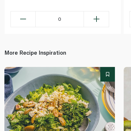
0
More Recipe Inspiration