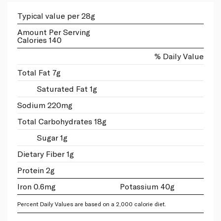
Typical value per 28g
Amount Per Serving
Calories 140
% Daily Value
Total Fat 7g
Saturated Fat 1g
Sodium 220mg
Total Carbohydrates 18g
Sugar 1g
Dietary Fiber 1g
Protein 2g
Iron 0.6mg
Potassium 40g
Percent Daily Values are based on a 2,000 calorie diet.