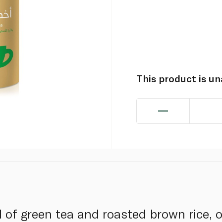
This product is u
of green tea and roasted brown rice, o