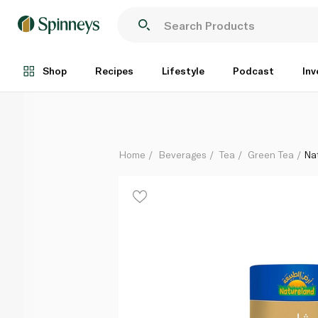
Natureland Genmaicha Green Tea 15 Bags
Each
Shop
Recipes
Lifestyle
Podcast
Inv
Home
Beverages
Tea
Green Tea
Na