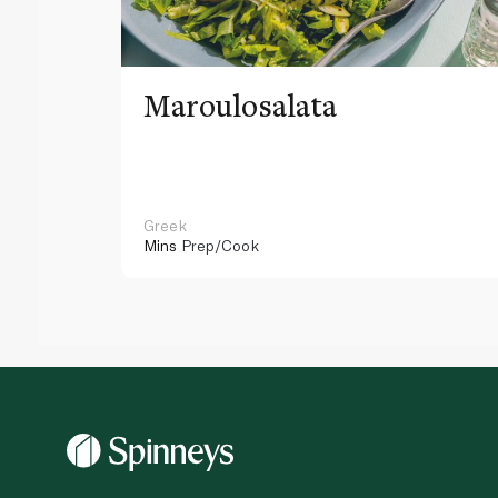
Maroulosalata
Greek
Mins
Prep/Cook