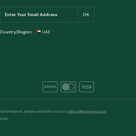
Country/Region
UAE
d/corruption, please email the issue to
ethics@spinneys.com
rved.