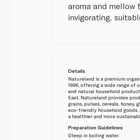
aroma and mellow fl
invigorating, suitabl
Details
Natureland is a premium organ
1996, offering a wide range of 
and natural household product
East. Natureland provides prod
grains, pulses, cereals, honey,
eco-friendly household goods, 
a healthier and more sustainabl
Preparation Guidelines
Steep in boiling water.