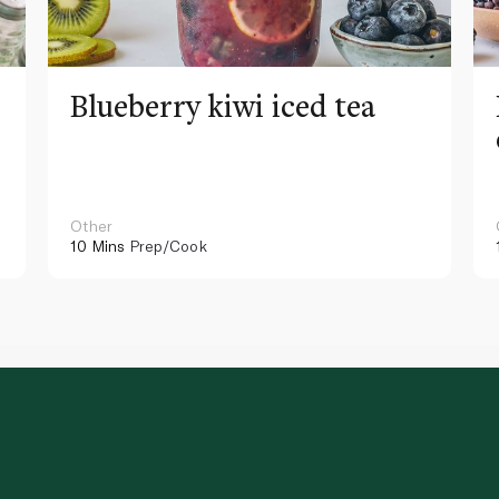
Blueberry kiwi iced tea
Other
10 Mins
Prep/Cook