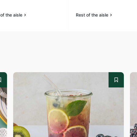
of the aisle
Rest of the aisle