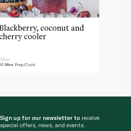
Blackberry, coconut and
Pinea
cherry cooler
lemo
Other
Other
10 Mins
Prep/Cook
10 Mins
Pr
Sign up for our newsletter to
receive
special offers, news, and events.