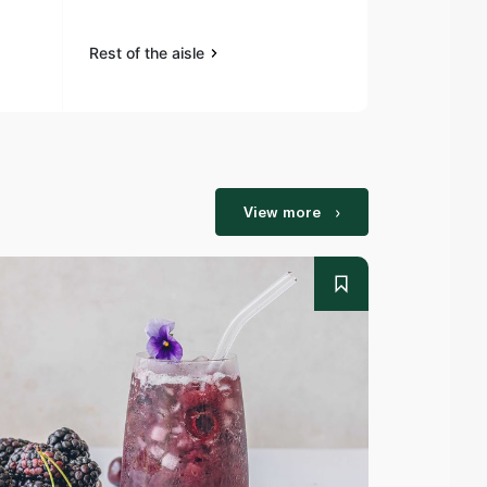
Rest of the aisle
Rest of the a
View more