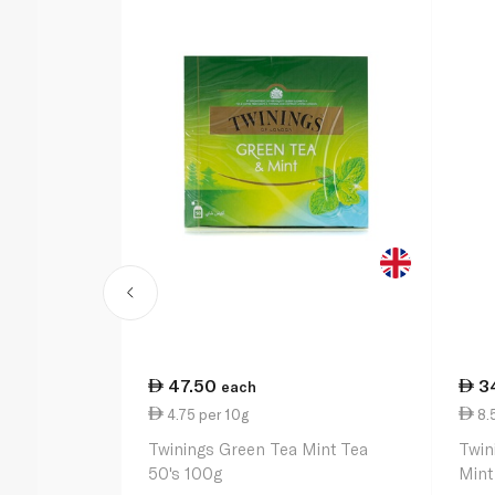
47.50
3
each
4.75 per 10g
8.
Twinings Green Tea Mint Tea
Twin
50's 100g
Mint