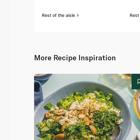
Rest of the aisle
Rest 
More Recipe Inspiration