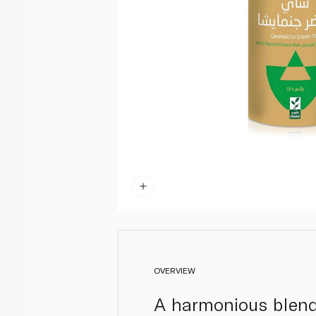
OVERVIEW
A harmonious blend 