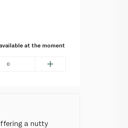
navailable at the moment
0
ffering a nutty