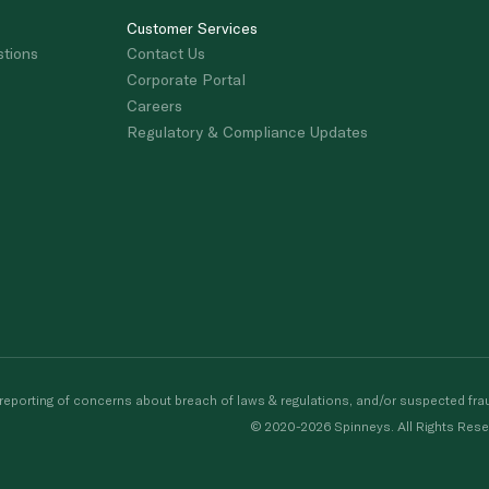
Customer Services
stions
Contact Us
Corporate Portal
Careers
Regulatory & Compliance Updates
porting of concerns about breach of laws & regulations, and/or suspected frau
© 2020-2026 Spinneys. All Rights Rese