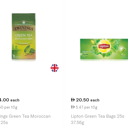
4.00
20.50
each
each
50 per 10g
5.47 per 10g
ings Green Tea Moroccan
Lipton Green Tea Bags 25s
 25s
37.56g