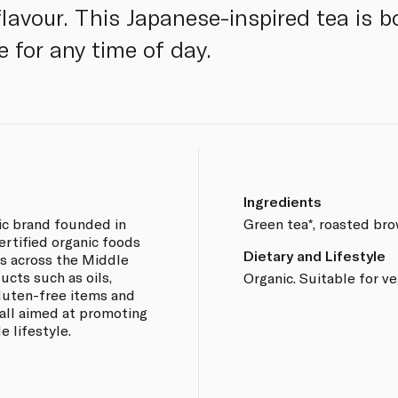
avour. This Japanese-inspired tea is 
e for any time of day.
Ingredients
ic brand founded in
Green tea*, roasted brow
certified organic foods
Dietary and Lifestyle
s across the Middle
ucts such as oils,
Organic. Suitable for v
 gluten-free items and
all aimed at promoting
e lifestyle.