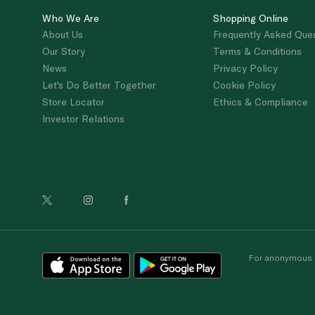
Who We Are
Shopping Online
About Us
Frequently Asked Que
Our Story
Terms & Conditions
News
Privacy Policy
Let's Do Better Together
Cookie Policy
Store Locator
Ethics & Compliance
Investor Relations
For anonymous re